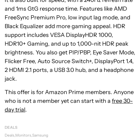
It is also built for speed, with a 240Hz refresh rate
and 1ms GtG response time. Features like AMD
FreeSync Premium Pro, low input lag mode, and
Black Equalizer add more gaming appeal. HDR
support includes VESA DisplayHDR 1000,
HDR10+ Gaming, and up to 1,000-nit HDR peak
brightness. You also get PIP/PBP, Eye Saver Mode,
Flicker Free, Auto Source Switch+, DisplayPort 1.4,
2 HDMI 2.1 ports, a USB 3.0 hub, and a headphone
jack.
This offer is for Amazon Prime members. Anyone
who is not a member yet can start with a
free 30-
day trial
.
DEALS
Deals
Monitors
Samsung