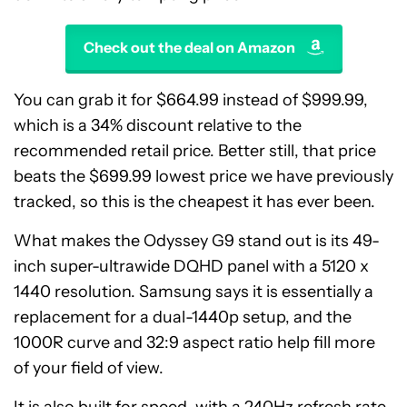
Check out the deal on Amazon
You can grab it for $664.99 instead of $999.99,
which is a 34% discount relative to the
recommended retail price. Better still, that price
beats the $699.99 lowest price we have previously
tracked, so this is the cheapest it has ever been.
What makes the Odyssey G9 stand out is its 49-
inch super-ultrawide DQHD panel with a 5120 x
1440 resolution. Samsung says it is essentially a
replacement for a dual-1440p setup, and the
1000R curve and 32:9 aspect ratio help fill more
of your field of view.