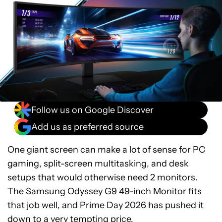
Follow us on Google Discover
Add us as preferred source
One giant screen can make a lot of sense for PC
gaming, split-screen multitasking, and desk
setups that would otherwise need 2 monitors.
The Samsung Odyssey G9 49-inch Monitor fits
that job well, and Prime Day 2026 has pushed it
down to a very tempting price.