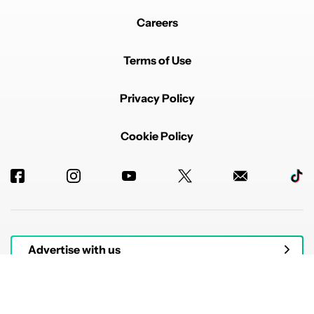
Careers
Terms of Use
Privacy Policy
Cookie Policy
Advertise with us