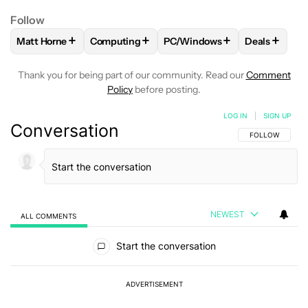
Follow
+
+
+
+
Matt Horne
Computing
PC/Windows
Deals
FOLLOW
FOLLOW "MATT HORNE" TO RECEIVE NOTIFICATI
FOLLOW
FOLLOW "COMPUTING" TO RECEIV
FOLLOW
FOLLOW "PC/WIND
FOLLOW
F
Thank you for being part of our community. Read our
Comment
Policy
before posting.
LOG IN
|
SIGN UP
Conversation
FOLLOW THIS C
FOLLOW
NEWEST
ALL COMMENTS
All Comments
Start the conversation
ADVERTISEMENT