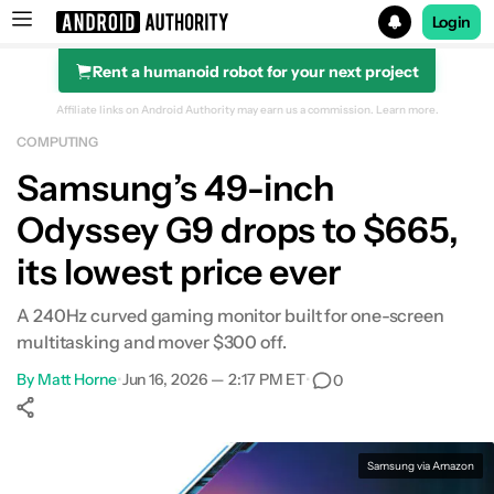
Login
Rent a humanoid robot for your next project
Search results for
Affiliate links on Android Authority may earn us a commission.
Learn more.
COMPUTING
Samsung’s 49-inch
Odyssey G9 drops to $665,
its lowest price ever
A 240Hz curved gaming monitor built for one-screen
multitasking and mover $300 off.
By
Matt Horne
•
Jun 16, 2026 — 2:17 PM ET
•
0
Show More
Facebook
Shares
X
Shares
WhatsApp
Shares
0
0
0
Samsung via Amazon