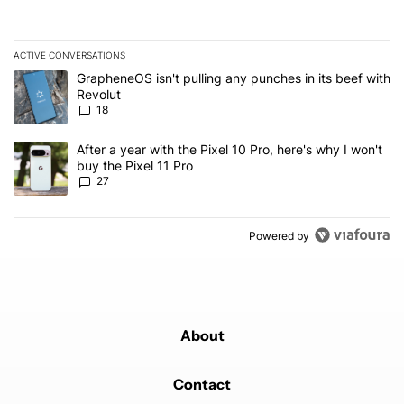
ACTIVE CONVERSATIONS
The following is a list of the most commented articles in the last 7
A trending article titled "GrapheneOS isn't pulling any punches in
GrapheneOS isn't pulling any punches in its beef with
Revolut
18
A trending article titled "After a year with the Pixel 10 Pro, here'
After a year with the Pixel 10 Pro, here's why I won't
buy the Pixel 11 Pro
27
Powered by
About
Contact