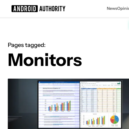
News
Opini
Search results for
Pages tagged:
Monitors