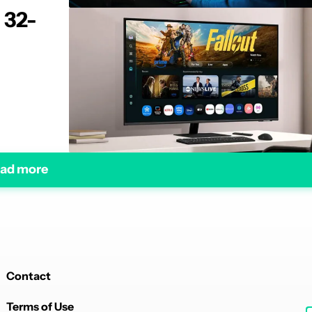
 32-
ad more
Contact
Terms of Use