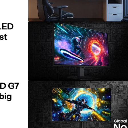
LED
st
D G7
 big