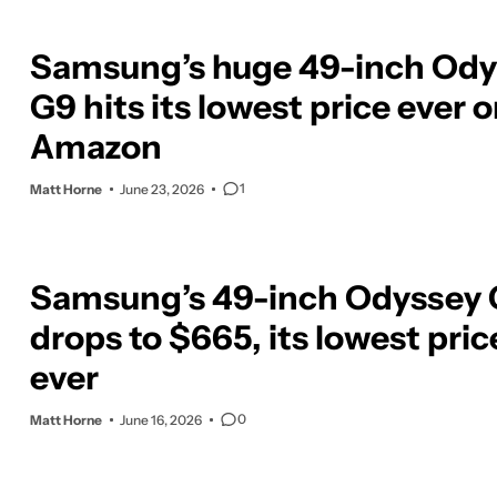
Samsung’s huge 49-inch Ody
G9 hits its lowest price ever 
Amazon
1
Matt Horne
June 23, 2026
Samsung’s 49-inch Odyssey
drops to $665, its lowest pric
ever
0
Matt Horne
June 16, 2026