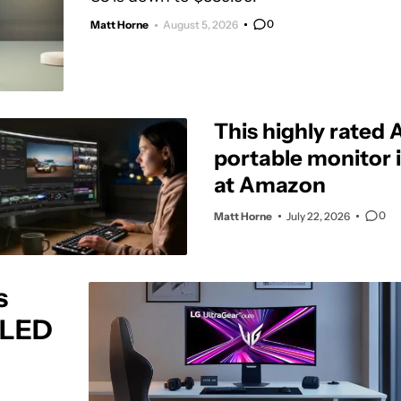
0
Matt Horne
August 5, 2026
This highly rated
portable monitor i
at Amazon
0
Matt Horne
July 22, 2026
s
OLED