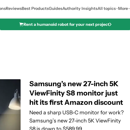
ons
Reviews
Best Products
Guides
Authority Insights
All topics
More
Rent a humanoid robot for your next project
Samsung’s new 27-inch 5K
ViewFinity S8 monitor just
hit its first Amazon discount
Need a sharp USB-C monitor for work?
Samsung’s new 27-inch 5K ViewFinity
S8 is down to $589.99.