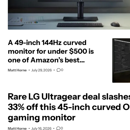
A 49-inch 144Hz curved
monitor for under $500 is
one of Amazon’s best
display deals today
0
Matt Horne
July 29, 2026
Rare LG Ultragear deal slashe
33% off this 45-inch curved 
gaming monitor
0
Matt Horne
July 16, 2026