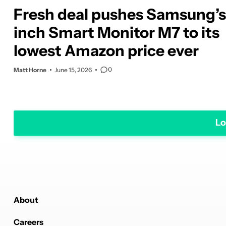
Fresh deal pushes Samsung’s
inch Smart Monitor M7 to its
lowest Amazon price ever
0
Matt Horne
June 15, 2026
Lo
About
Careers