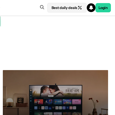
Best daily deals
Login