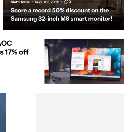
0
Matt Horne
August 3, 2026
Score a record 50% discount on the
Samsung 32-inch M8 smart monitor!
 AOC
s 17% off