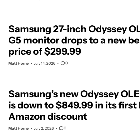
Samsung 27-inch Odyssey O
G5 monitor drops to a new be
price of $299.99
0
Matt Horne
July 14, 2026
Samsung’s new Odyssey OLE
is down to $849.99 in its first
Amazon discount
0
Matt Horne
July 2, 2026