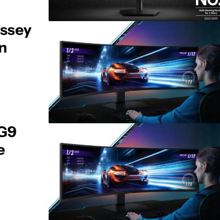
ssey
on
 G9
e