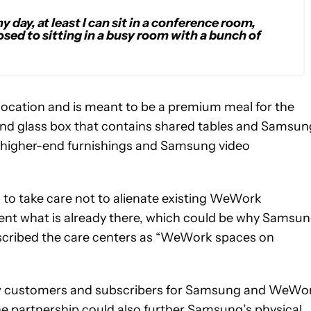
y day, at least I can sit in a conference room,
sed to sitting in a busy room with a bunch of
 location and is meant to be a premium meal for the
l and glass box that contains shared tables and Samsun
g higher-end furnishings and Samsung video
to take care not to alienate existing WeWork
nt what is already there, which could be why Samsu
escribed the care centers as “WeWork spaces on
 new customers and subscribers for Samsung and WeWo
he partnership could also further Samsung’s physical