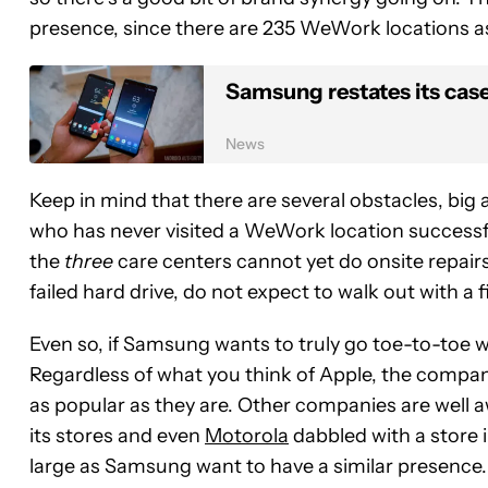
presence, since there are 235 WeWork locations as 
Samsung restates its case 
News
Keep in mind that there are several obstacles, bi
who has never visited a WeWork location successfu
the
three
care centers cannot yet do onsite repairs,
failed hard drive, do not expect to walk out with a f
Even so, if Samsung wants to truly go toe-to-toe 
Regardless of what you think of Apple, the compa
as popular as they are. Other companies are well aw
its stores and even
Motorola
dabbled with a store i
large as Samsung want to have a similar presence.