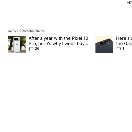
AD
ACTIVE CONVERSATIONS
The following is a list of the most commented articles in the last
After a year with the Pixel 10
Here's 
A trending article titled "After a year with the Pixel 10 Pro, her
A trending article 
Pro, here's why I won't buy
the Gal
the Pixel 11 Pro
26
1