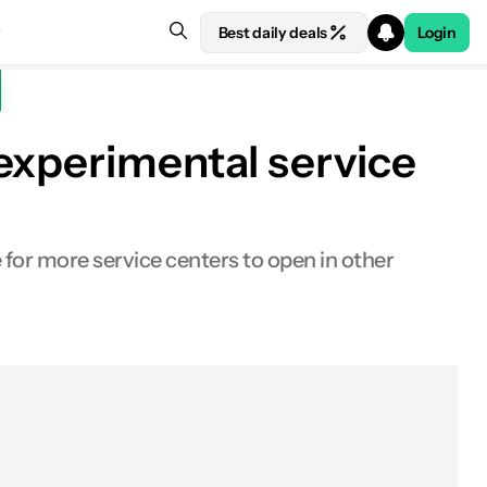
Best daily deals
Login
experimental service
for more service centers to open in other