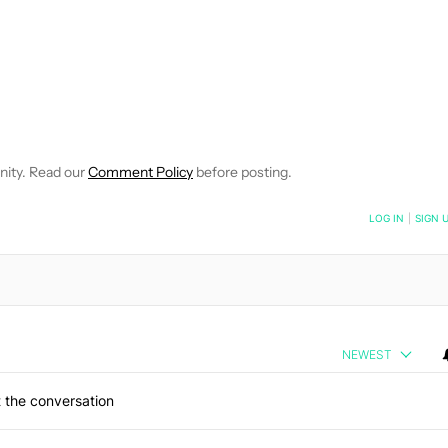
EIVE NOTIFICATIONS ABOUT NEW PAGES ON "WILLIAMS PELEGRIN
O RECEIVE NOTIFICATIONS ABOUT NEW PAGES ON "NEWS".
nity. Read our
Comment Policy
before posting.
NOTIFIED WHEN NEW COMMENTS ARE POSTED
LOG IN
|
SIGN 
NEWEST
 the conversation