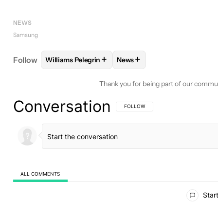
NEWS
Samsung
+
+
Follow
Williams Pelegrin
News
FOLLOW
FOLLOW "WILLIAMS PELEGRIN" TO REC
FOLLOW
FOLLOW "NEWS" T
Thank you for being part of our commu
Conversation
FOLLOW THIS CONVERSATION TO BE 
FOLLOW
ALL COMMENTS
All Comments
Start