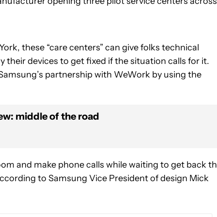
ufacturer opening three pilot service centers across
ork, these “care centers” can give folks technical
eir devices to get fixed if the situation calls for it.
of Samsung’s partnership with WeWork by using the
w: middle of the road
room and make phone calls while waiting to get back th
according to Samsung Vice President of design Mick