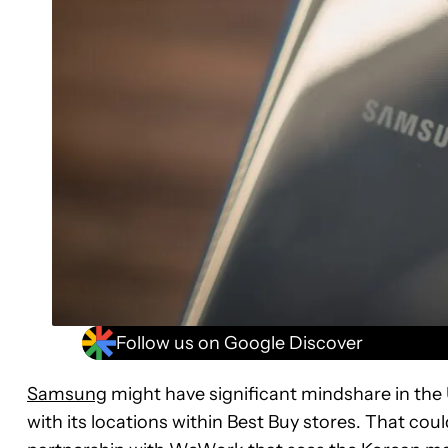
Follow us on Google Discover
Samsung
might have significant mindshare in the U
with its locations within Best Buy stores. That co