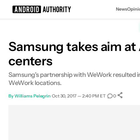
News
Opini
Search results for
Samsung takes aim at 
centers
Samsung's partnership with WeWork resulted in t
WeWork locations.
By
Williams Pelegrin
•
Oct 30, 2017 — 2:40 PM ET
•
•
0
S
Facebook
Shares
X
Shares
Email
Shares
LinkedIn
Shares
Reddit
Shares
Link
Shares
0
0
0
0
0
0