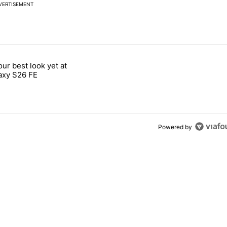
VERTISEMENT
 7 days.
our best look yet at
e's why I won't buy the Pixel 11 Pro" with 26 comments.
titled "Here's our best look yet at the Galaxy S26 FE" with 1 comment.
axy S26 FE
Powered by