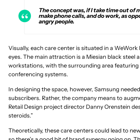
The concept was, if I take time out of m
make phone calls, and do work, as oppo
angry people.
Visually, each care center is situated in a WeWork
eyes. The main attraction is a Miesian black stee
workstations, with the surrounding area featurin
conferencing systems.
In designing the space, however, Samsung needed 
subscribers. Rather, the company means to augme
Retail Design project director Danny Orenstein d
steroids.”
Theoretically, these care centers could lead to
so there’s a good bit of brand synergy going on. T