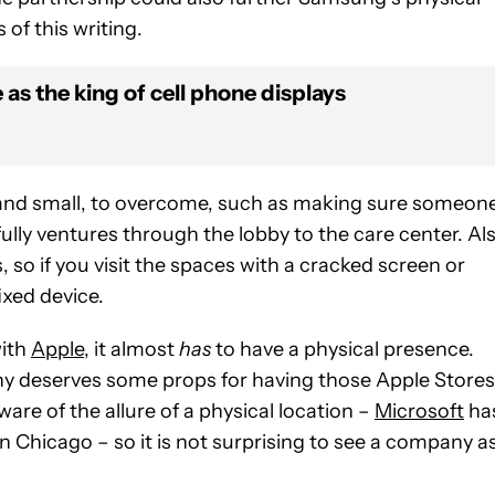
of this writing.
as the king of cell phone displays
g and small, to overcome, such as making sure someon
lly ventures through the lobby to the care center. Als
 so if you visit the spaces with a cracked screen or
ixed device.
with
Apple
, it almost
has
to have a physical presence.
ny deserves some props for having those Apple Stores
are of the allure of a physical location –
Microsoft
ha
n Chicago – so it is not surprising to see a company a