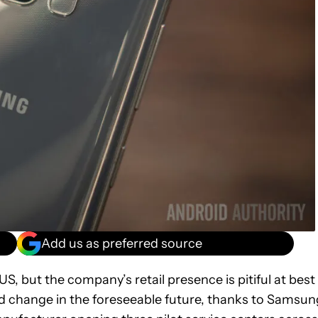
Add us as preferred source
S, but the company’s retail presence is pitiful at best
uld change in the foreseeable future, thanks to Samsun