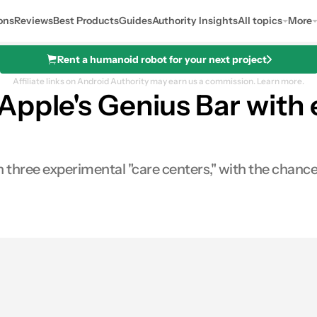
ons
Reviews
Best Products
Guides
Authority Insights
All topics
More
Rent a humanoid robot for your next project
Affiliate links on Android Authority may earn us a commission.
Learn more.
Apple's Genius Bar with 
hree experimental "care centers," with the chance 
0
hares