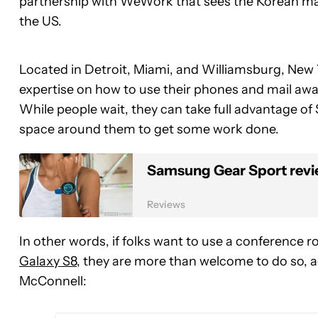
partnership with WeWork that sees the Korean man
the US.
Located in Detroit, Miami, and Williamsburg, New Y
expertise on how to use their phones and mail away th
While people wait, they can take full advantage 
space around them to get some work done.
Samsung Gear Sport revie
Reviews
In other words, if folks want to use a conference 
Galaxy S8
, they are more than welcome to do so, 
McConnell: