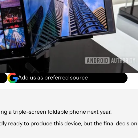
Add us as preferred source
g a triple-screen foldable phone next year.
y ready to produce this device, but the final decision