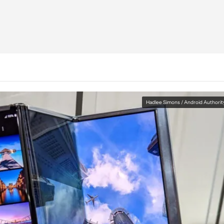
Hadlee Simons / Android Authorit