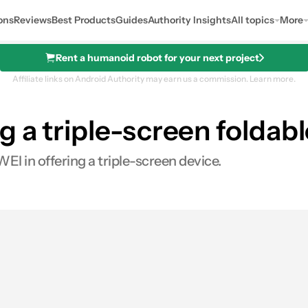
ons
Reviews
Best Products
Guides
Authority Insights
All topics
More
Rent a humanoid robot for your next project
Affiliate links on Android Authority may earn us a commission.
Learn more.
 a triple-screen foldabl
I in offering a triple-screen device.
s