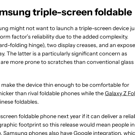
amsung triple-screen foldable
ng might not want to launch a triple-screen device ju
m factor’s reliability due to the added complexity.
rd-folding hinge), two display creases, and an expos
. The latter is a particularly significant concern as
d are more prone to scratches than conventional glass
an make the device thin enough to be comfortable for
icker than rival foldable phones while the
Galaxy Z Fo
Chinese foldables.
een foldable phone next year if it can deliver a relia
raphic footprint so this release would mean people in
ce. Samsung phones also have Google integration, whi