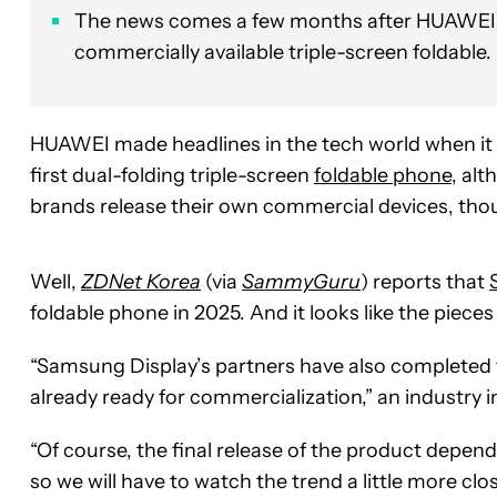
The news comes a few months after HUAWEI b
commercially available triple-screen foldable.
HUAWEI made headlines in the tech world when it
first dual-folding triple-screen
foldable phone
, alt
brands release their own commercial devices, th
Well,
ZDNet Korea
(via
SammyGuru
) reports that
foldable phone in 2025. And it looks like the pieces
“Samsung Display’s partners have also completed t
already ready for commercialization,” an industry i
“Of course, the final release of the product depen
so we will have to watch the trend a little more clos