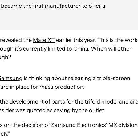
ecame the first manufacturer to offer a
 revealed the
Mate XT
earlier this year. This is the worl
hough it’s currently limited to China. When will other
ough?
Samsung
is thinking about releasing a triple-screen
 are in place for mass production.
he development of parts for the trifold model and ar
nsider was quoted as saying by the outlet.
ds on the decision of Samsung Electronics’ MX division
ely.”