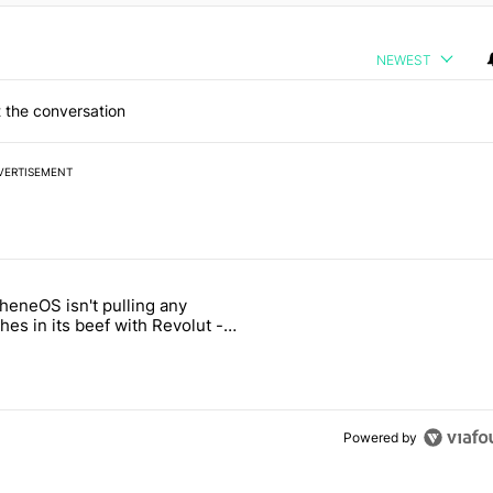
NEWEST
 the conversation
VERTISEMENT
 7 days.
heneOS isn't pulling any
ld be using isn't on the Play Store" with 13 comments.
icle titled "GrapheneOS isn't pulling any punches in its beef with Rev
es in its beef with Revolut -
oid Authority
3
Powered by