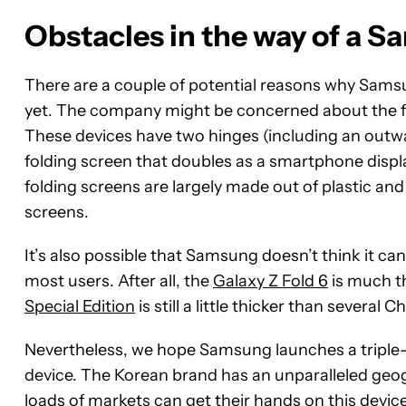
Obstacles in the way of a S
There are a couple of potential reasons why Samsu
yet. The company might be concerned about the for
These devices have two hinges (including an outwa
folding screen that doubles as a smartphone display
folding screens are largely made out of plastic an
screens.
It’s also possible that Samsung doesn’t think it c
most users. After all, the
Galaxy Z Fold 6
is much th
Special Edition
is still a little thicker than several 
Nevertheless, we hope Samsung launches a triple-scr
device. The Korean brand has an unparalleled geog
loads of markets can get their hands on this devi