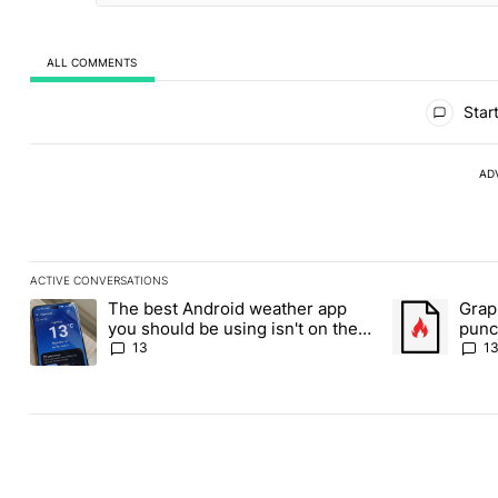
ALL COMMENTS
All Comments
Start
AD
ACTIVE CONVERSATIONS
The following is a list of the most commented articles in the last
The best Android weather app
Grap
A trending article titled "The best Android weather app you shou
A trending art
you should be using isn't on the
punch
Play Store
Andr
13
1