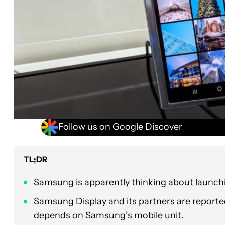
Follow us on Google Discover
TL;DR
Samsung is apparently thinking about launchin
Samsung Display and its partners are reportedl
depends on Samsung’s mobile unit.