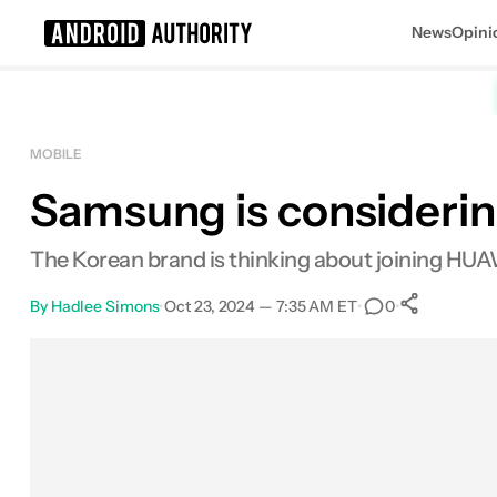
News
Opini
Search results for
MOBILE
Samsung is considering
The Korean brand is thinking about joining HUAWE
By
Hadlee Simons
•
Oct 23, 2024 — 7:35 AM ET
•
•
0
0
Share
Facebook
Shares
X
Shares
Email
Shares
LinkedIn
Shares
Reddit
Shares
Link
Shares
0
0
0
0
0
0