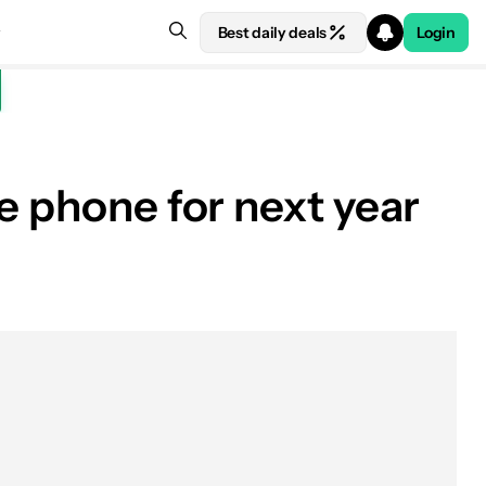
Best daily deals
Login
e phone for next year