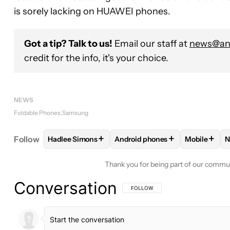
is sorely lacking on HUAWEI phones.
Got a tip? Talk to us!
Email our staff at
news@and
credit for the info, it's your choice.
NEWS
Foldable Phones
Samsung
+
+
+
Follow
Hadlee Simons
Android phones
Mobile
N
FOLLOW
FOLLOW "HADLEE SIMONS" TO RECEIVE
FOLLOW
FOLLOW "ANDROID P
FOLLOW
Thank you for being part of our commu
Conversation
FOLLOW THIS CONVERSATION TO BE 
FOLLOW