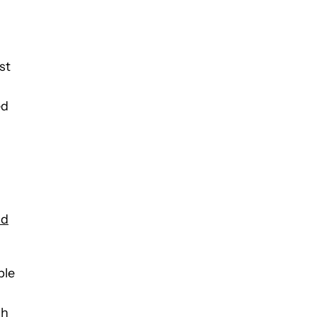
st
ed
ld
ble
ch