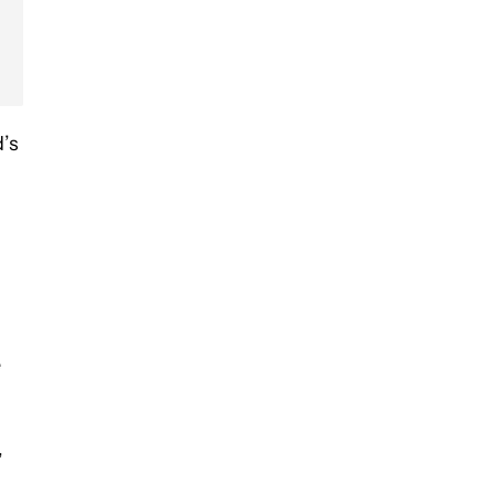
d’s
e
,