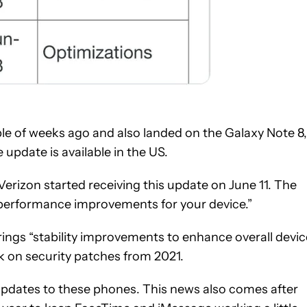
uple of weeks ago and also landed on the Galaxy Note 8,
 update is available in the US.
erizon started receiving this update on June 11. The
“performance improvements for your device.”
ings “stability improvements to enhance overall devic
ck on security patches from 2021.
pdates to these phones. This news also comes after