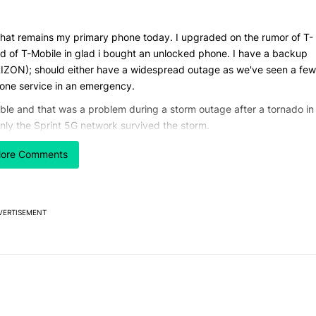
that remains my primary phone today. I upgraded on the rumor of T-
ld of T-Mobile in glad i bought an unlocked phone. I have a backup
RIZON); should either have a widespread outage as we've seen a few
phone service in an emergency.
le and that was a problem during a storm outage after a tornado in
ly the Sprint 5G network survived the storm.
cently I updated my home router to WiFi 7 tri-band. Just as dual
ore Comments
 were alone on 5ghz. My 6ghz network is all by itself in a large
s the 2.4 band.
 storage may be in order. My S20 FE 5G has 128GB plus a 512GB micr
VERTISEMENT
 of 128GB, 256GB minimal; more is better. Since expandable storage is