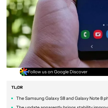
Follow us on Google Discover
TL;DR
The Samsung Galaxy S8 and Galaxy Note 8 phon
The update apparently brings stability impr