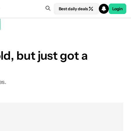
Best daily deals
Login
d, but just got a
es.