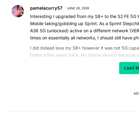
Comment by pamelacurry57.
pamelacurry57
JUNE 26, 2026
Interesting I upgraded from my S8+ to the S2 FE 5G 
Mobile taking/gobbling up Sprint. As a Sprint Stepchi
A36 5G (unlocked) active on a different network (VE
times on essentially all networks, I should still have 
I did indeed love my S8+ however it was not 5G capab
Dallas a few years back. No phone service because on
I am contemplating upgrading my S20 FE 5G due to re
Load M
band WiFi 4 (N) this of us with dual band home routers
apartment complex where 5ghz band is as crowded a
So av new phone that's WiFi 7 tri-band with a larger
AD
SD card.
It's far to easy to hit your head on a storage ceiling
gone. (for now)
REPLY
0
0
Comment by Axl Rose.
Axl Rose
JUNE 25, 2026