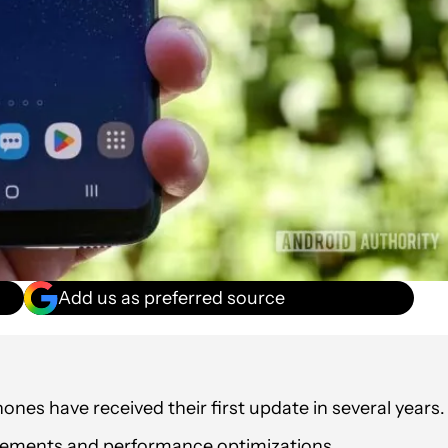
Add us as preferred source
es have received their first update in several years.
ovements and performance optimizations.