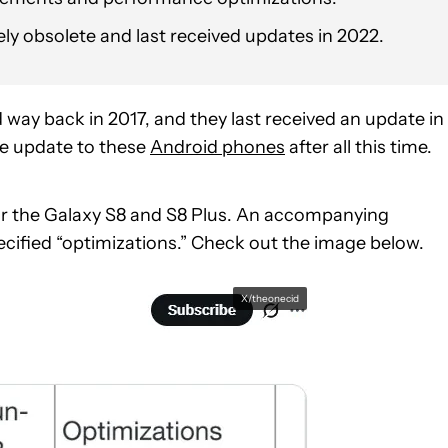
vely obsolete and last received updates in 2022.
ay back in 2017, and they last received an update in
e update to these
Android phones
after all this time.
or the Galaxy S8 and S8 Plus. An accompanying
cified “optimizations.” Check out the image below.
X/theonecid