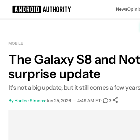
News
Opini
Search results for
MOBILE
The Galaxy S8 and Note 
surprise update
It's not a big update, but it still comes a few year
By
Hadlee Simons
•
Jun 25, 2026 — 4:49 AM ET
•
•
3
0
Share
Facebook
Shares
X
Shares
Email
Shares
LinkedIn
Shares
Reddit
Shares
Link
Shares
0
0
0
0
0
0