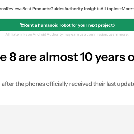
ons
Reviews
Best Products
Guides
Authority Insights
All topics
More
Rent a humanoid robot for your next project
Affiliate links on Android Authority may earn us a commission.
Learn more.
8 are almost 10 years ol
s after the phones officially received their last updat
s