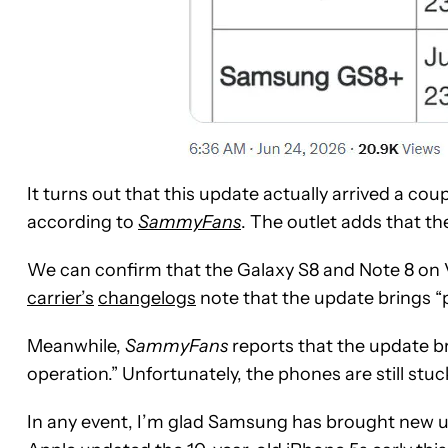
It turns out that this update actually arrived a co
according to
SammyFans
. The outlet adds that the
We can confirm that the Galaxy S8 and Note 8 on V
carrier’s
changelogs
note that the update brings 
Meanwhile,
SammyFans
reports that the update br
operation.” Unfortunately, the phones are still stu
In any event, I’m glad Samsung has brought new u