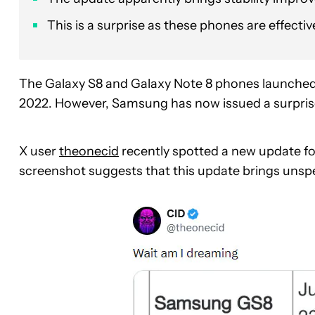
This is a surprise as these phones are effecti
The Galaxy S8 and Galaxy Note 8 phones launched w
2022. However, Samsung has now issued a surpris
X user
theonecid
recently spotted a new update f
screenshot suggests that this update brings unspe