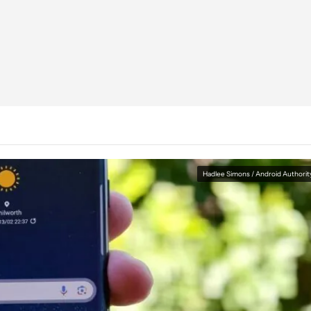
Hadlee Simons / Android Authorit