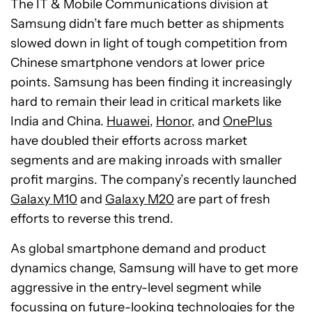
The IT & Mobile Communications division at
Samsung didn’t fare much better as shipments
slowed down in light of tough competition from
Chinese smartphone vendors at lower price
points. Samsung has been finding it increasingly
hard to remain their lead in critical markets like
India and China.
Huawei
,
Honor
, and
OnePlus
have doubled their efforts across market
segments and are making inroads with smaller
profit margins. The company’s recently launched
Galaxy M10
and
Galaxy M20
are part of fresh
efforts to reverse this trend.
As global smartphone demand and product
dynamics change, Samsung will have to get more
aggressive in the entry-level segment while
focussing on future-looking technologies for the