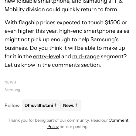
new foldable smartphone, and Samsung’s IT &
Mobility division could quickly return to form.
With flagship prices expected to touch $1500 or
even higher this year, high-end smartphone sales
might not pick up enough to help Samsung’s
business. Do you think it will be able to make up
for it in the
entry-level
and
mid-range
segment?
Let us know in the comments section.
NEWS
Samsung
+
+
Follow
Dhruv Bhutani
News
FOLLOW
FOLLOW "DHRUV BHUTANI" TO RECEIVE 
FOLLOW
FOLLOW "NEWS" TO RE
Thank you for being part of our community. Read our
Comment
Policy
before posting.