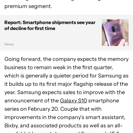
premium segment.
Report: Smartphone shipments see year
of decline for first time
News
Going forward, the company expects the memory
business to remain weak in the first quarter,
which is generally a quieter period for Samsung as
it builds up to its first major flagship release of the
year. Samsung expects sales to improve with the
announcement of the
Galaxy S10
smartphone
series on February 20. Couple that with
improvements in the company’s smart assistant,
Bixby, and associated products as well as an all-