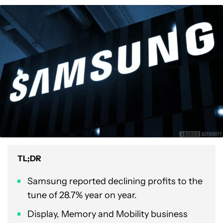
TL;DR
Samsung reported declining profits to the
tune of 28.7% year on year.
Display, Memory and Mobility business