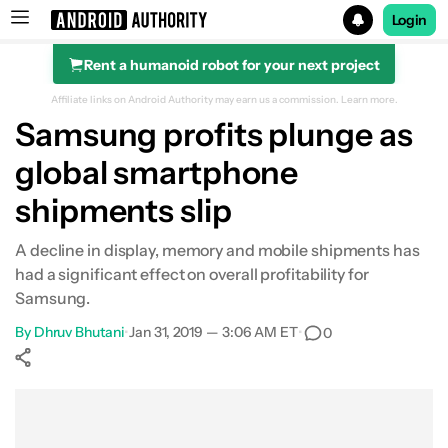
Login
Rent a humanoid robot for your next project
Search results for
Affiliate links on Android Authority may earn us a commission.
Learn more.
Samsung profits plunge as
global smartphone
shipments slip
A decline in display, memory and mobile shipments has
had a significant effect on overall profitability for
Samsung.
By
Dhruv Bhutani
•
Jan 31, 2019 — 3:06 AM ET
•
0
Show More
Facebook
Shares
X
Shares
WhatsApp
Shares
0
0
0