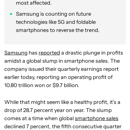
most affected.
Samsung is counting on future
technologies like 5G and foldable
smartphones to reverse the trend.
Samsung
has
reported
a drastic plunge in profits
amidst a global slump in smartphone sales. The
company issued their quarterly earnings report
earlier today, reporting an operating profit of
10.80 trillion won or $9.7 billion.
While that might seem like a healthy profit, it’s a
drop of 28.7 percent year on year. The slump
comes at a time when global
smartphone sales
declined 7 percent, the fifth consecutive quarter