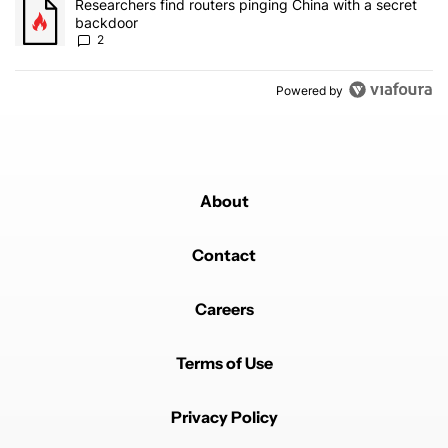
A trending article titled "Researchers find routers pinging China 
Researchers find routers pinging China with a secret
backdoor
2
Powered by
About
Contact
Careers
Terms of Use
Privacy Policy