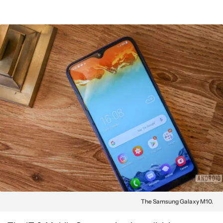
The Samsung Galaxy M10.