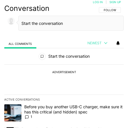
LOG IN
|
SIGN UP
Conversation
FOLLOW THIS C
FOLLOW
NEWEST
ALL COMMENTS
All Comments
Start the conversation
ADVERTISEMENT
ACTIVE CONVERSATIONS
The following is a list of the most commented articles in the last 7
A trending article titled "Before you buy another USB-C charger, m
Before you buy another USB-C charger, make sure it
has this critical (and hidden) spec
1