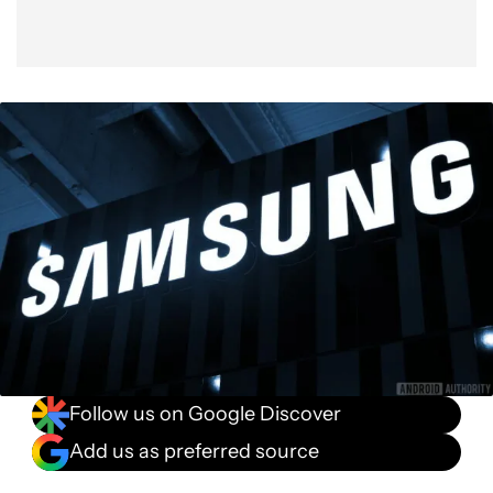
Follow us on Google Discover
Add us as preferred source