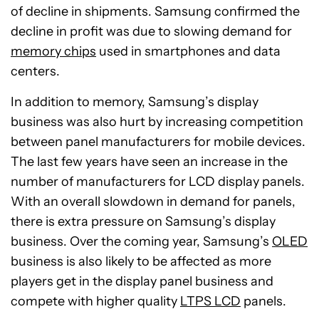
of decline in shipments. Samsung confirmed the
decline in profit was due to slowing demand for
memory chips
used in smartphones and data
centers.
In addition to memory, Samsung’s display
business was also hurt by increasing competition
between panel manufacturers for mobile devices.
The last few years have seen an increase in the
number of manufacturers for LCD display panels.
With an overall slowdown in demand for panels,
there is extra pressure on Samsung’s display
business. Over the coming year, Samsung’s
OLED
business is also likely to be affected as more
players get in the display panel business and
compete with higher quality
LTPS LCD
panels.