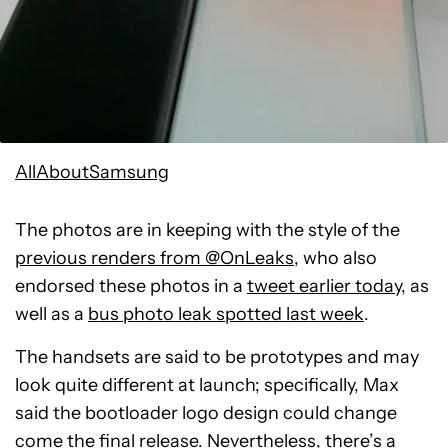
AllAboutSamsung
The photos are in keeping with the style of the
previous renders from @OnLeaks
, who also
endorsed these photos in a
tweet earlier today
, as
well as a
bus photo leak spotted last week
.
The handsets are said to be prototypes and may
look quite different at launch; specifically, Max
said the bootloader logo design could change
come the final release. Nevertheless, there’s a