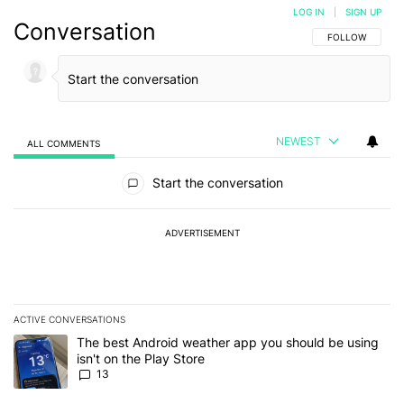
LOG IN
|
SIGN UP
Conversation
FOLLOW THIS C
FOLLOW
NEWEST
ALL COMMENTS
All Comments
Start the conversation
ADVERTISEMENT
ACTIVE CONVERSATIONS
The following is a list of the most commented articles in the last 7
A trending article titled "The best Android weather app you should
The best Android weather app you should be using
isn't on the Play Store
13