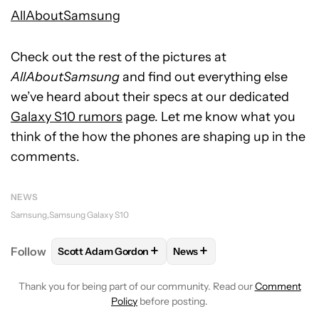
AllAboutSamsung
Check out the rest of the pictures at
AllAboutSamsung
and find out everything else
we’ve heard about their specs at our dedicated
Galaxy S10 rumors
page. Let me know what you
think of the how the phones are shaping up in the
comments.
NEWS
Samsung
Samsung Galaxy S10
+
+
Follow
Scott Adam Gordon
News
FOLLOW
FOLLOW "SCOTT ADAM GORDON" TO REC
FOLLOW
FOLLOW "NEWS" 
Thank you for being part of our community. Read our
Comment
Policy
before posting.