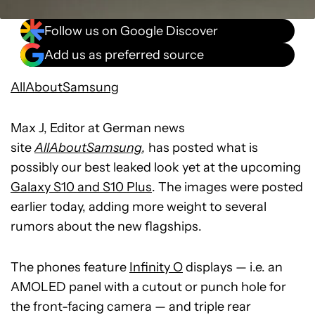
Follow us on Google Discover
Add us as preferred source
AllAboutSamsung
Max J, Editor at German news
site
AllAboutSamsung
,
has posted what is
possibly our best leaked look yet at the upcoming
Galaxy S10 and S10 Plus
. The images were posted
earlier today, adding more weight to several
rumors about the new flagships.
The phones feature
Infinity O
displays — i.e. an
AMOLED panel with a cutout or punch hole for
the front-facing camera — and triple rear