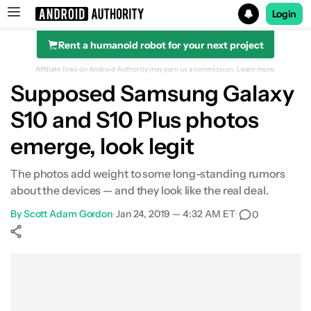
Login
Rent a humanoid robot for your next project
Search results for
Affiliate links on Android Authority may earn us a commission.
Learn more.
Supposed Samsung Galaxy
S10 and S10 Plus photos
emerge, look legit
The photos add weight to some long-standing rumors
about the devices — and they look like the real deal.
By
Scott Adam Gordon
•
Jan 24, 2019 — 4:32 AM ET
•
0
Show More
Facebook
Shares
X
Shares
WhatsApp
Shares
0
0
0