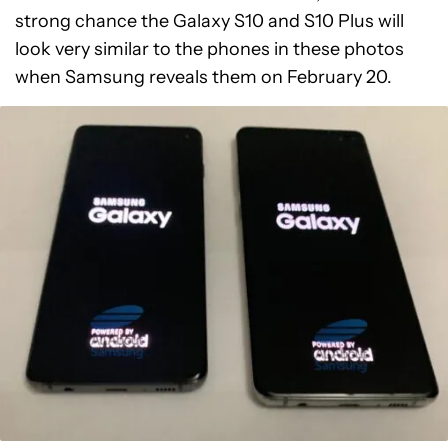
strong chance the Galaxy S10 and S10 Plus will
look very similar to the phones in these photos
when Samsung reveals them on February 20.