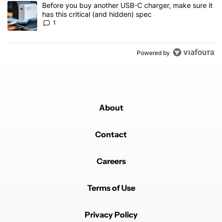
A trending article titled "Before you buy another USB-C charger, m
Before you buy another USB-C charger, make sure it
has this critical (and hidden) spec
1
Powered by
About
Contact
Careers
Terms of Use
Privacy Policy