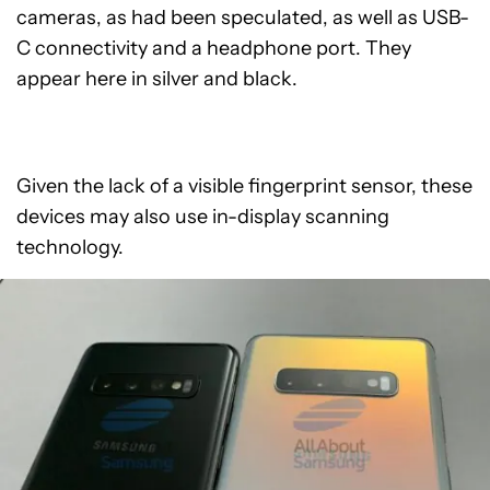
cameras, as had been speculated, as well as USB-
C connectivity and a headphone port. They
appear here in silver and black.
Given the lack of a visible fingerprint sensor, these
devices may also use in-display scanning
technology.