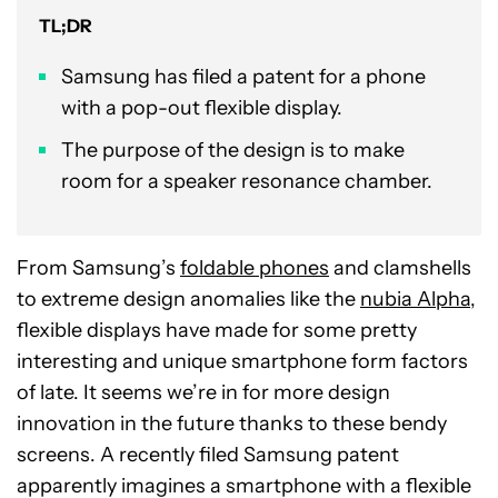
TL;DR
Samsung has filed a patent for a phone
with a pop-out flexible display.
The purpose of the design is to make
room for a speaker resonance chamber.
From Samsung’s
foldable phones
and clamshells
to extreme design anomalies like the
nubia Alpha
,
flexible displays have made for some pretty
interesting and unique smartphone form factors
of late. It seems we’re in for more design
innovation in the future thanks to these bendy
screens. A recently filed Samsung patent
apparently imagines a smartphone with a flexible