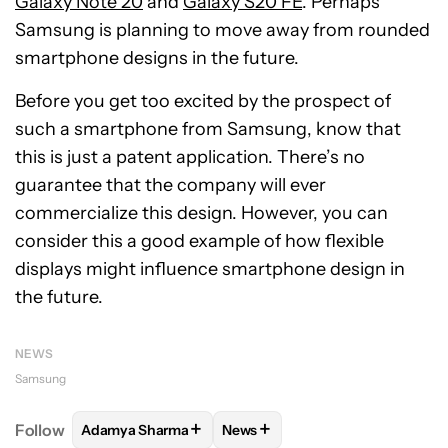
Galaxy Note 20
and
Galaxy S20 FE
. Perhaps
Samsung is planning to move away from rounded
smartphone designs in the future.
Before you get too excited by the prospect of
such a smartphone from Samsung, know that
this is just a patent application. There’s no
guarantee that the company will ever
commercialize this design. However, you can
consider this a good example of how flexible
displays might influence smartphone design in
the future.
NEWS
Samsung
+
+
Follow
Adamya Sharma
News
FOLLOW
FOLLOW "ADAMYA SHARMA" TO RECEIVE
FOLLOW
FOLLOW "NEWS" TO 