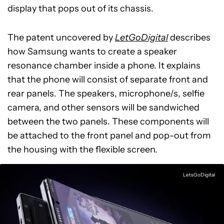
display that pops out of its chassis.
The patent uncovered by
LetGoDigital
describes
how Samsung wants to create a speaker
resonance chamber inside a phone. It explains
that the phone will consist of separate front and
rear panels. The speakers, microphone/s, selfie
camera, and other sensors will be sandwiched
between the two panels. These components will
be attached to the front panel and pop-out from
the housing with the flexible screen.
LetsGoDigital