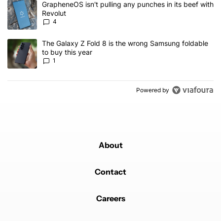
A trending article titled "GrapheneOS isn't pulling any punches in
GrapheneOS isn't pulling any punches in its beef with
Revolut
4
A trending article titled "The Galaxy Z Fold 8 is the wrong Samsun
The Galaxy Z Fold 8 is the wrong Samsung foldable
to buy this year
1
Powered by
About
Contact
Careers