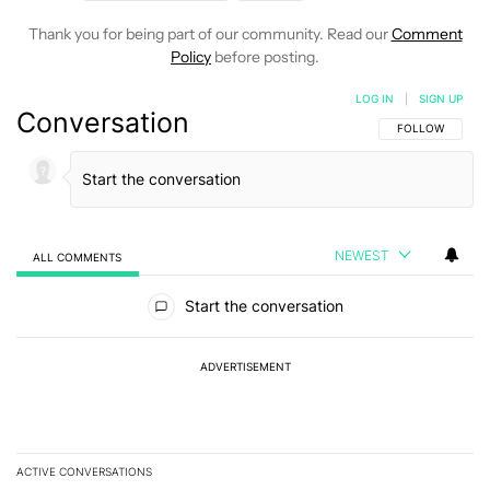
Thank you for being part of our community. Read our
Comment
Policy
before posting.
LOG IN
|
SIGN UP
Conversation
FOLLOW THIS C
FOLLOW
NEWEST
ALL COMMENTS
All Comments
Start the conversation
ADVERTISEMENT
ACTIVE CONVERSATIONS
The following is a list of the most commented articles in the last 7