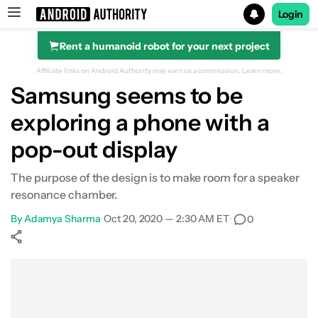
Login
Rent a humanoid robot for your next project
Search results for
Affiliate links on Android Authority may earn us a commission.
Learn more.
Samsung seems to be
exploring a phone with a
pop-out display
The purpose of the design is to make room for a speaker
resonance chamber.
By
Adamya Sharma
•
Oct 20, 2020 — 2:30 AM ET
•
0
Show More
Facebook
Shares
X
Shares
WhatsApp
Shares
0
0
0