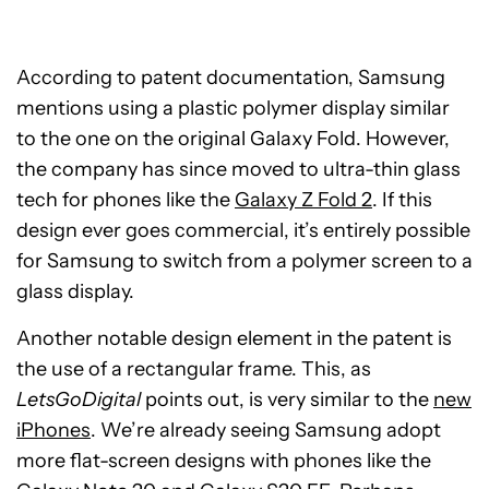
According to patent documentation, Samsung
mentions using a plastic polymer display similar
to the one on the original Galaxy Fold. However,
the company has since moved to ultra-thin glass
tech for phones like the
Galaxy Z Fold 2
. If this
design ever goes commercial, it’s entirely possible
for Samsung to switch from a polymer screen to a
glass display.
Another notable design element in the patent is
the use of a rectangular frame. This, as
LetsGoDigital
points out, is very similar to the
new
iPhones
. We’re already seeing Samsung adopt
more flat-screen designs with phones like the