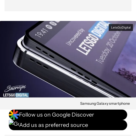
LetsGoDigital
Samsung Galaxy smartphone
Follow us on Google Discover
Add us as preferred source