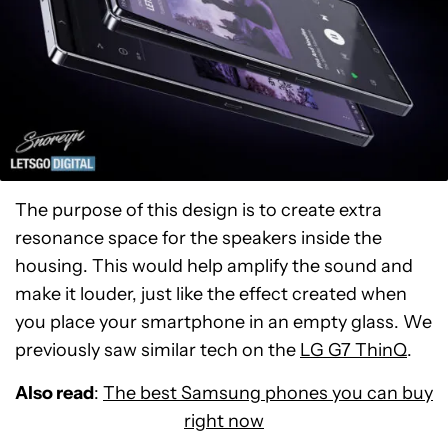
The purpose of this design is to create extra
resonance space for the speakers inside the
housing. This would help amplify the sound and
make it louder, just like the effect created when
you place your smartphone in an empty glass. We
previously saw similar tech on the
LG G7 ThinQ
.
Also read
:
The best Samsung phones you can buy
right now