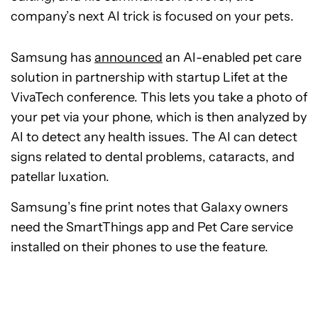
company’s next AI trick is focused on your pets.
Samsung has
announced
an AI-enabled pet care
solution in partnership with startup Lifet at the
VivaTech conference. This lets you take a photo of
your pet via your phone, which is then analyzed by
AI to detect any health issues. The AI can detect
signs related to dental problems, cataracts, and
patellar luxation.
Samsung’s fine print notes that Galaxy owners
need the SmartThings app and Pet Care service
installed on their phones to use the feature.