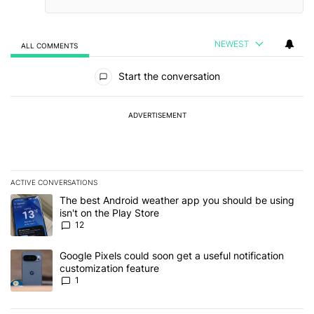
NEWEST
ALL COMMENTS
All Comments
Start the conversation
ADVERTISEMENT
ACTIVE CONVERSATIONS
The following is a list of the most commented articles in the last 7
A trending article titled "The best Android weather app you should
The best Android weather app you should be using
isn't on the Play Store
12
A trending article titled "Google Pixels could soon get a useful no
Google Pixels could soon get a useful notification
customization feature
1