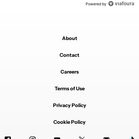
Powered by
About
Contact
Careers
Terms of Use
Privacy Policy
Cookie Policy