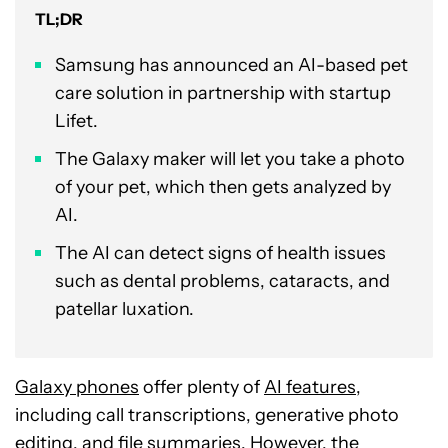
TL;DR
Samsung has announced an AI-based pet
care solution in partnership with startup
Lifet.
The Galaxy maker will let you take a photo
of your pet, which then gets analyzed by
AI.
The AI can detect signs of health issues
such as dental problems, cataracts, and
patellar luxation.
Galaxy phones
offer plenty of
AI features
,
including call transcriptions, generative photo
editing, and file summaries. However, the