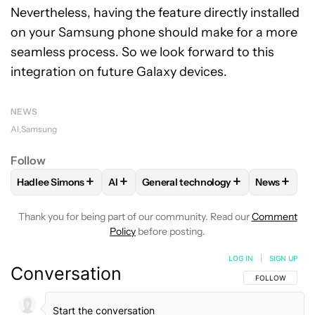
Nevertheless, having the feature directly installed
on your Samsung phone should make for a more
seamless process. So we look forward to this
integration on future Galaxy devices.
NEWS
AI
Samsung
Follow
+
+
+
+
Hadlee Simons
AI
General technology
News
FOLLOW
FOLLOW "HADLEE SIMONS" TO RECEIVE NOTIFIC
FOLLOW
FOLLOW
FOLLOW "AI" TO RECEIVE NOT
FOLLOW "GENERAL TEC
FOLLOW
Thank you for being part of our community. Read our
Comment
Policy
before posting.
LOG IN
|
SIGN UP
Conversation
FOLLOW THIS C
FOLLOW