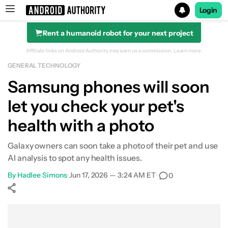
Login
Rent a humanoid robot for your next project
Search results for
Affiliate links on Android Authority may earn us a commission.
Learn more.
GENERAL TECHNOLOGY
Samsung phones will soon
let you check your pet's
health with a photo
Galaxy owners can soon take a photo of their pet and use
AI analysis to spot any health issues.
By
Hadlee Simons
•
Jun 17, 2026 — 3:24 AM ET
•
0
Show More
Facebook
Shares
X
Shares
WhatsApp
Shares
0
0
0