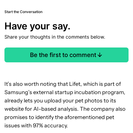
Start the Conversation
Have your say.
Share your thoughts in the comments below.
Be the first to comment
It’s also worth noting that Lifet, which is part of
Samsung’s external startup incubation program,
already lets you upload your pet photos to its
website for AI-based analysis. The company also
promises to identify the aforementioned pet
issues with 97% accuracy.