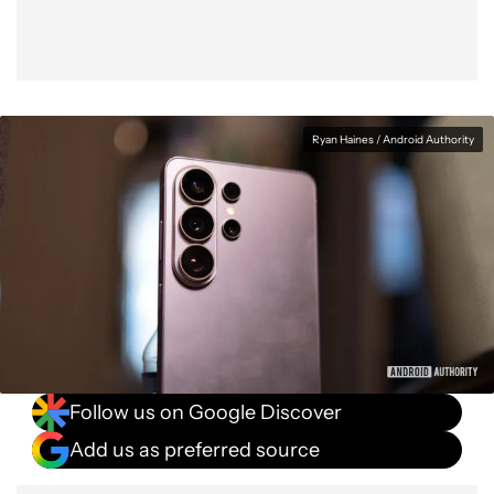
Ryan Haines / Android Authority
Follow us on Google Discover
Add us as preferred source