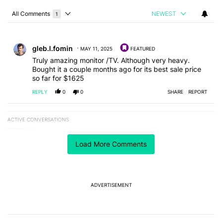
All Comments
NEWEST
1
Choose a comments filter
All Comments
Comment by gleb.l.fomin.
gleb.l.fomin
MAY 11, 2025
FEATURED
Truly amazing monitor /TV. Although very heavy.
Bought it a couple months ago for its best sale price
so far for $1625
REPLY
0
0
SHARE
REPORT
ACTIVE CONVERSATIONS
The following is a list of the most commented articles in the last 7
A trending article titled "Why I stopped using Google Keyboard 
Why I stopped using Google Keyboard and went all-
in on FUTO Keyboard
Load More Comments
2
A trending article titled "The best Android weather app you should
The best Android weather app you should be using
isn't on the Play Store
ADVERTISEMENT
11
Powered by