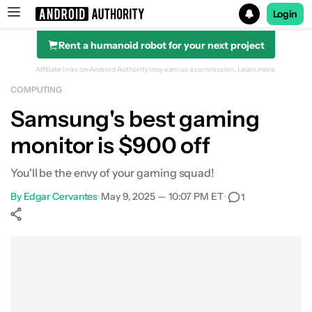
Login
Rent a humanoid robot for your next project
Search results for
Affiliate links on Android Authority may earn us a commission.
Learn more.
COMPUTING
Samsung Odyssey G9 G95C 49-Inch Curved Gaming Mon
Samsung's best gaming
monitor is $900 off
You'll be the envy of your gaming squad!
By
Edgar Cervantes
•
May 9, 2025 — 10:07 PM ET
•
1
Show More
Facebook
Shares
X
Shares
WhatsApp
Shares
0
0
0