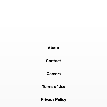
About
Contact
Careers
Terms of Use
Privacy Policy