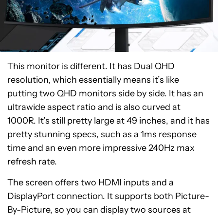
This monitor is different. It has Dual QHD
resolution, which essentially means it’s like
putting two QHD monitors side by side. It has an
ultrawide aspect ratio and is also curved at
1000R. It’s still pretty large at 49 inches, and it has
pretty stunning specs, such as a 1ms response
time and an even more impressive 240Hz max
refresh rate.
The screen offers two HDMI inputs and a
DisplayPort connection. It supports both Picture-
By-Picture, so you can display two sources at