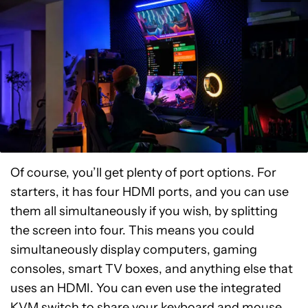
Of course, you’ll get plenty of port options. For
starters, it has four HDMI ports, and you can use
them all simultaneously if you wish, by splitting
the screen into four. This means you could
simultaneously display computers, gaming
consoles, smart TV boxes, and anything else that
uses an HDMI. You can even use the integrated
KVM switch to share your keyboard and mouse