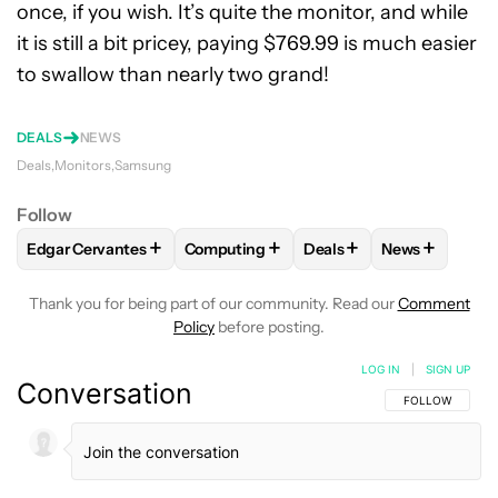
once, if you wish. It’s quite the monitor, and while
it is still a bit pricey, paying $769.99 is much easier
to swallow than nearly two grand!
DEALS
NEWS
Deals
Monitors
Samsung
Follow
+
+
+
+
Edgar Cervantes
Computing
Deals
News
FOLLOW
FOLLOW "EDGAR CERVANTES" TO RECEIVE NOTIF
FOLLOW
FOLLOW "COMPUTING" TO RE
FOLLOW
FOLLOW "DEA
FOLLOW
FO
Thank you for being part of our community. Read our
Comment
Policy
before posting.
LOG IN
|
SIGN UP
Conversation
FOLLOW THIS C
FOLLOW