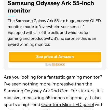
Samsung Odyssey Ark 55-inch
monitor
monitor
The Samsung Galaxy Ark 55 is a huge, curved OLED
monitor, made to "overwhelm your senses."
Equipped with all of the bells and whistles for
gaming and productivity, it's no surprise this is an
award winning monitor.
See price at Amazon
Save
$1,400.00
Are you looking for a fantastic gaming monitor?
I’ve seen nothing more impressive than the
Samsung Odyssey Ark 2nd Gen. For starters, it is
massive, measuring 55 inches diagonally. It also
sports a high-end
Quantum Mini-LED panel
with