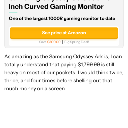
Curved
Inch Curved Gaming Monitor
Gaming
One of the largest 1000R gaming monitor to date
Monitor
See price at Amazon
Save
$300.00
Big Spring Deal!
As amazing as the Samsung Odyssey Ark is, I can
totally understand that paying $1,799.99 is still
heavy on most of our pockets. I would think twice,
thrice, and four times before shelling out that
much money on a screen.