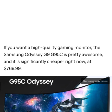
If you want a high-quality gaming monitor, the
Samsung Odyssey G9 G95C is pretty awesome,
and it is significantly cheaper right now, at
$769.99.
Samsung via Amazon