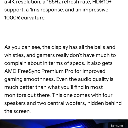
a 4K resolution, a 165Hz refresh rate, HDR10+
support, a 1ms response, and an impressive
1000R curvature.
As you can see, the display has all the bells and
whistles, and gamers really don’t have much to
complain about in terms of specs. It also gets
AMD FreeSync Premium Pro for improved
gaming smoothness. Even the audio quality is
much better than what you’ll find in most
monitors out there. This one comes with four
speakers and two central woofers, hidden behind
the screen.
Samsung