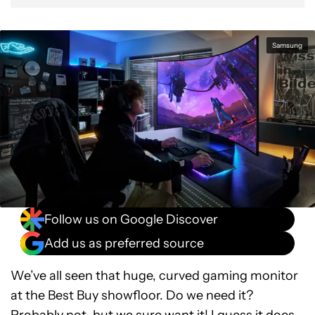
Samsung
Follow us on Google Discover
Add us as preferred source
We’ve all seen that huge, curved gaming monitor
at the Best Buy showfloor. Do we need it?