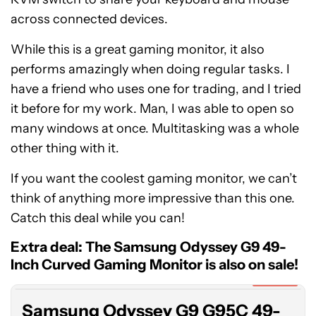
across connected devices.
While this is a great gaming monitor, it also
performs amazingly when doing regular tasks. I
have a friend who uses one for trading, and I tried
it before for my work. Man, I was able to open so
many windows at once. Multitasking was a whole
other thing with it.
If you want the coolest gaming monitor, we can’t
think of anything more impressive than this one.
Catch this deal while you can!
Samsung
Odyssey
Extra deal: The Samsung Odyssey G9 49-
G9
Inch Curved Gaming Monitor is also on sale!
G95C
Expired
49-
Samsung Odyssey G9 G95C 49-
Inch