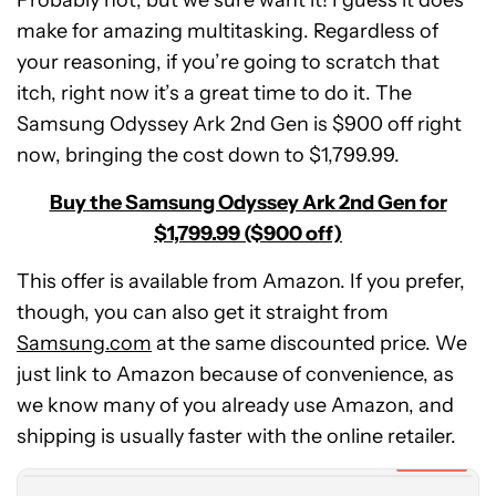
Probably not, but we sure want it! I guess it does
make for amazing multitasking. Regardless of
your reasoning, if you’re going to scratch that
itch, right now it’s a great time to do it. The
Samsung Odyssey Ark 2nd Gen is $900 off right
now, bringing the cost down to $1,799.99.
Buy the Samsung Odyssey Ark 2nd Gen for
$1,799.99 ($900 off)
This offer is available from Amazon. If you prefer,
though, you can also get it straight from
Samsung.com
at the same discounted price. We
just link to Amazon because of convenience, as
Samsung
we know many of you already use Amazon, and
Odyssey
Ark
shipping is usually faster with the online retailer.
55-
Expired
inch