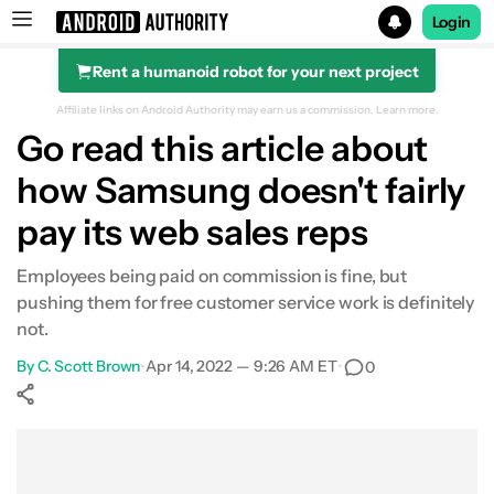
Login
Rent a humanoid robot for your next project
Search results for
Affiliate links on Android Authority may earn us a commission.
Learn more.
Go read this article about
how Samsung doesn't fairly
pay its web sales reps
Employees being paid on commission is fine, but
pushing them for free customer service work is definitely
not.
By
C. Scott Brown
•
Apr 14, 2022 — 9:26 AM ET
•
0
Show More
Facebook
Shares
X
Shares
WhatsApp
Shares
0
0
0