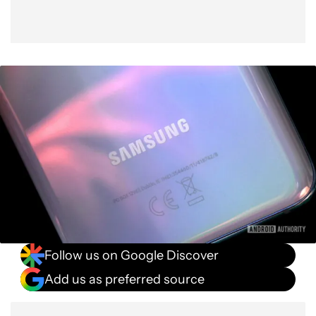
Follow us on Google Discover
Add us as preferred source