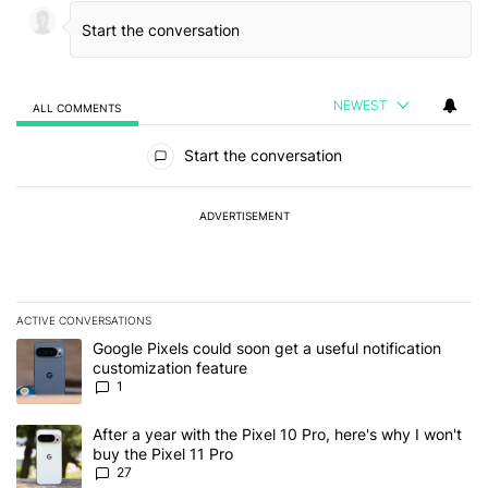
NEWEST
ALL COMMENTS
All Comments
Start the conversation
ADVERTISEMENT
ACTIVE CONVERSATIONS
The following is a list of the most commented articles in the last 7
A trending article titled "Google Pixels could soon get a useful no
Google Pixels could soon get a useful notification
customization feature
1
A trending article titled "After a year with the Pixel 10 Pro, here'
After a year with the Pixel 10 Pro, here's why I won't
buy the Pixel 11 Pro
27