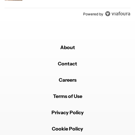
Powered by
About
Contact
Careers
Terms of Use
Privacy Policy
Cookie Policy