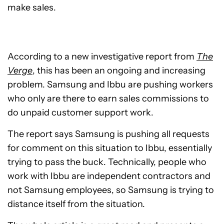
make sales.
According to a new investigative report from
The
Verge
, this has been an ongoing and increasing
problem. Samsung and Ibbu are pushing workers
who only are there to earn sales commissions to
do unpaid customer support work.
The report says Samsung is pushing all requests
for comment on this situation to Ibbu, essentially
trying to pass the buck. Technically, people who
work with Ibbu are independent contractors and
not Samsung employees, so Samsung is trying to
distance itself from the situation.