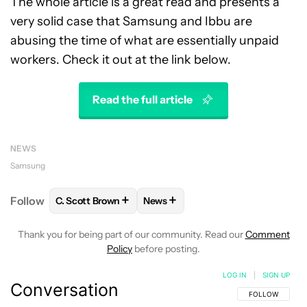
The whole article is a great read and presents a
very solid case that Samsung and Ibbu are
abusing the time of what are essentially unpaid
workers. Check it out at the link below.
Read the full article
NEWS
Samsung
+
+
Follow
C. Scott Brown
News
FOLLOW
FOLLOW "C. SCOTT BROWN" TO RECEIVE
FOLLOW
FOLLOW "NEWS" TO RE
Thank you for being part of our community. Read our
Comment
Policy
before posting.
LOG IN
|
SIGN UP
Conversation
FOLLOW THIS C
FOLLOW