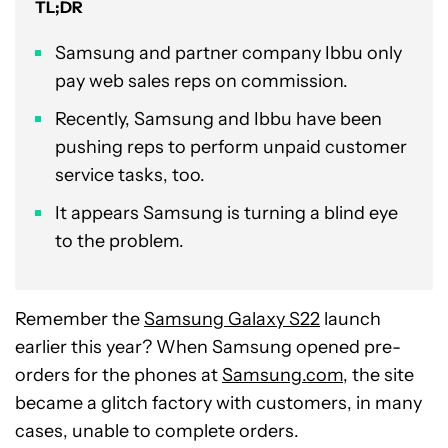
TL;DR
Samsung and partner company Ibbu only
pay web sales reps on commission.
Recently, Samsung and Ibbu have been
pushing reps to perform unpaid customer
service tasks, too.
It appears Samsung is turning a blind eye
to the problem.
Remember the
Samsung Galaxy S22
launch
earlier this year? When Samsung opened pre-
orders for the phones at
Samsung.com
, the site
became a glitch factory with customers, in many
cases, unable to complete orders.