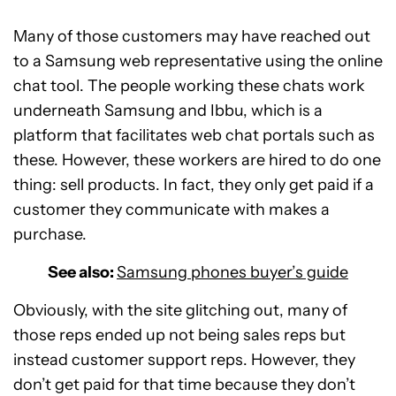
Many of those customers may have reached out
to a Samsung web representative using the online
chat tool. The people working these chats work
underneath Samsung and Ibbu, which is a
platform that facilitates web chat portals such as
these. However, these workers are hired to do one
thing: sell products. In fact, they only get paid if a
customer they communicate with makes a
purchase.
See also:
Samsung phones buyer’s guide
Obviously, with the site glitching out, many of
those reps ended up not being sales reps but
instead customer support reps. However, they
don’t get paid for that time because they don’t