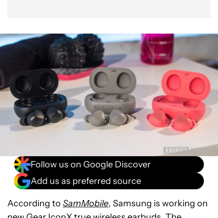
Follow us on Google Discover
Add us as preferred source
According to
SamMobile
, Samsung is working on
new Gear IconX
true wireless earbuds
. The