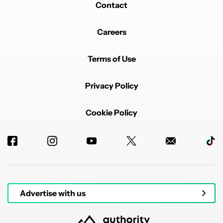
Contact
Careers
Terms of Use
Privacy Policy
Cookie Policy
Advertise with us