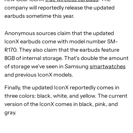
company will reportedly release the updated
earbuds sometime this year.
Anonymous sources claim that the updated
IconX earbuds come with model number SM-
R170. They also claim that the earbuds feature
8GB of internal storage. That’s double the amount
of storage we’ve seen in Samsung
smartwatches
and previous IconX models.
Finally, the updated IconX reportedly comes in
three colors: black, white, and yellow. The current
version of the IconX comes in black, pink, and
gray.