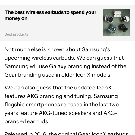
The best wireless earbuds to spend your
money on
Best products
Not much else is known about Samsung’s
upcoming
wireless earbuds. We can guess that
Samsung will use Galaxy branding instead of the
Gear branding used in older IconX models.
We can also guess that the updated IconX
features AKG branding and tuning. Samsung
flagship smartphones released in the last two
years feature AKG-tuned speakers and
AKG-
branded earbuds
.
Released in 2016, the original
Gear IconX
earbuds