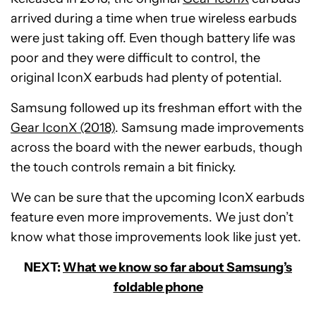
arrived during a time when true wireless earbuds
were just taking off. Even though battery life was
poor and they were difficult to control, the
original IconX earbuds had plenty of potential.
Samsung followed up its freshman effort with the
Gear IconX (2018)
. Samsung made improvements
across the board with the newer earbuds, though
the touch controls remain a bit finicky.
We can be sure that the upcoming IconX earbuds
feature even more improvements. We just don’t
know what those improvements look like just yet.
NEXT:
What we know so far about Samsung’s
foldable phone