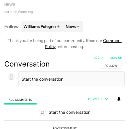
NEWS
earbuds
Samsung
+
+
Follow
Williams Pelegrin
News
FOLLOW
FOLLOW "WILLIAMS PELEGRIN" TO RECEI
FOLLOW
FOLLOW "NEWS" TO
Thank you for being part of our community. Read our
Comment
Policy
before posting.
LOG IN
|
SIGN UP
Conversation
FOLLOW THIS C
FOLLOW
NEWEST
ALL COMMENTS
All Comments
Start the conversation
ADVERTISEMENT