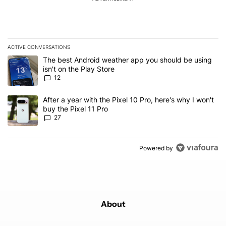
ACTIVE CONVERSATIONS
The following is a list of the most commented articles in the last 7
A trending article titled "The best Android weather app you should
The best Android weather app you should be using
isn't on the Play Store
12
A trending article titled "After a year with the Pixel 10 Pro, here'
After a year with the Pixel 10 Pro, here's why I won't
buy the Pixel 11 Pro
27
Powered by
About