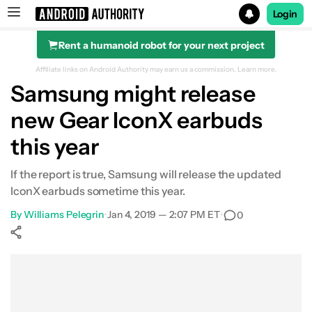
Login
Rent a humanoid robot for your next project
Search results for
Affiliate links on Android Authority may earn us a commission.
Learn more.
Samsung might release
new Gear IconX earbuds
this year
If the report is true, Samsung will release the updated
IconX earbuds sometime this year.
By
Williams Pelegrin
•
Jan 4, 2019 — 2:07 PM ET
•
0
Show More
Facebook
Shares
X
Shares
WhatsApp
Shares
0
0
0