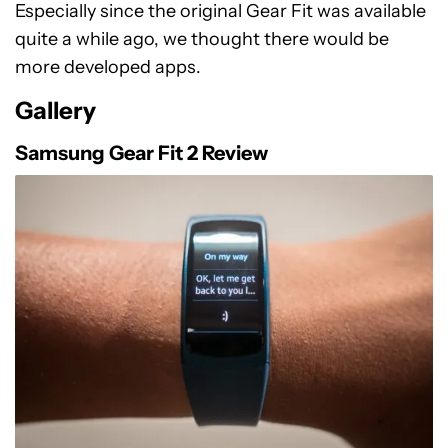
Especially since the original Gear Fit was available
quite a while ago, we thought there would be
more developed apps.
Gallery
Samsung Gear Fit 2 Review