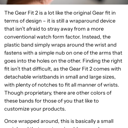
The Gear Fit 2 is a lot like the original Gear fit in
terms of design – it is still a wraparound device
that isn’t afraid to stray away from a more
conventional watch form factor. Instead, the
plastic band simply wraps around the wrist and
fastens with a simple nub on one of the arms that
goes into the holes on the other. Finding the right
fit isn’t that difficult, as the Gear Fit 2 comes with
detachable wristbands in small and large sizes,
with plenty of notches to fit all manner of wrists.
Though proprietary, there are other colors of
these bands for those of you that like to
customize your products.
Once wrapped around, this is basically a small