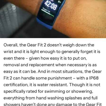
Overall, the Gear Fit 2 doesn’t weigh down the
wrist and it is light enough to generally forget it is
even there – given how easy it is to put on,
removal and replacement when necessary is as
easy as it can be. And in most situations, the Gear
Fit 2 can handle some punishment – with a IP68
certification, it is water resistant. Though it is not
specifically rated for swimming or showering,
everything from hand washing splashes and full
showers haven’t done any damage to the Gear Fit