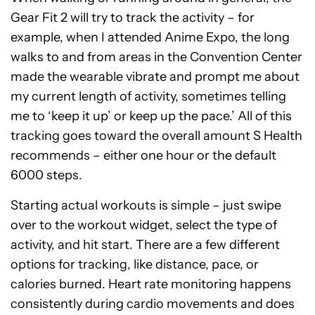
Gear Fit 2 will try to track the activity – for
example, when I attended Anime Expo, the long
walks to and from areas in the Convention Center
made the wearable vibrate and prompt me about
my current length of activity, sometimes telling
me to ‘keep it up’ or keep up the pace.’ All of this
tracking goes toward the overall amount S Health
recommends – either one hour or the default
6000 steps.
Starting actual workouts is simple – just swipe
over to the workout widget, select the type of
activity, and hit start. There are a few different
options for tracking, like distance, pace, or
calories burned. Heart rate monitoring happens
consistently during cardio movements and does