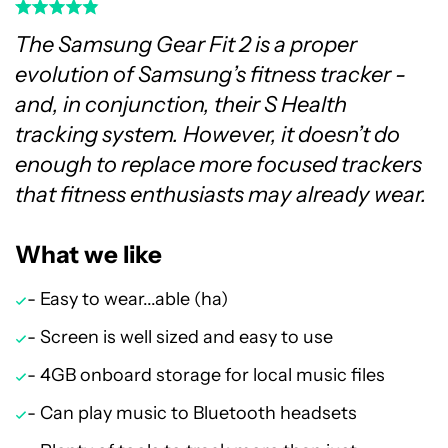
The Samsung Gear Fit 2 is a proper
evolution of Samsung’s fitness tracker -
and, in conjunction, their S Health
tracking system. However, it doesn’t do
enough to replace more focused trackers
that fitness enthusiasts may already wear.
What we like
- Easy to wear...able (ha)
- Screen is well sized and easy to use
- 4GB onboard storage for local music files
- Can play music to Bluetooth headsets