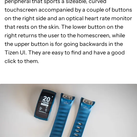
peripheral that sports a sizeable, curved
touchscreen accompanied by a couple of buttons
on the right side and an optical heart rate monitor
that rests on the skin. The lower button on the
right returns the user to the homescreen, while
the upper button is for going backwards in the
Tizen UI. They are easy to find and have a good
click to them.