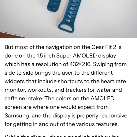
But most of the navigation on the Gear Fit 2 is
done on the 1.5 inch Super AMOLED display,
which has a resolution of 432×216. Swiping from
side to side brings the user to the different
widgets that include shortcuts to the heart rate
monitor, workouts, and trackers for water and
caffeine intake. The colors on the AMOLED
screen are where one would expect from
Samsung, and the display is properly responsive
for getting in and out of the various features.