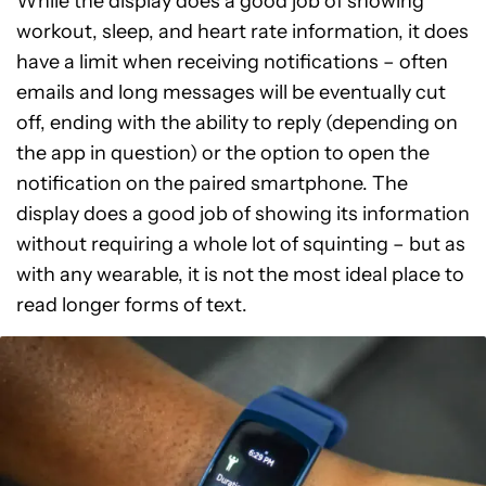
While the display does a good job of showing
workout, sleep, and heart rate information, it does
have a limit when receiving notifications – often
emails and long messages will be eventually cut
off, ending with the ability to reply (depending on
the app in question) or the option to open the
notification on the paired smartphone. The
display does a good job of showing its information
without requiring a whole lot of squinting – but as
with any wearable, it is not the most ideal place to
read longer forms of text.