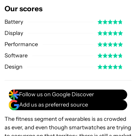
Our scores
Battery
Display
Performance
Software
Design
Follow us on Google Discover
Add us as preferred source
The fitness segment of wearables is as crowded
as ever, and even though smartwatches are trying
to converge on that territory, there is still a market