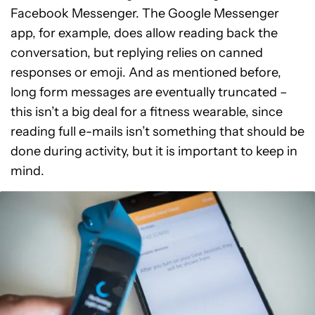
Facebook Messenger. The Google Messenger
app, for example, does allow reading back the
conversation, but replying relies on canned
responses or emoji. And as mentioned before,
long form messages are eventually truncated –
this isn’t a big deal for a fitness wearable, since
reading full e-mails isn’t something that should be
done during activity, but it is important to keep in
mind.