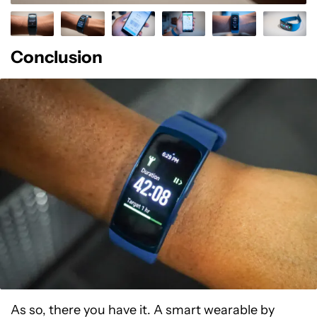
Conclusion
As so, there you have it. A smart wearable by