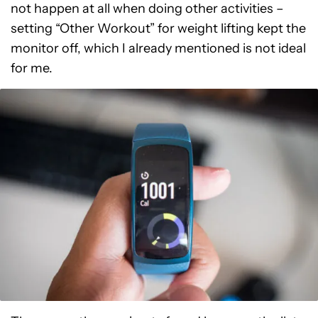
not happen at all when doing other activities –
setting “Other Workout” for weight lifting kept the
monitor off, which I already mentioned is not ideal
for me.