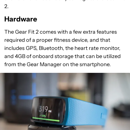
2.
Hardware
The Gear Fit 2 comes with a few extra features
required of a proper fitness device, and that
includes GPS, Bluetooth, the heart rate monitor,
and 4GB of onboard storage that can be utilized
from the Gear Manager on the smartphone.