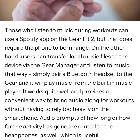
Those who listen to music during workouts can
use a Spotify app on the Gear Fit 2, but that does
require the phone to be in range. On the other
hand, users can transfer local music files to the
device via the Gear Manager and listen to music
that way – simply pair a Bluetooth headset to the
Gear and it will play music from the built in music
player. It works quite well and provides a
convenient way to bring audio along for workouts
without having to rely too heavily on the
smartphone. Audio prompts of how long or how
far the activity has gone are routed to the
headphones, as well, which is useful.