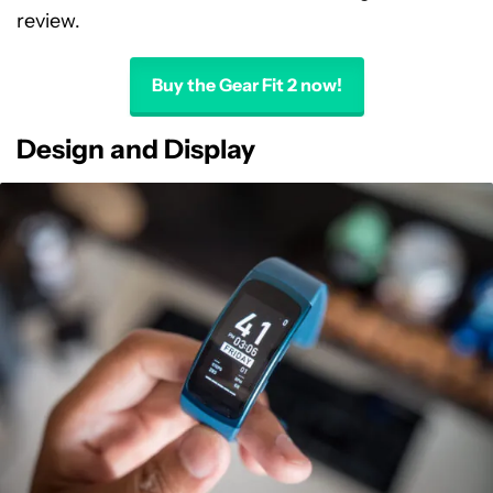
review.
Buy the Gear Fit 2 now!
Design and Display