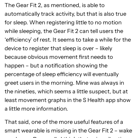
The Gear Fit 2, as mentioned, is able to
automatically track activity, but that is also true
for sleep. When registering little to no motion
while sleeping, the Gear Fit 2 can tell users the
‘efficiency’ of rest. It seems to take a while for the
device to register that sleep is over – likely
because obvious movement first needs to
happen – but a notification showing the
percentage of sleep efficiency will eventually
greet users in the morning. Mine was always in
the nineties, which seems a little suspect, but at
least movement graphs in the S Health app show
a little more information.
That said, one of the more useful features of a
smart wearable is missing in the Gear Fit 2 – wake