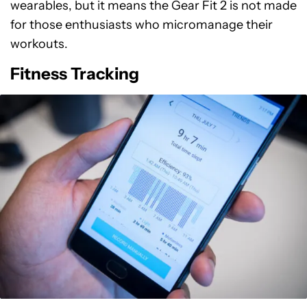
wearables, but it means the Gear Fit 2 is not made
for those enthusiasts who micromanage their
workouts.
Fitness Tracking