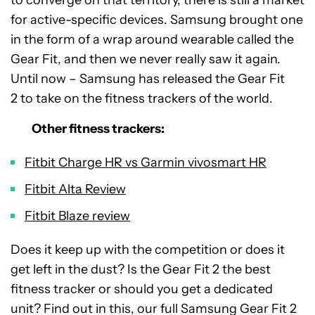
for active-specific devices. Samsung brought one
in the form of a wrap around wearable called the
Gear Fit, and then we never really saw it again.
Until now – Samsung has released the Gear Fit
2 to take on the fitness trackers of the world.
Other fitness trackers:
Fitbit Charge HR vs Garmin vivosmart HR
Fitbit Alta Review
Fitbit Blaze review
Does it keep up with the competition or does it
get left in the dust? Is the Gear Fit 2 the best
fitness tracker or should you get a dedicated
unit? Find out in this, our full Samsung Gear Fit 2