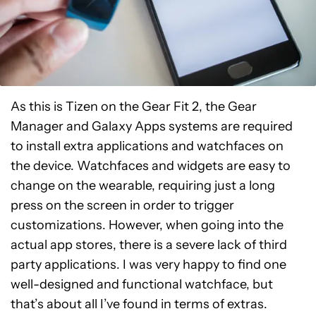
As this is Tizen on the Gear Fit 2, the Gear
Manager and Galaxy Apps systems are required
to install extra applications and watchfaces on
the device. Watchfaces and widgets are easy to
change on the wearable, requiring just a long
press on the screen in order to trigger
customizations. However, when going into the
actual app stores, there is a severe lack of third
party applications. I was very happy to find one
well-designed and functional watchface, but
that’s about all I’ve found in terms of extras.