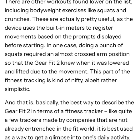
There are other workouts found lower on the list,
including bodyweight exercises like squats and
crunches. These are actually pretty useful, as the
device uses the built-in meters to register
movements based on the prompts displayed
before starting. In one case, doing a bunch of
squats required an almost crossed arm position
so that the Gear Fit 2 knew when it was lowered
and lifted due to the movement. This part of the
fitness tracking is kind of nifty, albeit rather
simplistic.
And that is, basically, the best way to describe the
Gear Fit 2 in terms of a fitness tracker – like quite
a few trackers made by companies that are not
already entrenched in the fit world, it is best used
as a way to get a glimpse into one’s daily activity.