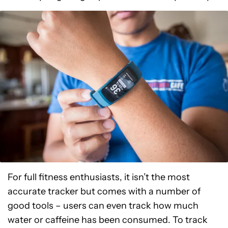
For full fitness enthusiasts, it isn’t the most
accurate tracker but comes with a number of
good tools – users can even track how much
water or caffeine has been consumed. To track