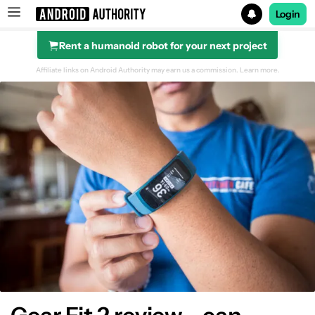
Login
Rent a humanoid robot for your next project
Search results for
Affiliate links on Android Authority may earn us a commission.
Learn more.
Design & Display
Hardware
Fitness Tracking
Software
Gallery
Conclusion