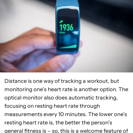
Distance is one way of tracking a workout, but
monitoring one’s heart rate is another option. The
optical monitor also does automatic tracking,
focusing on resting heart rate through
measurements every 10 minutes. The lower one’s
resting heart rate is, the better the person’s
general fitness is – so, this is a welcome feature of