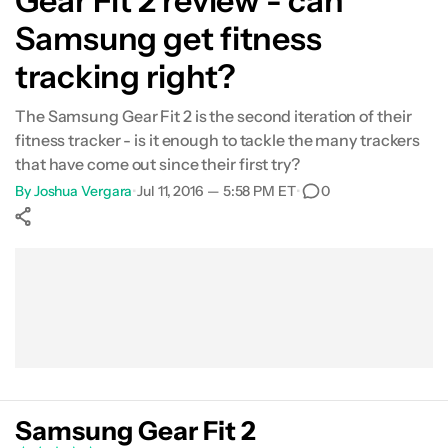
Gear Fit 2 review - can
Samsung get fitness
tracking right?
The Samsung Gear Fit 2 is the second iteration of their
fitness tracker - is it enough to tackle the many trackers
that have come out since their first try?
By
Joshua Vergara
•
Jul 11, 2016 — 5:58 PM ET
•
0
Show More
Facebook
Shares
X
Shares
WhatsApp
Shares
0
0
0
Samsung Gear Fit 2