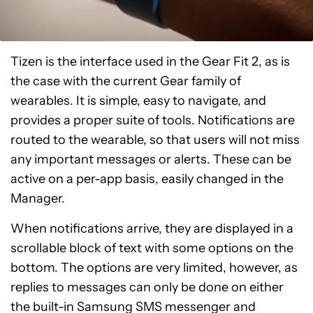
Tizen is the interface used in the Gear Fit 2, as is
the case with the current Gear family of
wearables. It is simple, easy to navigate, and
provides a proper suite of tools. Notifications are
routed to the wearable, so that users will not miss
any important messages or alerts. These can be
active on a per-app basis, easily changed in the
Manager.
When notifications arrive, they are displayed in a
scrollable block of text with some options on the
bottom. The options are very limited, however, as
replies to messages can only be done on either
the built-in Samsung SMS messenger and