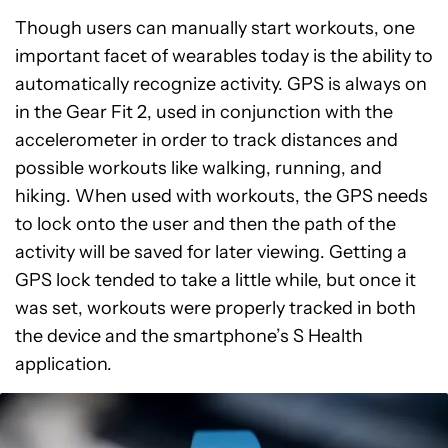
Though users can manually start workouts, one
important facet of wearables today is the ability to
automatically recognize activity. GPS is always on
in the Gear Fit 2, used in conjunction with the
accelerometer in order to track distances and
possible workouts like walking, running, and
hiking. When used with workouts, the GPS needs
to lock onto the user and then the path of the
activity will be saved for later viewing. Getting a
GPS lock tended to take a little while, but once it
was set, workouts were properly tracked in both
the device and the smartphone’s S Health
application.