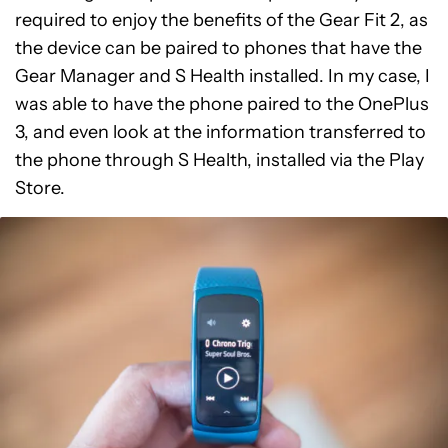
required to enjoy the benefits of the Gear Fit 2, as
the device can be paired to phones that have the
Gear Manager and S Health installed. In my case, I
was able to have the phone paired to the OnePlus
3, and even look at the information transferred to
the phone through S Health, installed via the Play
Store.