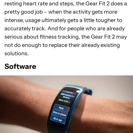
resting heart rate and steps, the Gear Fit 2 does a
pretty good job – when the activity gets more
intense, usage ultimately gets a little tougher to
accurately track. And for people who are already
serious about fitness tracking, the Gear Fit 2 may
not do enough to replace their already existing
solutions.
Software