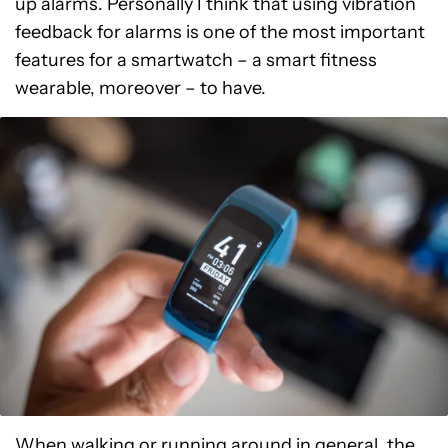
up alarms. Personally I think that using vibration
feedback for alarms is one of the most important
features for a smartwatch – a smart fitness
wearable, moreover – to have.
When walking or running around in general, the