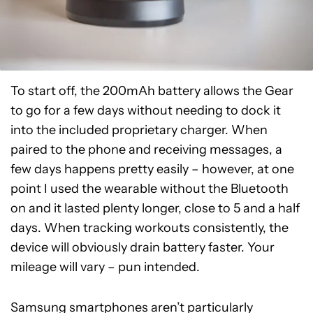
To start off, the 200mAh battery allows the Gear
to go for a few days without needing to dock it
into the included proprietary charger. When
paired to the phone and receiving messages, a
few days happens pretty easily – however, at one
point I used the wearable without the Bluetooth
on and it lasted plenty longer, close to 5 and a half
days. When tracking workouts consistently, the
device will obviously drain battery faster. Your
mileage will vary – pun intended.
Samsung smartphones aren’t particularly