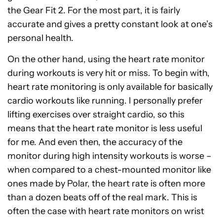
the Gear Fit 2. For the most part, it is fairly
accurate and gives a pretty constant look at one’s
personal health.
On the other hand, using the heart rate monitor
during workouts is very hit or miss. To begin with,
heart rate monitoring is only available for basically
cardio workouts like running. I personally prefer
lifting exercises over straight cardio, so this
means that the heart rate monitor is less useful
for me. And even then, the accuracy of the
monitor during high intensity workouts is worse –
when compared to a chest-mounted monitor like
ones made by Polar, the heart rate is often more
than a dozen beats off of the real mark. This is
often the case with heart rate monitors on wrist