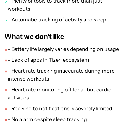
- Plenty of tools to track more than just
workouts
- Automatic tracking of activity and sleep
What we don't like
- Battery life largely varies depending on usage
- Lack of apps in Tizen ecosystem
- Heart rate tracking inaccurate during more
intense workouts
- Heart rate monitoring off for all but cardio
activities
- Replying to notifications is severely limited
- No alarm despite sleep tracking