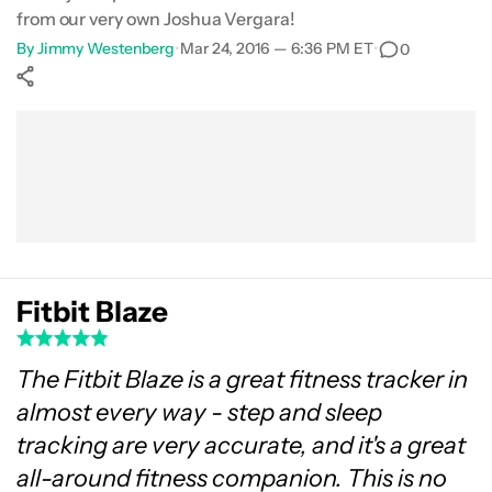
from our very own Joshua Vergara!
Gallery
By
Jimmy Westenberg
•
Mar 24, 2016 — 6:36 PM ET
•
0
Conclusion
Show More
Facebook
Shares
X
Shares
WhatsApp
Shares
0
0
0
Fitbit Blaze
The Fitbit Blaze is a great fitness tracker in
almost every way - step and sleep
tracking are very accurate, and it's a great
all-around fitness companion. This is no