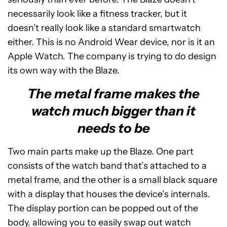
necessarily look like a fitness tracker, but it
doesn’t really look like a standard smartwatch
either. This is no Android Wear device, nor is it an
Apple Watch. The company is trying to do design
its own way with the Blaze.
The metal frame makes the
watch much bigger than it
needs to be
Two main parts make up the Blaze. One part
consists of the watch band that’s attached to a
metal frame, and the other is a small black square
with a display that houses the device’s internals.
The display portion can be popped out of the
body, allowing you to easily swap out watch