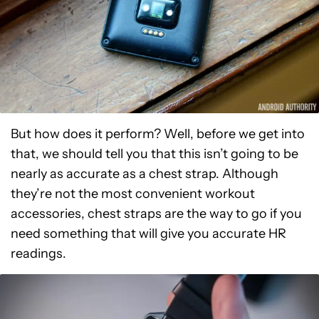
But how does it perform? Well, before we get into
that, we should tell you that this isn’t going to be
nearly as accurate as a chest strap. Although
they’re not the most convenient workout
accessories, chest straps are the way to go if you
need something that will give you accurate HR
readings.