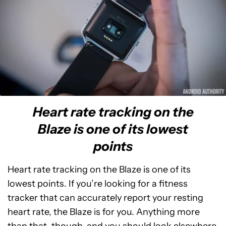
Heart rate tracking on the
Blaze is one of its lowest
points
Heart rate tracking on the Blaze is one of its
lowest points. If you’re looking for a fitness
tracker that can accurately report your resting
heart rate, the Blaze is for you. Anything more
than that, though, and you should look elsewhere.