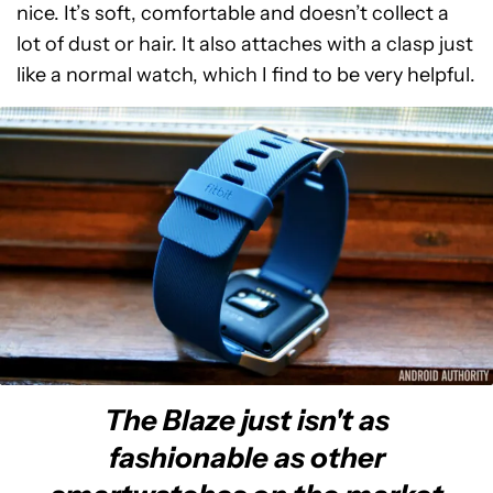
nice. It’s soft, comfortable and doesn’t collect a
lot of dust or hair. It also attaches with a clasp just
like a normal watch, which I find to be very helpful.
The Blaze just isn't as
fashionable as other