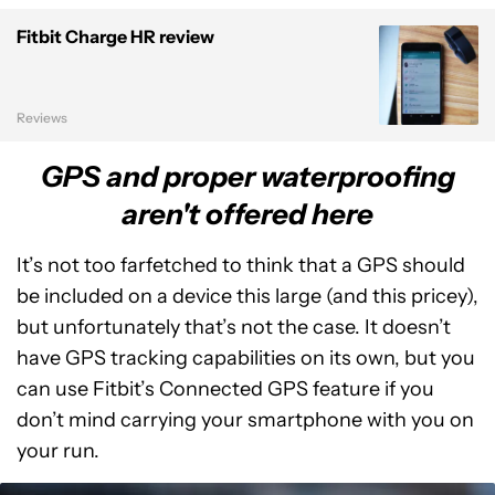
Fitbit Charge HR review
Reviews
GPS and proper waterproofing
aren't offered here
It’s not too farfetched to think that a GPS should
be included on a device this large (and this pricey),
but unfortunately that’s not the case. It doesn’t
have GPS tracking capabilities on its own, but you
can use Fitbit’s Connected GPS feature if you
don’t mind carrying your smartphone with you on
your run.