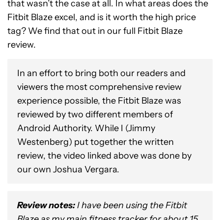
that wasn’t the case at all. In what areas does the
Fitbit Blaze excel, and is it worth the high price
tag? We find that out in our full Fitbit Blaze
review.
In an effort to bring both our readers and
viewers the most comprehensive review
experience possible, the Fitbit Blaze was
reviewed by two different members of
Android Authority. While I (Jimmy
Westenberg) put together the written
review, the video linked above was done by
our own Joshua Vergara.
Review notes
:
I have been using the Fitbit
Blaze as my main fitness tracker for about 15