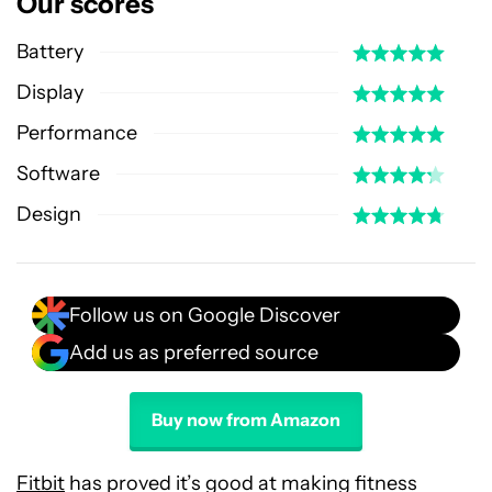
Our scores
Battery
Display
Performance
Software
Design
Follow us on Google Discover
Add us as preferred source
Buy now from Amazon
Fitbit
has proved it’s good at making fitness