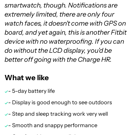
smartwatch, though. Notifications are
extremely limited, there are only four
watch faces, it doesn't come with GPS on
board, and yet again, this is another Fitbit
device with no waterproofing. If you can
do without the LCD display, you'd be
better off going with the Charge HR.
What we like
- 5-day battery life
- Display is good enough to see outdoors
- Step and sleep tracking work very well
- Smooth and snappy performance