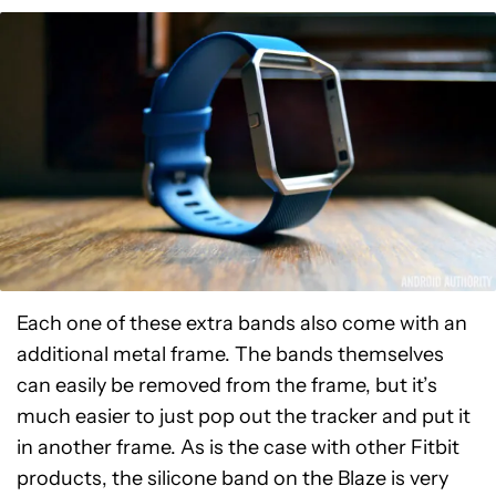
Each one of these extra bands also come with an
additional metal frame. The bands themselves
can easily be removed from the frame, but it’s
much easier to just pop out the tracker and put it
in another frame. As is the case with other Fitbit
products, the silicone band on the Blaze is very