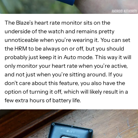
The Blaze’s heart rate monitor sits on the
underside of the watch and remains pretty
unnoticeable when you’re wearing it. You can set
the HRM to be always on or off, but you should
probably just keep it in Auto mode. This way it will
only monitor your heart rate when you’re active,
and not just when you’re sitting around. If you
don’t care about this feature, you also have the
option of turning it off, which will likely result in a
few extra hours of battery life.