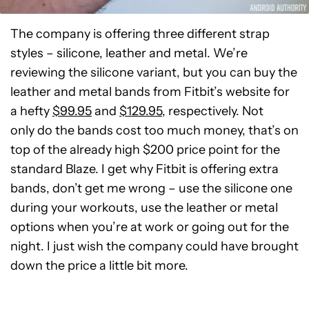
The company is offering three different strap
styles – silicone, leather and metal. We’re
reviewing the silicone variant, but you can buy the
leather and metal bands from Fitbit’s website for
a hefty
$99.95
and
$129.95
, respectively. Not
only do the bands cost too much money, that’s on
top of the already high $200 price point for the
standard Blaze. I get why Fitbit is offering extra
bands, don’t get me wrong – use the silicone one
during your workouts, use the leather or metal
options when you’re at work or going out for the
night. I just wish the company could have brought
down the price a little bit more.