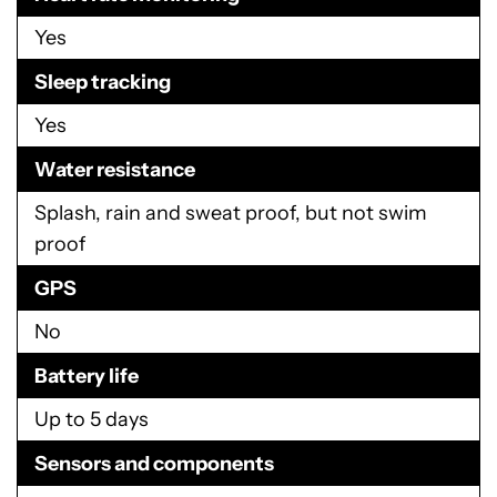
Yes
Sleep tracking
Yes
Water resistance
Splash, rain and sweat proof, but not swim
proof
GPS
No
Battery life
Up to 5 days
Sensors and components