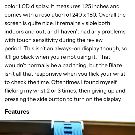
color LCD display. It measures 1.25 inches and
comes with a resolution of 240 x 180. Overall the
screen is quite nice. It remains visible both
indoors and out, and I haven’t had any problems
with touch sensitivity during the review
period. This isn’t an always-on display though, so
it’ll go black when you’re not using it. That
wouldn’t normally be a bad thing, but the Blaze
isn’t all that responsive when you flick your wrist
to check the time. Oftentimes I found myself
flicking my wrist 2 or 3 times, then giving up and
pressing the side button to turn on the display.
Features