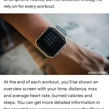
rely on for every workout.
At the end of each workout, you’ll be shown an
overview screen with your time, distance, max
and average heart rate, burned calories and
steps. You can get more detailed information in