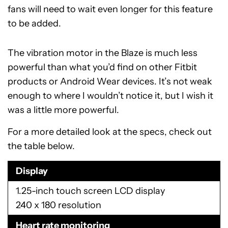
fans will need to wait even longer for this feature
to be added.
The vibration motor in the Blaze is much less
powerful than what you’d find on other Fitbit
products or Android Wear devices. It’s not weak
enough to where I wouldn’t notice it, but I wish it
was a little more powerful.
For a more detailed look at the specs, check out
the table below.
Display
1.25-inch touch screen LCD display
240 x 180 resolution
Heart rate monitoring