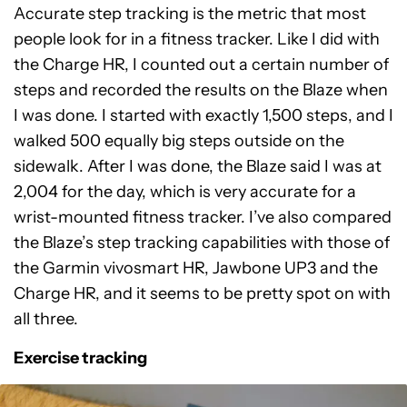
Accurate step tracking is the metric that most
people look for in a fitness tracker. Like I did with
the Charge HR, I counted out a certain number of
steps and recorded the results on the Blaze when
I was done. I started with exactly 1,500 steps, and I
walked 500 equally big steps outside on the
sidewalk. After I was done, the Blaze said I was at
2,004 for the day, which is very accurate for a
wrist-mounted fitness tracker. I’ve also compared
the Blaze’s step tracking capabilities with those of
the Garmin vivosmart HR, Jawbone UP3 and the
Charge HR, and it seems to be pretty spot on with
all three.
Exercise tracking