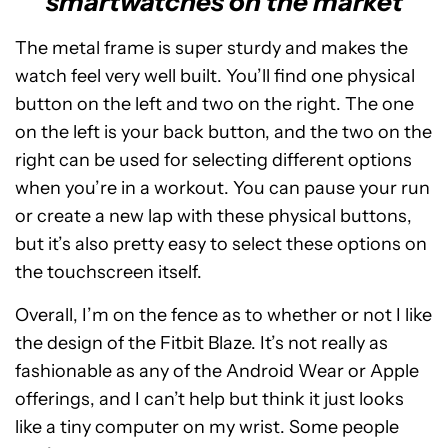
smartwatches on the market
The metal frame is super sturdy and makes the
watch feel very well built. You’ll find one physical
button on the left and two on the right. The one
on the left is your back button, and the two on the
right can be used for selecting different options
when you’re in a workout. You can pause your run
or create a new lap with these physical buttons,
but it’s also pretty easy to select these options on
the touchscreen itself.
Overall, I’m on the fence as to whether or not I like
the design of the Fitbit Blaze. It’s not really as
fashionable as any of the Android Wear or Apple
offerings, and I can’t help but think it just looks
like a tiny computer on my wrist. Some people