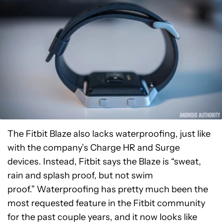
The Fitbit Blaze also lacks waterproofing, just like
with the company’s Charge HR and Surge
devices. Instead, Fitbit says the Blaze is “sweat,
rain and splash proof, but not swim
proof.” Waterproofing has pretty much been the
most requested feature in the Fitbit community
for the past couple years, and it now looks like