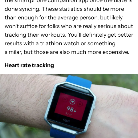
the smartphone companion app once the Blaze is
done syncing. These statistics should be more
than enough for the average person, but likely
won’t suffice for folks who are really serious about
tracking their workouts. You’ll definitely get better
results with a triathlon watch or something
similar, but those are also much more expensive.
Heart rate tracking