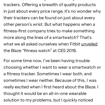
trackers. Offering a breadth of quality products
in just about every price range, it’s no wonder why
their trackers can be found on just about every
other person’s wrist. But what happens when a
fitness-first company tries to make something
more along the lines of a smartwatch? That’s
what we all asked ourselves when Fitbit
unveiled
the Blaze “fitness watch” at CES 2016.
For some time now, I’ve been having trouble
choosing whether I want to wear a smartwatch or
a fitness tracker. Sometimes I wear both, and
sometimes I wear neither. Because of this, I was
really excited when I first heard about the Blaze. I
thought it would be an all-in-one wearable
solution to my problems, but I quickly noticed