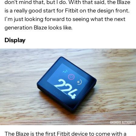
don’t mind that, but I do. With that said, the Blaze
is a really good start for Fitbit on the design front.
I’m just looking forward to seeing what the next
generation Blaze looks like.
Display
The Blaze is the first Fitbit device to come with a