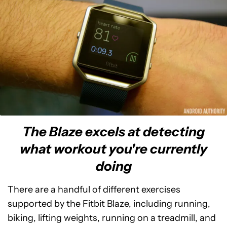
The Blaze excels at detecting
what workout you're currently
doing
There are a handful of different exercises
supported by the Fitbit Blaze, including running,
biking, lifting weights, running on a treadmill, and