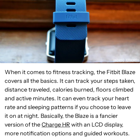
When it comes to fitness tracking, the Fitbit Blaze
covers all the basics. It can track your steps taken,
distance traveled, calories burned, floors climbed
and active minutes. It can even track your heart
rate and sleeping patterns if you choose to leave
it on at night. Basically, the Blaze is a fancier
version of the
Charge HR
with an LCD display,
more notification options and guided workouts.