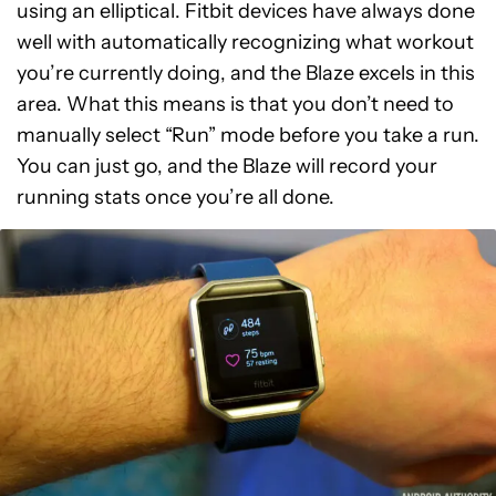
using an elliptical. Fitbit devices have always done
well with automatically recognizing what workout
you’re currently doing, and the Blaze excels in this
area. What this means is that you don’t need to
manually select “Run” mode before you take a run.
You can just go, and the Blaze will record your
running stats once you’re all done.