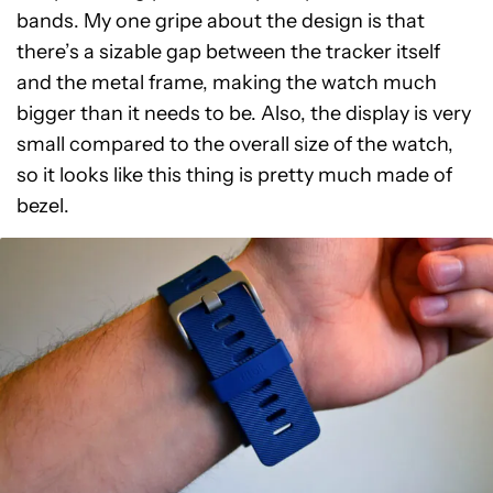
bands. My one gripe about the design is that
there’s a sizable gap between the tracker itself
and the metal frame, making the watch much
bigger than it needs to be. Also, the display is very
small compared to the overall size of the watch,
so it looks like this thing is pretty much made of
bezel.