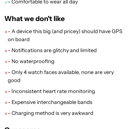
- Comfortable to wear all day
What we don't like
- A device this big (and pricey) should have GPS
on board
- Notifications are glitchy and limited
- No waterproofing
- Only 4 watch faces available, none are very
good
- Inconsistent heart rate monitoring
- Expensive interchangeable bands
- Charging method is very awkward