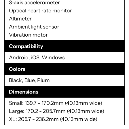
3-axis accelerometer
Optical heart rate monitor
Altimeter
Ambient light sensor
Vibration motor
Compatibility
Android, iOS, Windows
Colors
Black, Blue, Plum
Dimensions
Small: 139.7 - 170.2mm (40.13mm wide)
Large: 170.2 - 205.7mm (40.13mm wide)
XL: 205.7 - 236.2mm (40.13mm wide)