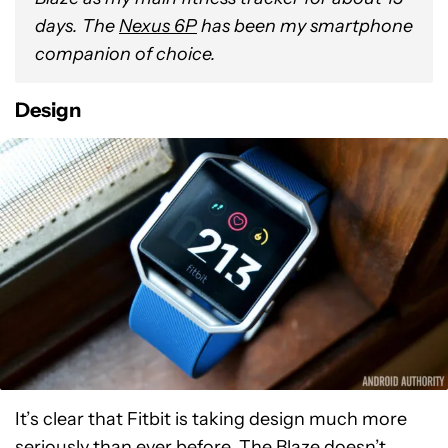
days. T
he
Nexus 6P
has been my smartphone
companion of choice.
Design
It’s clear that Fitbit is taking design much more
seriously than ever before. The Blaze doesn’t