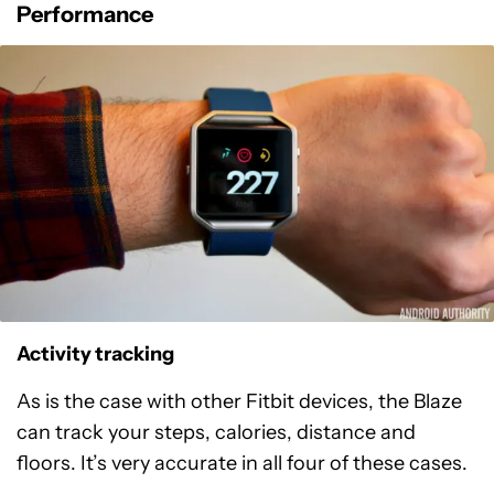
Performance
Activity tracking
As is the case with other Fitbit devices, the Blaze
can track your steps, calories, distance and
floors. It’s very accurate in all four of these cases.