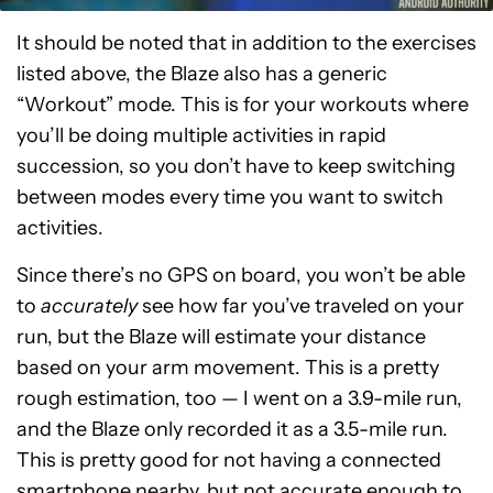
It should be noted that in addition to the exercises
listed above, the Blaze also has a generic
“Workout” mode. This is for your workouts where
you’ll be doing multiple activities in rapid
succession, so you don’t have to keep switching
between modes every time you want to switch
activities.
Since there’s no GPS on board, you won’t be able
to
accurately
see how far you’ve traveled on your
run, but the Blaze will estimate your distance
based on your arm movement. This is a pretty
rough estimation, too — I went on a 3.9-mile run,
and the Blaze only recorded it as a 3.5-mile run.
This is pretty good for not having a connected
smartphone nearby, but not accurate enough to