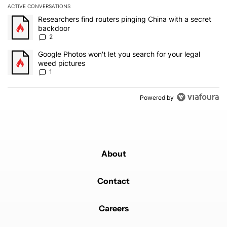
ACTIVE CONVERSATIONS
The following is a list of the most commented articles in the last 7
A trending article titled "Researchers find routers pinging China 
Researchers find routers pinging China with a secret
backdoor
2
A trending article titled "Google Photos won't let you search for 
Google Photos won't let you search for your legal
weed pictures
1
Powered by
About
Contact
Careers