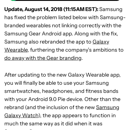
Update, August 14, 2018 (11:15AM EST):
Samsung
has fixed the problem listed below with Samsung-
branded wearables not linking correctly with the
Samsung Gear Android app. Along with the fix,
Samsung also rebranded the app to
Galaxy
Wearable
, furthering the company’s ambitions to
do away with the Gear branding
.
After updating to the new Galaxy Wearable app,
you will finally be able to use your Samsung
smartwatches, headphones, and fitness bands
with your Android 9.0 Pie device. Other than the
rebrand (and the inclusion of the new
Samsung
Galaxy Watch
), the app appears to function in
much the same way as it did when it was