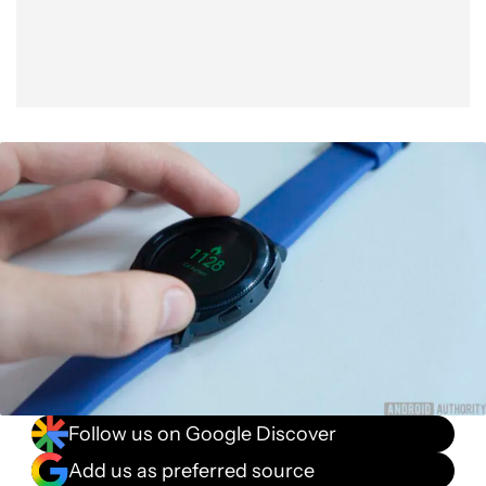
Follow us on Google Discover
Add us as preferred source