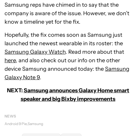
Samsung reps have chimed in to say that the
company is aware of the issue. However, we don’t
know a timeline yet for the fix.
Hopefully, the fix comes soon as Samsung just
launched the newest wearable in its roster: the
Samsung Galaxy Watch
. Read more about that
here
, and also check out our info on the other
device Samsung announced today: the
Samsung
Galaxy Note 9
.
NEXT:
Samsung announces Galaxy Home smart
speaker and big Bixby improvements
NEWS
Android 9 Pie
Samsung