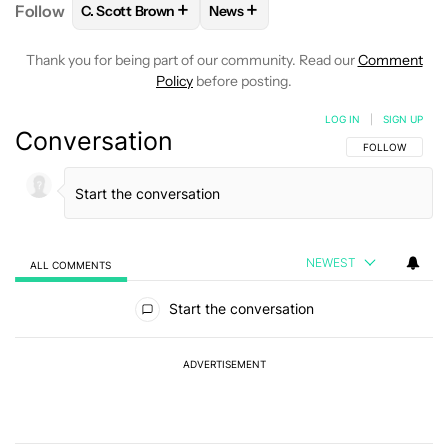
+
+
Follow
C. Scott Brown
News
FOLLOW
FOLLOW "C. SCOTT BROWN" TO RECEIVE
FOLLOW
FOLLOW "NEWS" TO RE
Thank you for being part of our community. Read our
Comment
Policy
before posting.
LOG IN
|
SIGN UP
Conversation
FOLLOW THIS C
FOLLOW
NEWEST
ALL COMMENTS
All Comments
Start the conversation
ADVERTISEMENT