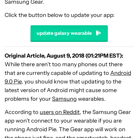
Samsung Gear.
Click the button below to update your app:
update galaxy wearable
Original Article, August 9, 2018 (01:21PM EST):
While there aren’t too many phones out there
that are currently capable of updating to
Android
9.0 Pie
, you should know that updating to the
latest version of Android might cause some
problems for your
Samsung
wearables.
According to
users on Reddit
, the Samsung Gear
app won’t connect to your wearable if you are
running Android Pie. The Gear app will work on