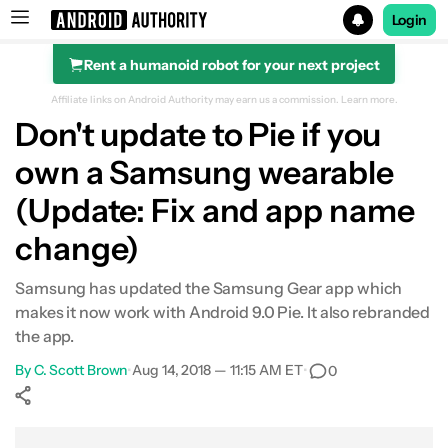
Login
Rent a humanoid robot for your next project
Search results for
Affiliate links on Android Authority may earn us a commission.
Learn more.
Don't update to Pie if you
own a Samsung wearable
(Update: Fix and app name
change)
Samsung has updated the Samsung Gear app which
makes it now work with Android 9.0 Pie. It also rebranded
the app.
By
C. Scott Brown
•
Aug 14, 2018 — 11:15 AM ET
•
0
Show More
Facebook
Shares
X
Shares
WhatsApp
Shares
0
0
0