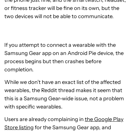
the phone just fine, and the smartwatch, headset,
or fitness tracker will be fine on its own, but the
two devices will not be able to communicate.
If you attempt to connect a wearable with the
Samsung Gear app on an Android Pie device, the
process begins but then crashes before
completion.
While we don’t have an exact list of the affected
wearables, the Reddit thread makes it seem that
this is a Samsung Gear-wide issue, not a problem
with specific wearables.
Users are already complaining in
the Google Play
Store listing
for the Samsung Gear app, and