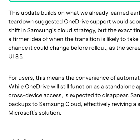
This update builds on what we already learned earl
teardown suggested OneDrive support would soon c
shift in Samsung’s cloud strategy, but the exact t
a firmer idea of when the transition is likely to take
chance it could change before rollout, as the scr
UI 8.5
.
For users, this means the convenience of automatic
While OneDrive will still function as a standalone 
cross-device access, is expected to disappear. Sa
backups to Samsung Cloud, effectively reviving a
Microsoft’s solution
.