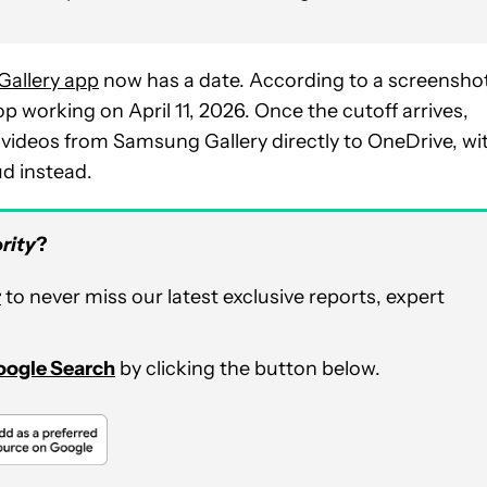
 Gallery app
now has a date. According to a screensho
top working on April 11, 2026. Once the cutoff arrives,
r videos from Samsung Gallery directly to OneDrive, wi
d instead.
rity
?
r
to never miss our latest exclusive reports, expert
Google Search
by clicking the button below.