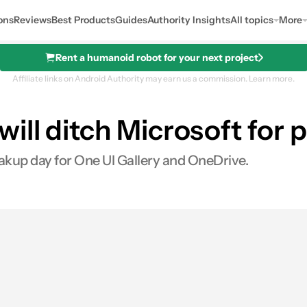
ons
Reviews
Best Products
Guides
Authority Insights
All topics
More
Rent a humanoid robot for your next project
Affiliate links on Android Authority may earn us a commission.
Learn more.
ill ditch Microsoft for
akup day for One UI Gallery and OneDrive.
0
hares