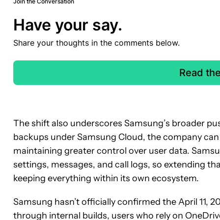
Join the Conversation
Have your say.
Share your thoughts in the comments below.
Read th
The shift also underscores Samsung’s broader push
backups under Samsung Cloud, the company can red
maintaining greater control over user data. Samsu
settings, messages, and call logs, so extending that
keeping everything within its own ecosystem.
Samsung hasn’t officially confirmed the April 11, 2
through internal builds, users who rely on OneDriv