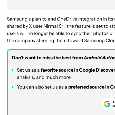
Samsung’s plan to
end OneDrive integration in its
shared by X user
Nirmal Sri
, the feature is set to s
users will no longer be able to sync their photos o
the company steering them toward Samsung Clou
Don’t want to miss the best from
Android Autho
Set us as a
favorite source in Google Discove
analysis, and much more.
You can also set us as a
preferred source in 