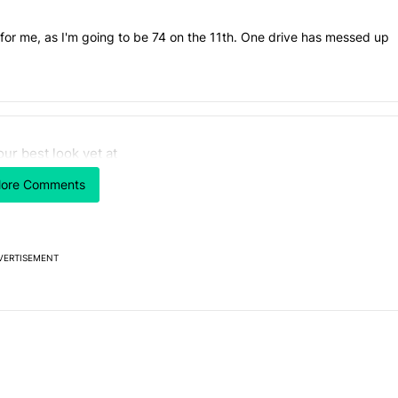
t, for me, as I'm going to be 74 on the 11th. One drive has messed up
 7 days.
our best look yet at
e's why I won't buy the Pixel 11 Pro" with 26 comments.
titled "Here's our best look yet at the Galaxy S26 FE" with 1 comment.
axy S26 FE
ore Comments
VERTISEMENT
Powered by