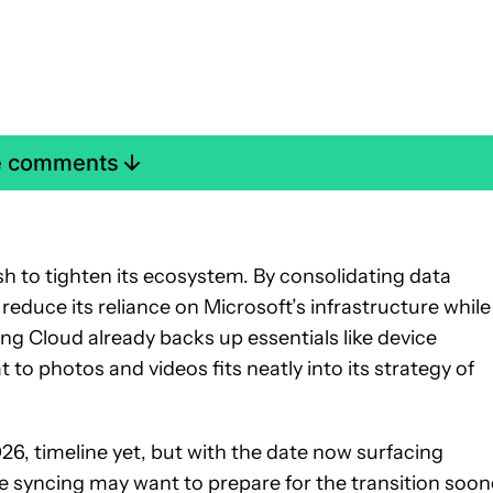
e comments
 to tighten its ecosystem. By consolidating data
uce its reliance on Microsoft’s infrastructure while
ng Cloud already backs up essentials like device
 to photos and videos fits neatly into its strategy of
026, timeline yet, but with the date now surfacing
e syncing may want to prepare for the transition soon