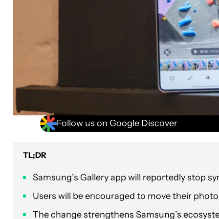
Follow us on Google Discover
TL;DR
Samsung’s Gallery app will reportedly stop sy
Users will be encouraged to move their phot
The change strengthens Samsung’s ecosystem 