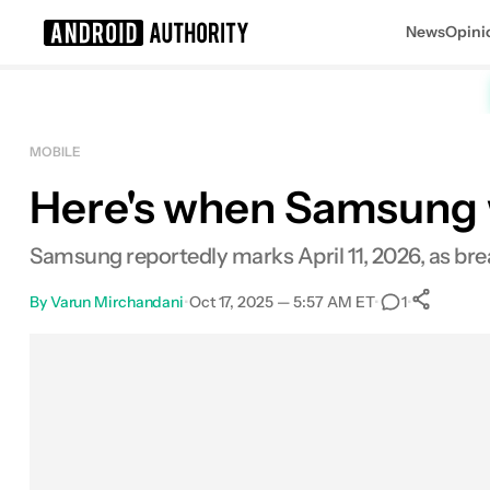
News
Opini
Search results for
MOBILE
Here's when Samsung w
Samsung reportedly marks April 11, 2026, as bre
By
Varun Mirchandani
•
Oct 17, 2025 — 5:57 AM ET
•
•
1
S
Facebook
Shares
X
Shares
Email
Shares
LinkedIn
Shares
Reddit
Shares
Link
Shares
0
0
0
0
0
0