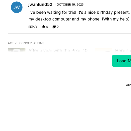
jwahlund52
OCTOBER 19, 2025
I've been waiting for this! It's a nice birthday presen
my desktop computer and my phone! (With my help)
REPLY
0
0
ACTIVE CONVERSATIONS
The following is a list of the most commented articles in the last
After a year with the Pixel 10
Here's 
A trending article titled "After a year with the Pixel 10 Pro, her
A trending article 
Pro, here's why I won't buy
the Gal
the Pixel 11 Pro
Load M
26
1
AD