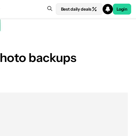
Best daily deals
Login
 photo backups