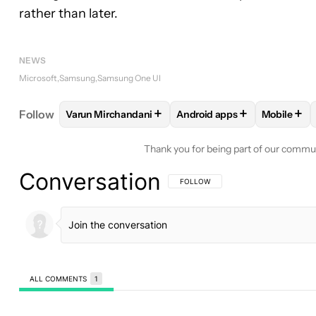
rather than later.
NEWS
Microsoft
Samsung
Samsung One UI
+
+
+
Follow
Varun Mirchandani
Android apps
Mobile
FOLLOW
FOLLOW "VARUN MIRCHANDANI" TO RE
FOLLOW
FOLLOW "ANDROI
FOLLO
Thank you for being part of our commu
Conversation
FOLLOW THIS CONVERSATION TO BE 
FOLLOW
ALL COMMENTS
1
All Comments
Comment by jwahlund52.