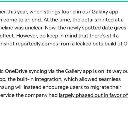
ier this year, when strings found in our Galaxy app
ome to an end. At the time, the details hinted at a
imeline was unclear. Now, the newly spotted date gives
 effect. However, do keep in mind that there’s still a
eenshot reportedly comes from a leaked beta build of
O
 OneDrive syncing via the Gallery app is on its way ou
app, the built-in integration, which allowed seamless
msung will instead encourage users to migrate their
 service the company had
largely phased out in favor of