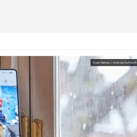
Ryan Haines / Android Authorit