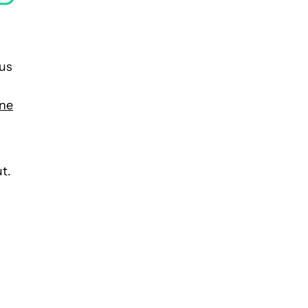
 us
ne
t.