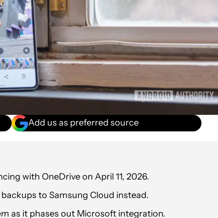
Add us as preferred source
ncing with OneDrive on April 11, 2026.
o backups to Samsung Cloud instead.
as it phases out Microsoft integration.