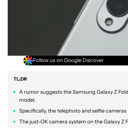
Follow us on Google Discover
TL;DR
A rumor suggests the Samsung Galaxy Z Fold 
model.
Specifically, the telephoto and selfie camera
The just-OK camera system on the Galaxy Z Fol