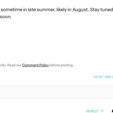
sometime in late summer, likely in August. Stay tuned
 soon.
E NOTIFICATIONS ABOUT NEW PAGES ON "C. SCOTT BROWN".
RECEIVE NOTIFICATIONS ABOUT NEW PAGES ON "NEWS".
nity. Read our
Comment Policy
before posting.
NOTIFIED WHEN NEW COMMENTS ARE POSTED
LOG IN
|
SIGN 
NEWEST