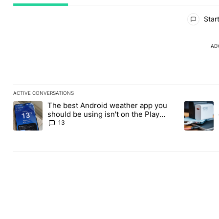
All Comments
Start
AD
ACTIVE CONVERSATIONS
The following is a list of the most commented articles in the last
The best Android weather app you
A trending article titled "The best Android weather app you shou
A trending 
should be using isn't on the Play
Store
13