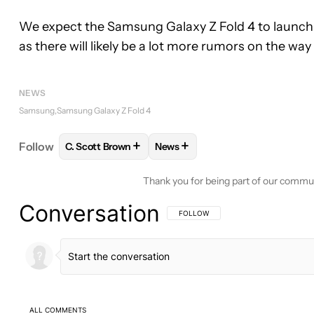
We expect the Samsung Galaxy Z Fold 4 to launch 
as there will likely be a lot more rumors on the way
NEWS
Samsung
Samsung Galaxy Z Fold 4
+
+
Follow
C. Scott Brown
News
FOLLOW
FOLLOW "C. SCOTT BROWN" TO RECEIV
FOLLOW
FOLLOW "NEWS" TO 
Thank you for being part of our commu
Conversation
FOLLOW THIS CONVERSATION TO BE 
FOLLOW
ALL COMMENTS