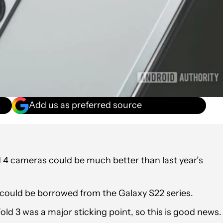
Add us as preferred source
4 cameras could be much better than last year’s
s could be borrowed from the Galaxy S22 series.
d 3 was a major sticking point, so this is good news.