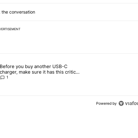
 the conversation
VERTISEMENT
 7 days.
Before you buy another USB-C
ld be using isn't on the Play Store" with 13 comments.
article titled "Before you buy another USB-C charger, make sure it h
charger, make sure it has this critical
(and hidden) spec
1
Powered by