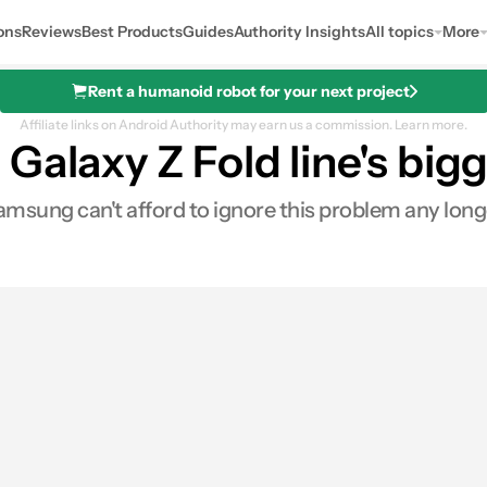
ons
Reviews
Best Products
Guides
Authority Insights
All topics
More
Rent a humanoid robot for your next project
Affiliate links on Android Authority may earn us a commission.
Learn more.
Galaxy Z Fold line's big
msung can't afford to ignore this problem any long