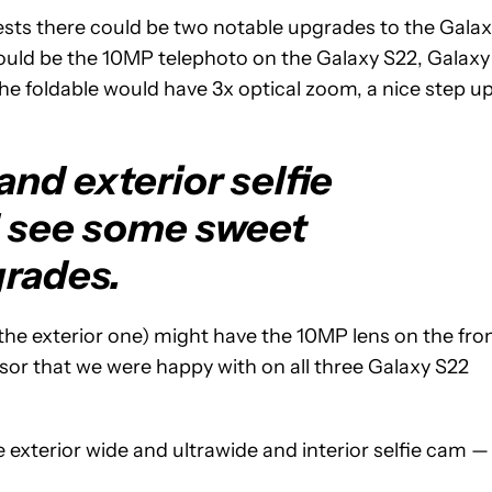
sts there could be two notable upgrades to the Gala
t could be the 10MP telephoto on the Galaxy S22, Galaxy
he foldable would have 3x optical zoom, a nice step u
nd exterior selfie
 see some sweet
rades.
the exterior one) might have the 10MP lens on the fro
nsor that we were happy with on all three Galaxy S22
e exterior wide and ultrawide and interior selfie cam —