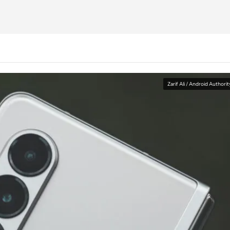
Zarif Ali / Android Authorit