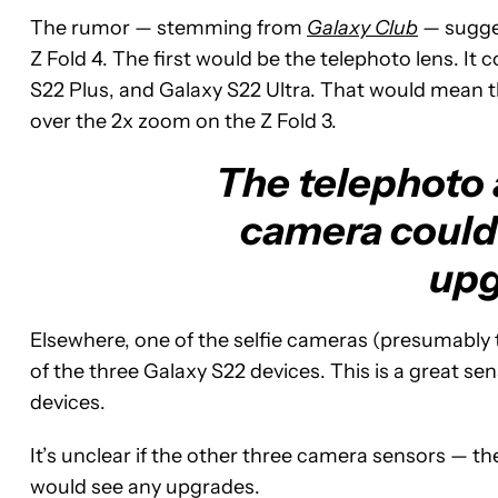
The rumor — stemming from
Galaxy Club
—
sugge
Z Fold 4. The first would be the telephoto lens. I
S22 Plus, and Galaxy S22 Ultra. That would mean t
over the 2x zoom on the Z Fold 3.
The telephoto a
camera could
upg
Elsewhere, one of the selfie cameras (presumably 
of the three Galaxy S22 devices. This is a great se
devices.
It’s unclear if the other three camera sensors — th
would see any upgrades.