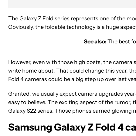
The Galaxy Z Fold series represents one of the 
Obviously, the foldable technology is a huge aspect
See also:
The best f
However, even with those high costs, the camera s
write home about. That could change this year, 
Fold 4 cameras could be a big step up over last ye
Granted, we usually expect camera upgrades year-
easy to believe. The exciting aspect of the rumor
Galaxy S22 series
. Those phones earned glowing m
Samsung Galaxy Z Fold 4 c