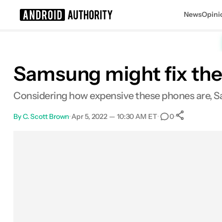
News
Opini
Search results for
Samsung might fix the 
Considering how expensive these phones are, Sa
By
C. Scott Brown
•
Apr 5, 2022 — 10:30 AM ET
•
•
0
0
Shares
Facebook
Shares
X
Shares
Email
Shares
LinkedIn
Shares
Reddit
Shares
Link
Shares
0
0
0
0
0
0