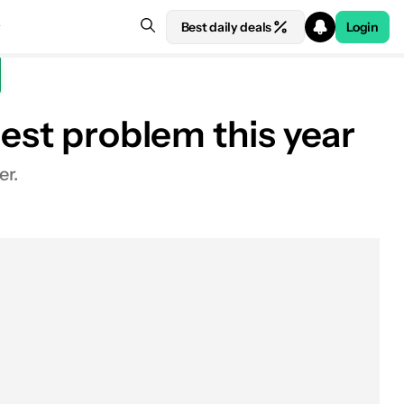
Best daily deals
Login
gest problem this year
er.