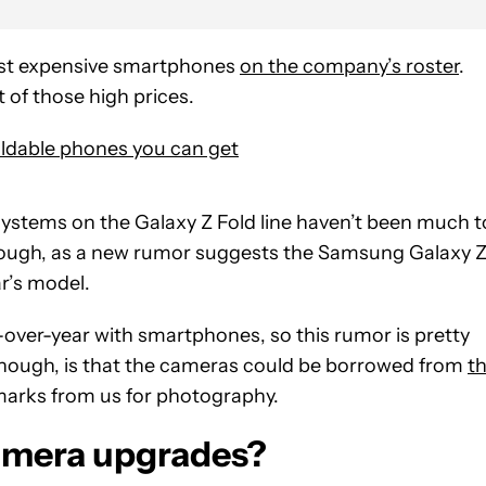
most expensive smartphones
on the company’s roster
.
 of those high prices.
oldable phones you can get
ystems on the Galaxy Z Fold line haven’t been much t
though, as a new rumor suggests the Samsung Galaxy 
ar’s model.
over-year with smartphones, so this rumor is pretty
, though, is that the cameras could be borrowed from
t
arks from us for photography.
amera upgrades?