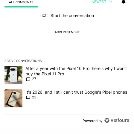
NEWEST
ALL COMMENTS
All Comments
Start the conversation
ADVERTISEMENT
ACTIVE CONVERSATIONS
The following is a list of the most commented articles in the last 7
A trending article titled "After a year with the Pixel 10 Pro, here'
After a year with the Pixel 10 Pro, here's why I won't
buy the Pixel 11 Pro
27
A trending article titled "It's 2026, and I still can't trust Google'
It's 2026, and I still can't trust Google's Pixel phones
23
Powered by