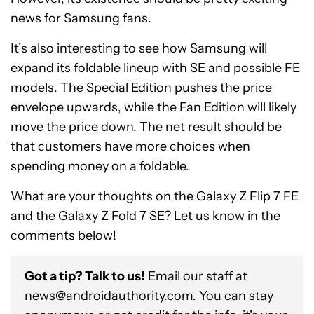
news for Samsung fans.
It’s also interesting to see how Samsung will
expand its foldable lineup with SE and possible FE
models. The Special Edition pushes the price
envelope upwards, while the Fan Edition will likely
move the price down. The net result should be
that customers have more choices when
spending money on a foldable.
What are your thoughts on the Galaxy Z Flip 7 FE
and the Galaxy Z Fold 7 SE? Let us know in the
comments below!
Got a tip? Talk to us!
Email our staff at
news@androidauthority.com
. You can stay