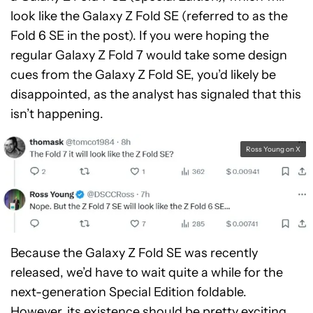
look like the Galaxy Z Fold SE (referred to as the
Fold 6 SE in the post). If you were hoping the
regular Galaxy Z Fold 7 would take some design
cues from the Galaxy Z Fold SE, you’d likely be
disappointed, as the analyst has signaled that this
isn’t happening.
Ross Young on X
Because the Galaxy Z Fold SE was recently
released, we’d have to wait quite a while for the
next-generation Special Edition foldable.
However, its existence should be pretty exciting