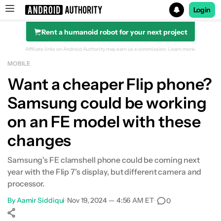
Login
Rent a humanoid robot for your next project
Search results for
Affiliate links on Android Authority may earn us a commission.
Learn more.
MOBILE
Want a cheaper Flip phone?
Samsung could be working
on an FE model with these
changes
Samsung's FE clamshell phone could be coming next
year with the Flip 7's display, but different camera and
processor.
By
Aamir Siddiqui
•
Nov 19, 2024 — 4:56 AM ET
•
0