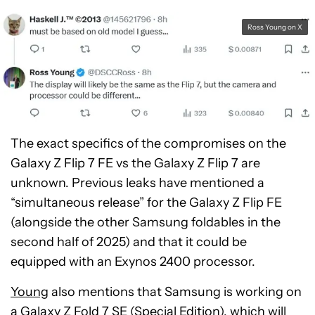
Ross Young on X
The exact specifics of the compromises on the
Galaxy Z Flip 7 FE vs the Galaxy Z Flip 7 are
unknown. Previous leaks have mentioned a
“simultaneous release” for the Galaxy Z Flip FE
(alongside the other Samsung foldables in the
second half of 2025) and that it could be
equipped with an Exynos 2400 processor.
Young
also mentions that Samsung is working on
a Galaxy Z Fold 7 SE (Special Edition), which will