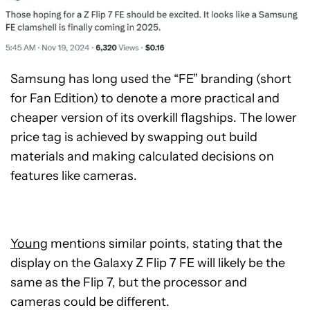
Samsung has long used the “FE” branding (short
for Fan Edition) to denote a more practical and
cheaper version of its overkill flagships. The lower
price tag is achieved by swapping out build
materials and making calculated decisions on
features like cameras.
Young
mentions similar points, stating that the
display on the Galaxy Z Flip 7 FE will likely be the
same as the Flip 7, but the processor and
cameras could be different.