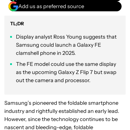
Add us as preferred source
TL;DR
Display analyst Ross Young suggests that
Samsung could launch a Galaxy FE
clamshell phone in 2025.
The FE model could use the same display
as the upcoming Galaxy Z Flip 7 but swap
out the camera and processor.
Samsung’s pioneered the foldable smartphone
industry and rightfully established an early lead.
However, since the technology continues to be
nascent and bleeding-edge, foldable