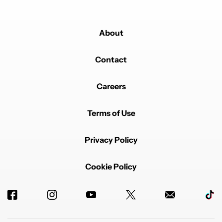
About
Contact
Careers
Terms of Use
Privacy Policy
Cookie Policy