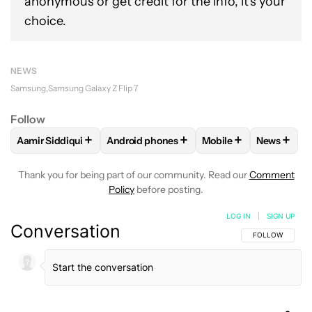
anonymous or get credit for the info, it's your
choice.
NEWS
Samsung
Samsung Galaxy Z Flip 7
Follow
+
+
+
+
Aamir Siddiqui
Android phones
Mobile
News
FOLLOW
FOLLOW "AAMIR SIDDIQUI" TO RECEIVE NOTIFICA
FOLLOW
FOLLOW "ANDROID PHONES" T
FOLLOW
FOLLOW "M
FOLLO
Thank you for being part of our community. Read our
Comment
Policy
before posting.
LOG IN
|
SIGN UP
Conversation
FOLLOW THIS C
FOLLOW