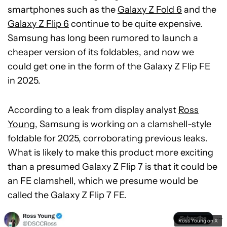
smartphones such as the
Galaxy Z Fold 6
and the
Galaxy Z Flip 6
continue to be quite expensive.
Samsung has long been rumored to launch a
cheaper version of its foldables, and now we
could get one in the form of the Galaxy Z Flip FE
in 2025.
According to a leak from display analyst
Ross
Young
, Samsung is working on a clamshell-style
foldable for 2025, corroborating previous leaks.
What is likely to make this product more exciting
than a presumed Galaxy Z Flip 7 is that it could be
an FE clamshell, which we presume would be
called the Galaxy Z Flip 7 FE.
Ross Young on X