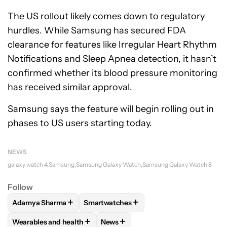
The US rollout likely comes down to regulatory
hurdles. While Samsung has secured FDA
clearance for features like Irregular Heart Rhythm
Notifications and Sleep Apnea detection, it hasn’t
confirmed whether its blood pressure monitoring
has received similar approval.
Samsung says the feature will begin rolling out in
phases to US users starting today.
NEWS
galaxy watch 4
Samsung
Samsung Galaxy Watch
Samsung Galaxy Watch 8
Follow
+
+
Adamya Sharma
Smartwatches
FOLLOW
FOLLOW "ADAMYA SHARMA" TO RECEIVE NOTIFI
FOLLOW
FOLLOW "SMARTWATCHES" T
+
+
Wearables and health
News
FOLLOW
FOLLOW "WEARABLES AND HEALTH" TO RECEIVE 
FOLLOW
FOLLOW "NEWS" TO REC