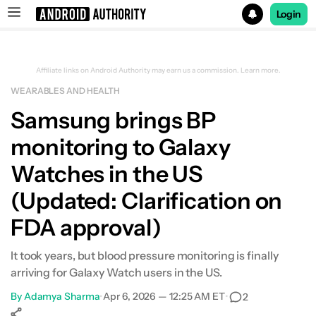
Login
Search results for
Affiliate links on Android Authority may earn us a commission.
Learn more.
WEARABLES AND HEALTH
Samsung brings BP
monitoring to Galaxy
Watches in the US
(Updated: Clarification on
FDA approval)
It took years, but blood pressure monitoring is finally
arriving for Galaxy Watch users in the US.
By
Adamya Sharma
•
Apr 6, 2026 — 12:25 AM ET
•
2