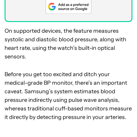
On supported devices, the feature measures
systolic and diastolic blood pressure, along with
heart rate, using the watch’s built-in optical
sensors.
Before you get too excited and ditch your
medical-grade BP monitor, there’s an important
caveat. Samsung’s system estimates blood
pressure indirectly using pulse wave analysis,
whereas traditional cuff-based monitors measure
it directly by detecting pressure in your arteries.