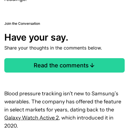
Join the Conversation
Have your say.
Share your thoughts in the comments below.
Read the comments
Blood pressure tracking isn’t new to Samsung’s
wearables. The company has offered the feature
in select markets for years, dating back to the
Galaxy Watch Active 2
, which introduced it in
2020.