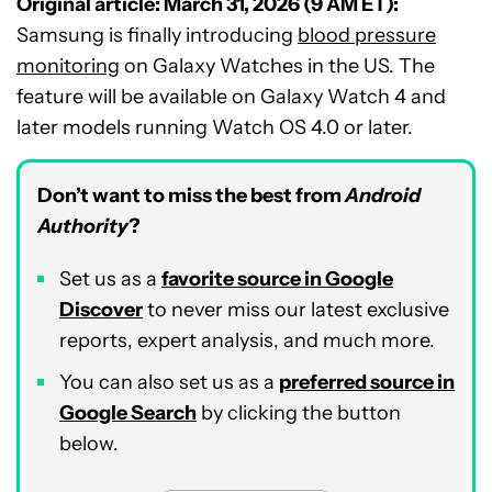
Original article: March 31, 2026 (9 AM ET):
Samsung is finally introducing
blood pressure
monitoring
on Galaxy Watches in the US. The
feature will be available on Galaxy Watch 4 and
later models running Watch OS 4.0 or later.
Don’t want to miss the best from
Android
Authority
?
Set us as a
favorite source in Google
Discover
to never miss our latest exclusive
reports, expert analysis, and much more.
You can also set us as a
preferred source in
Google Search
by clicking the button
below.