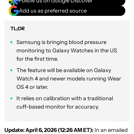
Follow us on Google Discover
Add us as preferred source
TL;DR
Samsung is bringing blood pressure
monitoring to Galaxy Watches in the US
for the first time.
The feature will be available on Galaxy
Watch 4 and newer models running Wear
OS 4 or later.
It relies on calibration with a traditional
cuff-based monitor for accuracy.
Update: April 6, 2026 (12:26 AM ET):
In an emailed