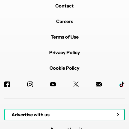
Contact
Careers
Terms of Use
Privacy Policy
Cookie Policy
Advertise with us