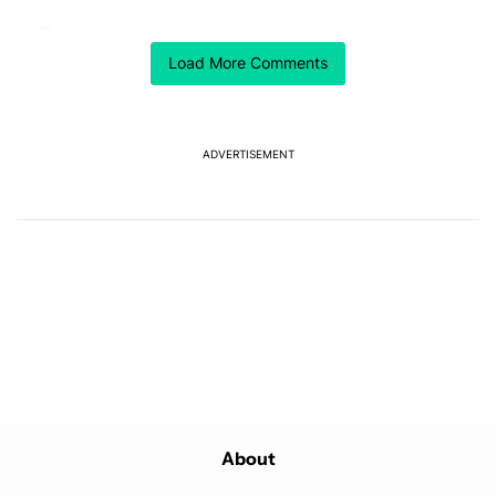
Comment by Chaldon Pretorius.
Chaldon Pretorius
MARCH 31, 2026
Load More Comments
It's wild how long this took to get approved in the US.
I've had this outside the US since I bought my Watch4
in 2022 (yes, I bought the previous-gen model brand
new when the Watch5 was launched for less than half
of the retail price).
ADVERTISEMENT
REPLY
0
0
SHARE
REPORT
Powered by
About