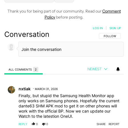
Thank you for being part of our community. Read our
Comment
Policy
before posting.
LOG IN
|
SIGN UP
Conversation
FOLLOW THIS C
FOLLOW
NEWEST
ALL COMMENTS
2
All Comments
Comment by nxtiak.
nxtiak
MARCH 31, 2026
Finally, but stupid the Samsung Health Monitor app
only works on Samsung phones. Hopefully the current
dante63 SHM APK mod to get it on other phones will
work with the official BP. Now we can update our
Watch to the latestion OneUI.
REPLY
0
0
SHARE
REPORT