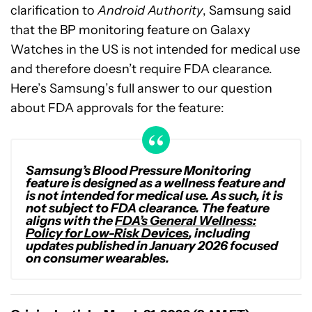
clarification to
Android Authority
, Samsung said
that the BP monitoring feature on Galaxy
Watches in the US is not intended for medical use
and therefore doesn’t require FDA clearance.
Here’s Samsung’s full answer to our question
about FDA approvals for the feature:
Samsung’s Blood Pressure Monitoring
feature is designed as a wellness feature and
is not intended for medical use. As such, it is
not subject to FDA clearance. The feature
aligns with the
FDA’s General Wellness:
Policy for Low-Risk Devices
, including
updates published in January 2026 focused
on consumer wearables.