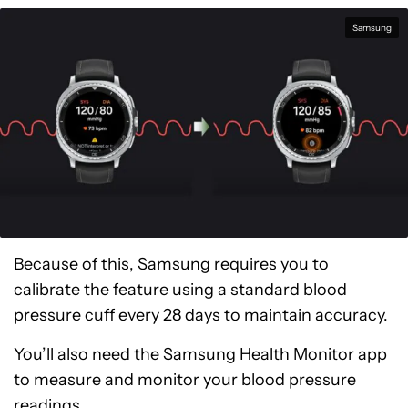
Samsung
Because of this, Samsung requires you to
calibrate the feature using a standard blood
pressure cuff every 28 days to maintain accuracy.
You’ll also need the Samsung Health Monitor app
to measure and monitor your blood pressure
readings.