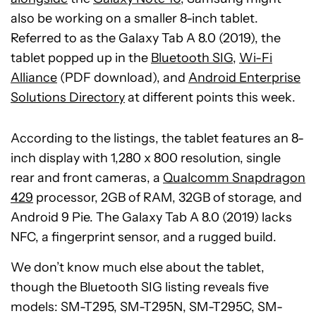
also be working on a smaller 8-inch tablet.
Referred to as the Galaxy Tab A 8.0 (2019), the
tablet popped up in the
Bluetooth SIG
,
Wi-Fi
Alliance
(PDF download), and
Android Enterprise
Solutions Directory
at different points this week.
According to the listings, the tablet features an 8-
inch display with 1,280 x 800 resolution, single
rear and front cameras, a
Qualcomm Snapdragon
429
processor, 2GB of RAM, 32GB of storage, and
Android 9 Pie. The Galaxy Tab A 8.0 (2019) lacks
NFC, a fingerprint sensor, and a rugged build.
We don’t know much else about the tablet,
though the Bluetooth SIG listing reveals five
models: SM-T295, SM-T295N, SM-T295C, SM-