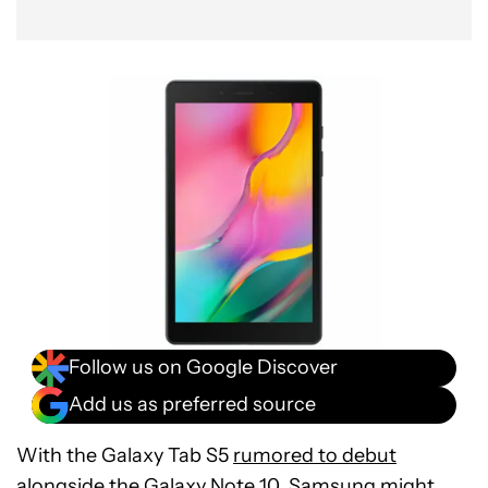
Follow us on Google Discover
Add us as preferred source
With the Galaxy Tab S5
rumored to debut
alongside
the
Galaxy Note 10
, Samsung might