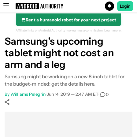
Login
Rent a humanoid robot for your next project
Search results for
Affiliate links on Android Authority may earn us a commission.
Learn more.
Samsung's upcoming
tablet might not cost an
arm and a leg
Samsung might be working on a new 8-inch tablet for
the budget-minded: get the details here.
By
Williams Pelegrin
•
Jun 14, 2019 — 2:47 AM ET
•
0
Show More
Facebook
Shares
X
Shares
WhatsApp
Shares
0
0
0