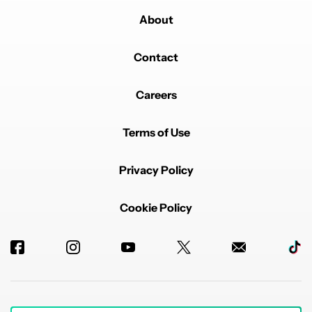
About
Contact
Careers
Terms of Use
Privacy Policy
Cookie Policy