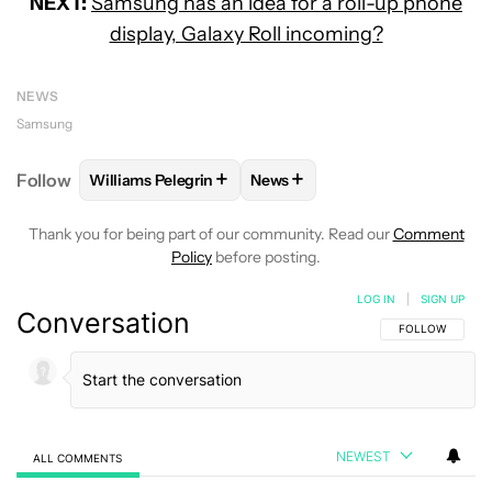
NEXT:
Samsung has an idea for a roll-up phone
display, Galaxy Roll incoming?
NEWS
Samsung
+
+
Follow
Williams Pelegrin
News
FOLLOW
FOLLOW "WILLIAMS PELEGRIN" TO RECEI
FOLLOW
FOLLOW "NEWS" TO
Thank you for being part of our community. Read our
Comment
Policy
before posting.
LOG IN
|
SIGN UP
Conversation
FOLLOW THIS C
FOLLOW
NEWEST
ALL COMMENTS
All Comments