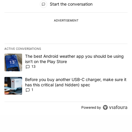
Start the conversation
ADVERTISEMENT
ACTIVE CONVERSATIONS
The following is a list of the most commented articles in the last 7
A trending article titled "The best Android weather app you should
The best Android weather app you should be using
isn't on the Play Store
13
A trending article titled "Before you buy another USB-C charger, m
Before you buy another USB-C charger, make sure it
has this critical (and hidden) spec
1
Powered by