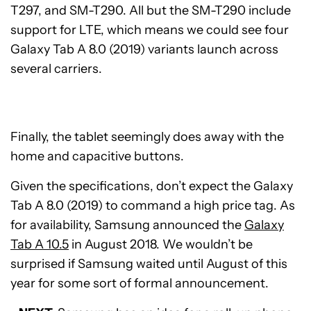
T297, and SM-T290. All but the SM-T290 include
support for LTE, which means we could see four
Galaxy Tab A 8.0 (2019) variants launch across
several carriers.
Finally, the tablet seemingly does away with the
home and capacitive buttons.
Given the specifications, don’t expect the Galaxy
Tab A 8.0 (2019) to command a high price tag. As
for availability, Samsung announced the
Galaxy
Tab A 10.5
in August 2018. We wouldn’t be
surprised if Samsung waited until August of this
year for some sort of formal announcement.