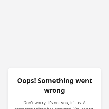
Oops! Something went
wrong
Don't worry, it's not you, it's us. A
temporary glitch has occurred. You can try