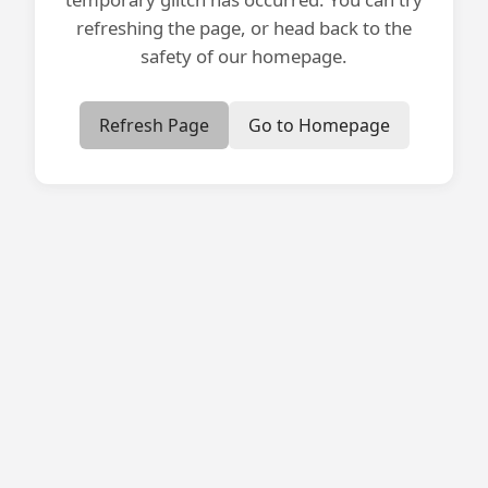
refreshing the page, or head back to the
safety of our homepage.
Refresh Page
Go to Homepage