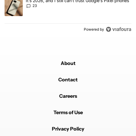
A trending article titled "It's 2026, and I still can't trust Google'
It's 2026, and I still can't trust Google's Pixel phones
23
Powered by
About
Contact
Careers
Terms of Use
Privacy Policy