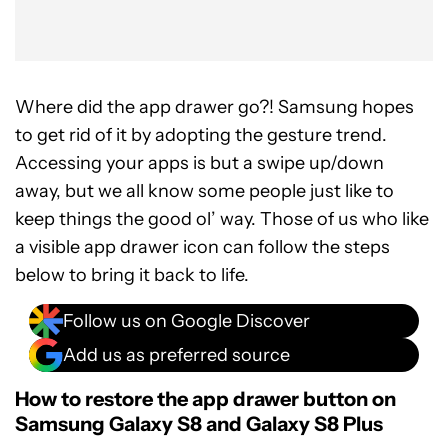
Where did the app drawer go?! Samsung hopes
to get rid of it by adopting the gesture trend.
Accessing your apps is but a swipe up/down
away, but we all know some people just like to
keep things the good ol’ way. Those of us who like
a visible app drawer icon can follow the steps
below to bring it back to life.
Follow us on Google Discover
Add us as preferred source
How to restore the app drawer button on
Samsung Galaxy S8 and Galaxy S8 Plus