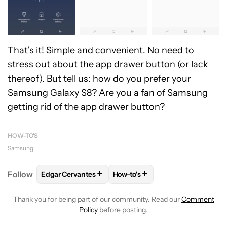
That’s it! Simple and convenient. No need to
stress out about the app drawer button (or lack
thereof). But tell us: how do you prefer your
Samsung Galaxy S8? Are you a fan of Samsung
getting rid of the app drawer button?
HOW-TO'S
Samsung
+
+
Follow
Edgar Cervantes
How-to's
FOLLOW
FOLLOW "EDGAR CERVANTES" TO RECEIV
FOLLOW
FOLLOW "HOW-TO'S"
Thank you for being part of our community. Read our
Comment
Policy
before posting.