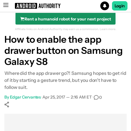
Login
Rent a humanoid robot for your next project
Search results for
Affiliate links on Android Authority may earn us a commission.
Learn more.
How to enable the app
drawer button on Samsung
Galaxy S8
Where did the app drawer go?! Samsung hopes to get rid
of it by starting a gesture trend, but you don't have to
follow suit.
By
Edgar Cervantes
•
Apr 25, 2017 — 2:16 AM ET
•
0
Show More
Facebook
Shares
X
Shares
WhatsApp
Shares
0
0
0