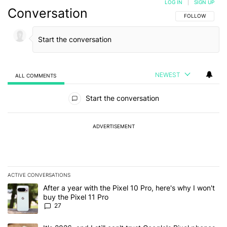
LOG IN
|
SIGN UP
Conversation
FOLLOW THIS C
FOLLOW
NEWEST
ALL COMMENTS
All Comments
Start the conversation
ADVERTISEMENT
ACTIVE CONVERSATIONS
The following is a list of the most commented articles in the last 7
A trending article titled "After a year with the Pixel 10 Pro, here'
After a year with the Pixel 10 Pro, here's why I won't
buy the Pixel 11 Pro
27