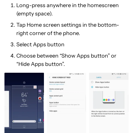
Long-press anywhere in the homescreen
(empty space).
Tap Home screen settings in the bottom-
right corner of the phone.
Select Apps button
Choose between “Show Apps button” or
“Hide Apps button”.