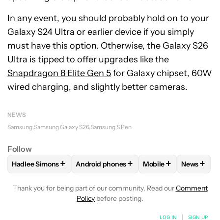
In any event, you should probably hold on to your
Galaxy S24 Ultra or earlier device if you simply
must have this option. Otherwise, the Galaxy S26
Ultra is tipped to offer upgrades like the
Snapdragon 8 Elite Gen 5
for Galaxy chipset, 60W
wired charging, and slightly better cameras.
NEWS
Samsung
Samsung Galaxy S26
Samsung S Pen
Follow
+
+
+
+
Hadlee Simons
Android phones
Mobile
News
FOLLOW
FOLLOW "HADLEE SIMONS" TO RECEIVE NOTIFIC
FOLLOW
FOLLOW "ANDROID PHONES" T
FOLLOW
FOLLOW "M
FOLLO
Thank you for being part of our community. Read our
Comment
Policy
before posting.
LOG IN
|
SIGN UP