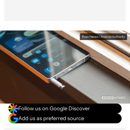
Ryan Haines / Android Authority
Follow us on Google Discover
Add us as preferred source