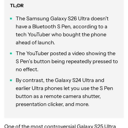
TL;DR
The Samsung Galaxy S26 Ultra doesn’t
have a Bluetooth S Pen, according to a
tech YouTuber who bought the phone
ahead of launch.
The YouTuber posted a video showing the
S Pen’s button being repeatedly pressed to
no effect.
By contrast, the Galaxy S24 Ultra and
earlier Ultra phones let you use the S Pen
button as a remote camera shutter,
presentation clicker, and more.
One of the most controversial
Galaxy S25 Ultra