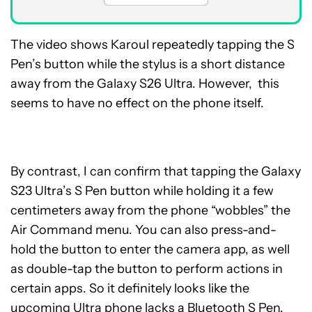
The video shows Karoul repeatedly tapping the S
Pen’s button while the stylus is a short distance
away from the Galaxy S26 Ultra. However, this
seems to have no effect on the phone itself.
By contrast, I can confirm that tapping the Galaxy
S23 Ultra’s S Pen button while holding it a few
centimeters away from the phone “wobbles” the
Air Command menu. You can also press-and-
hold the button to enter the camera app, as well
as double-tap the button to perform actions in
certain apps. So it definitely looks like the
upcoming Ultra phone lacks a Bluetooth S Pen.