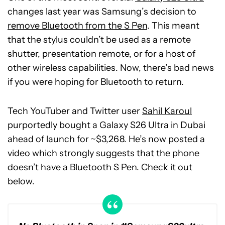
changes last year was Samsung’s decision to
remove Bluetooth from the S Pen
. This meant
that the stylus couldn’t be used as a remote
shutter, presentation remote, or for a host of
other wireless capabilities. Now, there’s bad news
if you were hoping for Bluetooth to return.
Tech YouTuber and Twitter user
Sahil Karoul
purportedly bought a Galaxy S26 Ultra in Dubai
ahead of launch for ~$3,268. He’s now posted a
video which strongly suggests that the phone
doesn’t have a Bluetooth S Pen. Check it out
below.