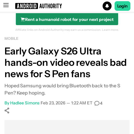
Login
Rent a humanoid robot for your next project
Search results for
Affiliate links on Android Authority may earn us a commission.
Learn more.
MOBILE
Early Galaxy S26 Ultra
hands-on video reveals bad
news for S Pen fans
Hoped Samsung would bring Bluetooth back to the S
Pen? Keep hoping.
By
Hadlee Simons
•
Feb 23, 2026 — 1:22 AM ET
•
4
Show More
Facebook
Shares
X
Shares
WhatsApp
Shares
0
0
0