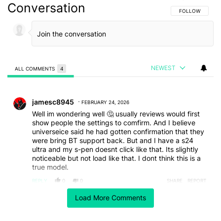
Conversation
FOLLOW THIS C
FOLLOW
NEWEST
ALL COMMENTS
4
All Comments
Comment by jamesc8945.
jamesc8945
FEBRUARY 24, 2026
Well im wondering well 🤔 usually reviews would first
show people the settings to comfirm. And I believe
universeice said he had gotten confirmation that they
were bring BT support back. But and I have a s24
ultra and my s-pen doesnt click like that. Its slightly
noticeable but not load like that. I dont think this is a
true model.
REPLY
0
0
SHARE
REPORT
Comment by julia.ziobro.
Load More Comments
julia.ziobro
FEBRUARY 23, 2026
Has anyone tried an S23 Ultra S-pen in an S26 Ultra