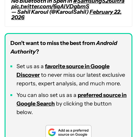
No Bluetooth in Spen in
#SamsungS26ultra
pic.twitter.com/6qAIVDgbmS
— Sahil Karoul (@KaroulSahil)
February 22,
2026
Don’t want to miss the best from
Android
Authority
?
Set us as a
favorite source in Google
Discover
to never miss our latest exclusive
reports, expert analysis, and much more.
You can also set us as a
preferred source in
Google Search
by clicking the button
below.