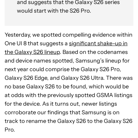
and suggests that the Galaxy S26 series
would start with the S26 Pro.
Yesterday, we spotted compelling evidence within
One UI 8 that suggests a
significant shake-up in
the Galaxy S26 lineup
. Based on the codenames
and device names spotted, Samsung’s lineup for
next year could comprise the Galaxy S26 Pro,
Galaxy S26 Edge, and Galaxy S26 Ultra. There was
no base Galaxy S26 to be found, which would be
at odds with the previously spotted GSMA listings
for the device. As it turns out, newer listings
corroborate our findings that Samsung is on
track to rename the Galaxy S26 to the Galaxy S26
Pro.