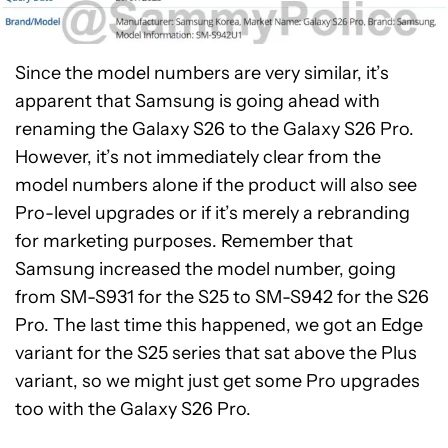
Since the model numbers are very similar, it’s
apparent that Samsung is going ahead with
renaming the Galaxy S26 to the Galaxy S26 Pro.
However, it’s not immediately clear from the
model numbers alone if the product will also see
Pro-level upgrades or if it’s merely a rebranding
for marketing purposes. Remember that
Samsung increased the model number, going
from SM-S931 for the S25 to SM-S942 for the S26
Pro. The last time this happened, we got an Edge
variant for the S25 series that sat above the Plus
variant, so we might just get some Pro upgrades
too with the Galaxy S26 Pro.