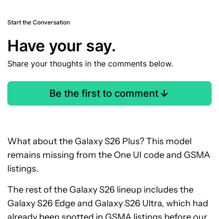
Start the Conversation
Have your say.
Share your thoughts in the comments below.
Be the first to comment
What about the Galaxy S26 Plus? This model
remains missing from the One UI code and GSMA
listings.
The rest of the Galaxy S26 lineup includes the
Galaxy S26 Edge and Galaxy S26 Ultra, which had
already been
spotted in GSMA listings
before our