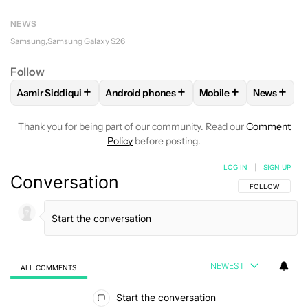
NEWS
Samsung
Samsung Galaxy S26
Follow
+
+
+
+
Aamir Siddiqui
Android phones
Mobile
News
FOLLOW
FOLLOW "AAMIR SIDDIQUI" TO RECEIVE NOTIFICA
FOLLOW
FOLLOW "ANDROID PHONES" T
FOLLOW
FOLLOW "M
FOLLO
Thank you for being part of our community. Read our
Comment
Policy
before posting.
LOG IN
|
SIGN UP
Conversation
FOLLOW THIS C
FOLLOW
NEWEST
ALL COMMENTS
All Comments
Start the conversation