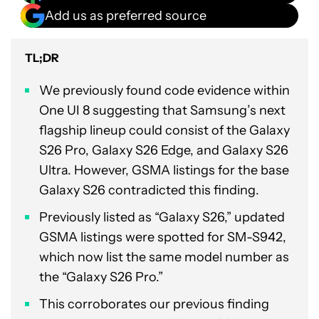
Add us as preferred source
TL;DR
We previously found code evidence within
One UI 8 suggesting that Samsung’s next
flagship lineup could consist of the Galaxy
S26 Pro, Galaxy S26 Edge, and Galaxy S26
Ultra. However, GSMA listings for the base
Galaxy S26 contradicted this finding.
Previously listed as “Galaxy S26,” updated
GSMA listings were spotted for SM-S942,
which now list the same model number as
the “Galaxy S26 Pro.”
This corroborates our previous finding