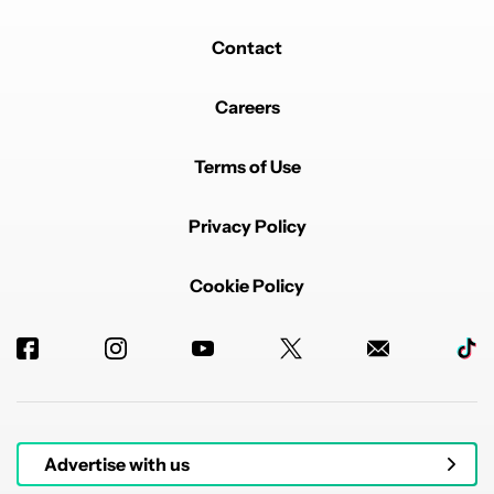
Contact
Careers
Terms of Use
Privacy Policy
Cookie Policy
Advertise with us