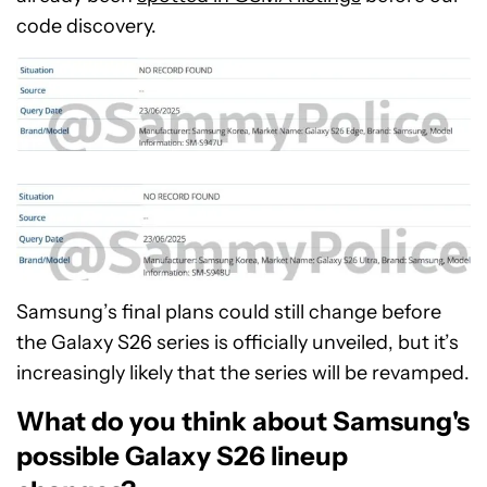
code discovery.
Samsung’s final plans could still change before
the Galaxy S26 series is officially unveiled, but it’s
increasingly likely that the series will be revamped.
What do you think about Samsung's
possible Galaxy S26 lineup