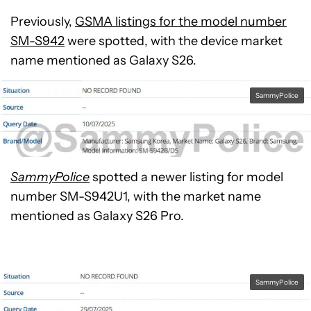
Previously,
GSMA listings for the model number
SM-S942
were spotted, with the device market
name mentioned as Galaxy S26.
SammyPolice
SammyPolice
spotted a newer listing for model
number SM-S942U1, with the market name
mentioned as Galaxy S26 Pro.
SammyPolice