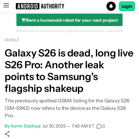
Login
Rent a humanoid robot for your next project
Search results for
Affiliate links on Android Authority may earn us a commission.
Learn more.
MOBILE
Galaxy S26 is dead, long live
S26 Pro: Another leak
points to Samsung's
flagship shakeup
The previously spotted GSMA listing for the Galaxy S26
(SM-S942) now refers to the device as the Galaxy S26
Pro.
By
Aamir Siddiqui
•
Jul 30, 2025 — 7:42 AM ET
•
0