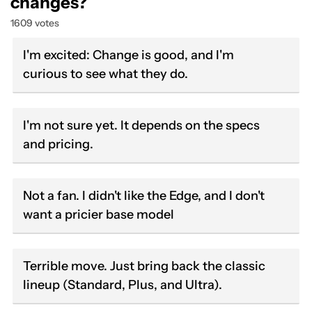
changes?
1609 votes
I'm excited: Change is good, and I'm
curious to see what they do.
I'm not sure yet. It depends on the specs
and pricing.
Not a fan. I didn't like the Edge, and I don't
want a pricier base model
Terrible move. Just bring back the classic
lineup (Standard, Plus, and Ultra).