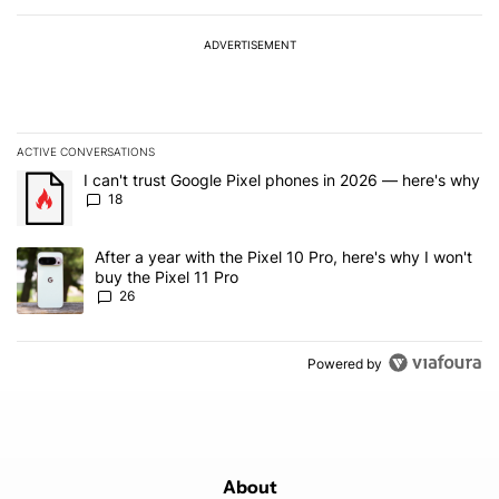
ADVERTISEMENT
ACTIVE CONVERSATIONS
The following is a list of the most commented articles in the last 7
A trending article titled "I can't trust Google Pixel phones in 20
I can't trust Google Pixel phones in 2026 — here's why
18
A trending article titled "After a year with the Pixel 10 Pro, here'
After a year with the Pixel 10 Pro, here's why I won't
buy the Pixel 11 Pro
26
Powered by
About