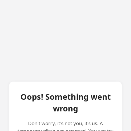
Oops! Something went
wrong
Don't worry, it's not you, it's us. A
temporary glitch has occurred. You can try