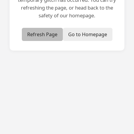
refreshing the page, or head back to the
safety of our homepage.
Refresh Page
Go to Homepage