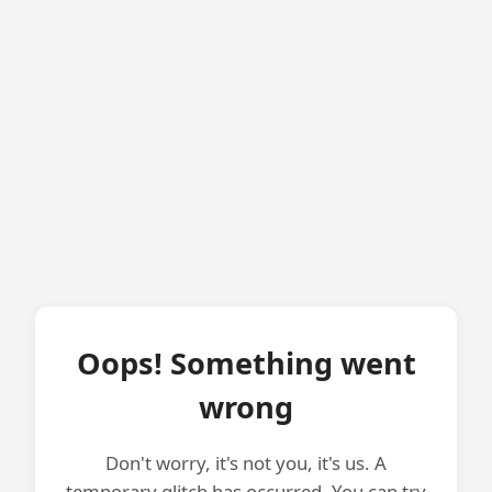
Oops! Something went
wrong
Don't worry, it's not you, it's us. A
temporary glitch has occurred. You can try