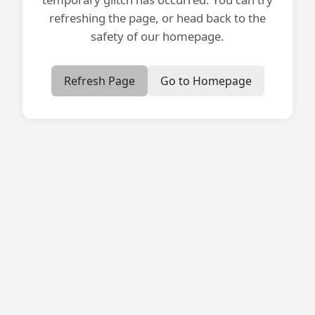
refreshing the page, or head back to the
safety of our homepage.
Refresh Page
Go to Homepage