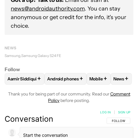
Got a tip? Talk to us!
Email our staff at
news@androidauthority.com
. You can stay
anonymous or get credit for the info, it's your
choice.
NEWS
Samsung
Samsung Galaxy S24 FE
Follow
+
+
+
+
Aamir Siddiqui
Android phones
Mobile
News
FOLLOW
FOLLOW "AAMIR SIDDIQUI" TO RECEIVE NOTIFICA
FOLLOW
FOLLOW "ANDROID PHONES" T
FOLLOW
FOLLOW "M
FOLLO
Thank you for being part of our community. Read our
Comment
Policy
before posting.
LOG IN
|
SIGN UP
Conversation
FOLLOW THIS C
FOLLOW