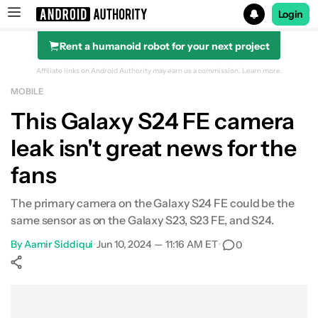
Login
Rent a humanoid robot for your next project
Search results for
Affiliate links on Android Authority may earn us a commission.
Learn more.
MOBILE
This Galaxy S24 FE camera
leak isn't great news for the
fans
The primary camera on the Galaxy S24 FE could be the
same sensor as on the Galaxy S23, S23 FE, and S24.
By
Aamir Siddiqui
•
Jun 10, 2024 — 11:16 AM ET
•
0
Show More
Facebook
Shares
X
Shares
WhatsApp
Shares
0
0
0