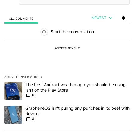
NEWEST
ALL COMMENTS
All Comments
Start the conversation
ADVERTISEMENT
ACTIVE CONVERSATIONS
The following is a list of the most commented articles in the last 7
A trending article titled "The best Android weather app you should
The best Android weather app you should be using
isn't on the Play Store
6
A trending article titled "GrapheneOS isn't pulling any punches in
GrapheneOS isn't pulling any punches in its beef with
Revolut
8