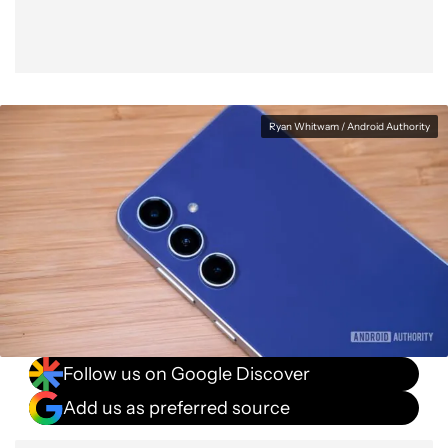
Ryan Whitwam / Android Authority
Follow us on Google Discover
Add us as preferred source