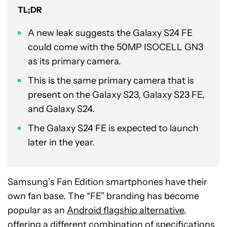
TL;DR
A new leak suggests the Galaxy S24 FE
could come with the 50MP ISOCELL GN3
as its primary camera.
This is the same primary camera that is
present on the Galaxy S23, Galaxy S23 FE,
and Galaxy S24.
The Galaxy S24 FE is expected to launch
later in the year.
Samsung’s Fan Edition smartphones have their
own fan base. The “FE” branding has become
popular as an
Android flagship alternative
,
offering a different combination of specifications