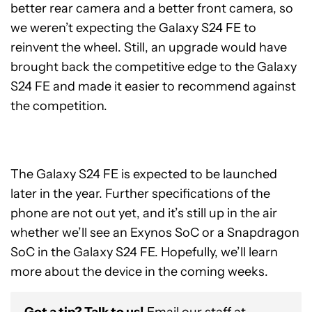
better rear camera and a better front camera, so
we weren’t expecting the Galaxy S24 FE to
reinvent the wheel. Still, an upgrade would have
brought back the competitive edge to the Galaxy
S24 FE and made it easier to recommend against
the competition.
The Galaxy S24 FE is expected to be launched
later in the year. Further specifications of the
phone are not out yet, and it’s still up in the air
whether we’ll see an Exynos SoC or a Snapdragon
SoC in the Galaxy S24 FE. Hopefully, we’ll learn
more about the device in the coming weeks.