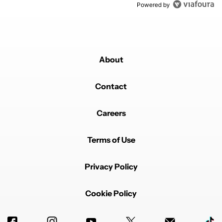
Powered by
About
Contact
Careers
Terms of Use
Privacy Policy
Cookie Policy