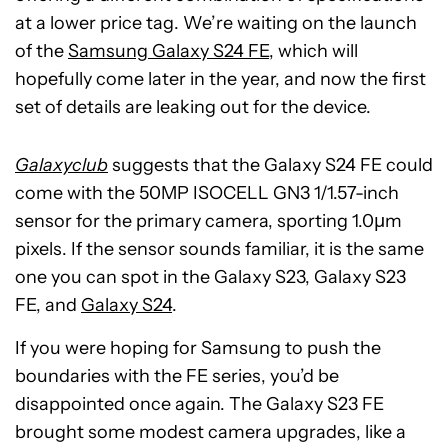
at a lower price tag. We’re waiting on the launch
of the
Samsung Galaxy S24 FE
, which will
hopefully come later in the year, and now the first
set of details are leaking out for the device.
Galaxyclub
suggests that the Galaxy S24 FE could
come with the 50MP ISOCELL GN3 1/1.57-inch
sensor for the primary camera, sporting 1.0μm
pixels. If the sensor sounds familiar, it is the same
one you can spot in the Galaxy S23, Galaxy S23
FE, and
Galaxy S24
.
If you were hoping for Samsung to push the
boundaries with the FE series, you’d be
disappointed once again. The Galaxy S23 FE
brought some modest camera upgrades, like a