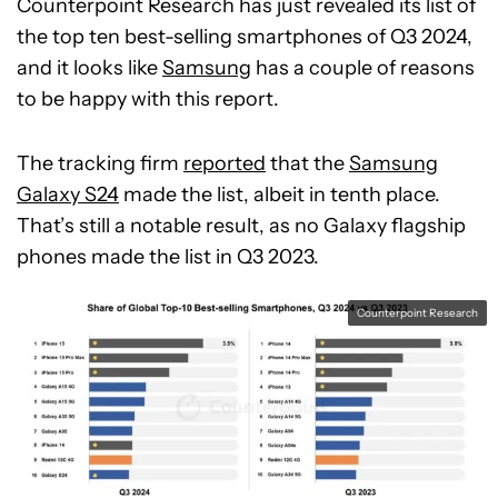
Counterpoint Research has just revealed its list of
the top ten best-selling smartphones of Q3 2024,
and it looks like
Samsung
has a couple of reasons
to be happy with this report.
The tracking firm
reported
that the
Samsung
Galaxy S24
made the list, albeit in tenth place.
That’s still a notable result, as no Galaxy flagship
phones made the list in Q3 2023.
Counterpoint Research