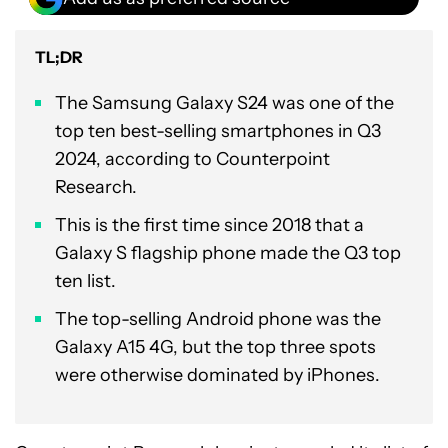
TL;DR
The Samsung Galaxy S24 was one of the
top ten best-selling smartphones in Q3
2024, according to Counterpoint
Research.
This is the first time since 2018 that a
Galaxy S flagship phone made the Q3 top
ten list.
The top-selling Android phone was the
Galaxy A15 4G, but the top three spots
were otherwise dominated by iPhones.