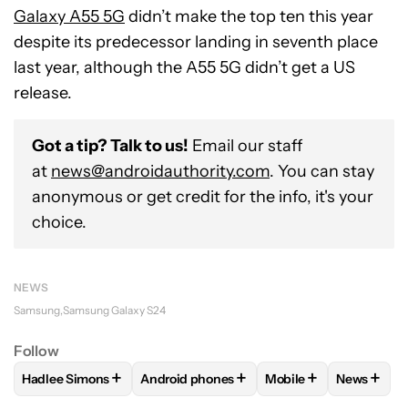
Galaxy A55 5G
didn’t make the top ten this year
despite its predecessor landing in seventh place
last year, although the A55 5G didn’t get a US
release.
Got a tip? Talk to us!
Email our staff
at
news@androidauthority.com
. You can stay
anonymous or get credit for the info, it's your
choice.
NEWS
Samsung
Samsung Galaxy S24
Follow
+
+
+
+
Hadlee Simons
Android phones
Mobile
News
FOLLOW
FOLLOW "HADLEE SIMONS" TO RECEIVE NOTIFIC
FOLLOW
FOLLOW "ANDROID PHONES" T
FOLLOW
FOLLOW "M
FOLLO