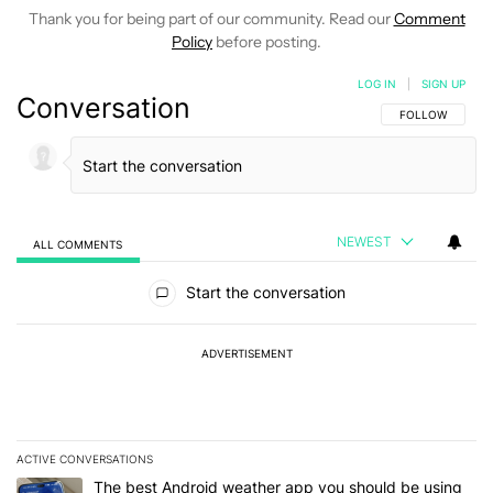
Thank you for being part of our community. Read our
Comment
Policy
before posting.
LOG IN
|
SIGN UP
Conversation
FOLLOW THIS C
FOLLOW
NEWEST
ALL COMMENTS
All Comments
Start the conversation
ADVERTISEMENT
ACTIVE CONVERSATIONS
The following is a list of the most commented articles in the last 7
A trending article titled "The best Android weather app you should
The best Android weather app you should be using