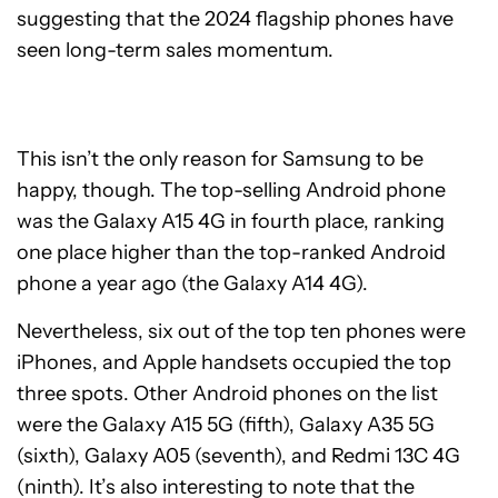
suggesting that the 2024 flagship phones have
seen long-term sales momentum.
This isn’t the only reason for Samsung to be
happy, though. The top-selling Android phone
was the Galaxy A15 4G in fourth place, ranking
one place higher than the top-ranked Android
phone a year ago (the Galaxy A14 4G).
Nevertheless, six out of the top ten phones were
iPhones, and Apple handsets occupied the top
three spots. Other Android phones on the list
were the Galaxy A15 5G (fifth), Galaxy A35 5G
(sixth), Galaxy A05 (seventh), and Redmi 13C 4G
(ninth). It’s also interesting to note that the