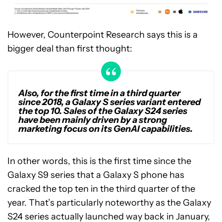
However, Counterpoint Research says this is a
bigger deal than first thought:
Also, for the first time in a third quarter
since 2018, a Galaxy S series variant entered
the top 10. Sales of the Galaxy S24 series
have been mainly driven by a strong
marketing focus on its GenAI capabilities.
In other words, this is the first time since the
Galaxy S9 series that a Galaxy S phone has
cracked the top ten in the third quarter of the
year. That’s particularly noteworthy as the Galaxy
S24 series actually launched way back in January,