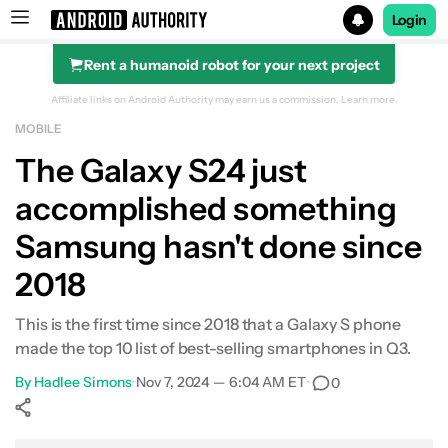
Login
Rent a humanoid robot for your next project
Search results for
Affiliate links on Android Authority may earn us a commission.
Learn more.
MOBILE
The Galaxy S24 just
accomplished something
Samsung hasn't done since
2018
This is the first time since 2018 that a Galaxy S phone
made the top 10 list of best-selling smartphones in Q3.
By
Hadlee Simons
•
Nov 7, 2024 — 6:04 AM ET
•
0
Show More