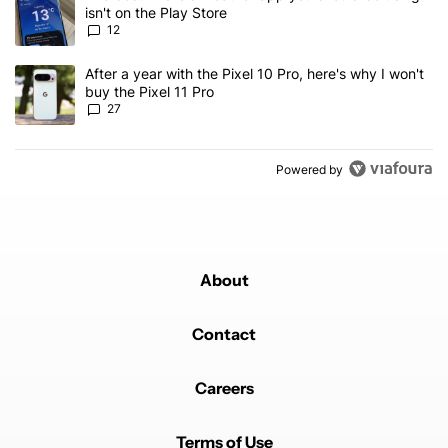
isn't on the Play Store
12
A trending article titled "After a year with the Pixel 10 Pro, here'
After a year with the Pixel 10 Pro, here's why I won't
buy the Pixel 11 Pro
27
Powered by
About
Contact
Careers
Terms of Use