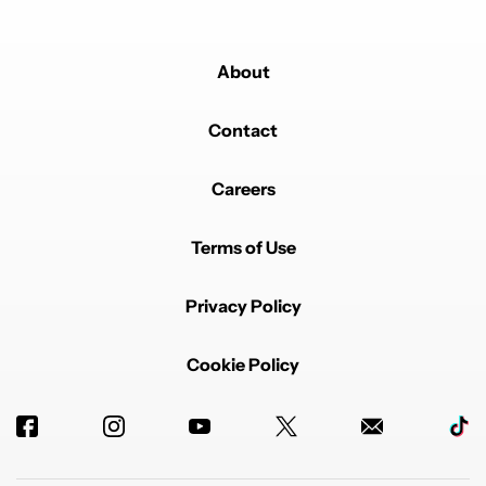
About
Contact
Careers
Terms of Use
Privacy Policy
Cookie Policy