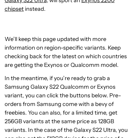
Galaxy S22 Ultra
, will sport an
Exynos 2200
chipset
instead.
We’ll keep this page updated with more
information on region-specific variants. Keep
checking back for the latest on which countries
are getting the Exynos or Qualcomm model.
In the meantime, if you’re ready to grab a
Samsung Galaxy S22 Qualcomm or Exynos
variant, you can click the buttons below. Pre-
orders from Samsung come with a bevy of
freebies. You can also, for a limited time, get
256GB variants at the same price as 128GB
See
variants. In the case of the Galaxy S22 Ultra, you
price