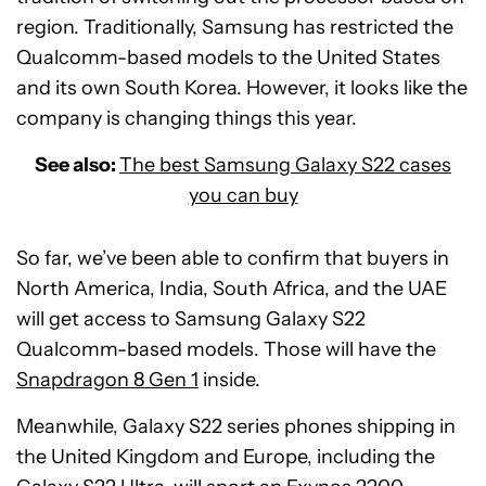
region. Traditionally, Samsung has restricted the
Qualcomm-based models to the United States
and its own South Korea. However, it looks like the
company is changing things this year.
See also:
The best Samsung Galaxy S22 cases
you can buy
So far, we’ve been able to confirm that buyers in
North America, India, South Africa, and the UAE
will get access to Samsung Galaxy S22
Qualcomm-based models. Those will have the
Snapdragon 8 Gen 1
inside.
Meanwhile, Galaxy S22 series phones shipping in
the United Kingdom and Europe, including the