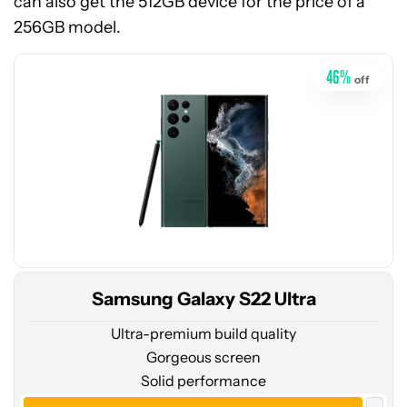
can also get the 512GB device for the price of a
at
256GB model.
Amazon
46
%
off
Samsung Galaxy S22 Ultra
Ultra-premium build quality
Gorgeous screen
Solid performance
See