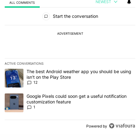
NEWEST
ALL COMMENTS
All Comments
Start the conversation
ADVERTISEMENT
ACTIVE CONVERSATIONS
The following is a list of the most commented articles in the last 7
A trending article titled "The best Android weather app you should
The best Android weather app you should be using
isn't on the Play Store
12
A trending article titled "Google Pixels could soon get a useful no
Google Pixels could soon get a useful notification
customization feature
1
Powered by