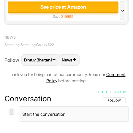
See price at Amazon
Save
$199.99
See price at Samsung
Save
$100.00
NEWS
See price at AT&T
Samsung
Samsung Galaxy S22
Save
$100.00
+
+
Follow
Dhruv Bhutani
News
FOLLOW
FOLLOW "DHRUV BHUTANI" TO RECEIVE 
FOLLOW
FOLLOW "NEWS" TO RE
See price at Verizon
Save
$100.00
Thank you for being part of our community. Read our
Comment
Policy
before posting.
LOG IN
|
SIGN UP
Conversation
FOLLOW THIS C
FOLLOW