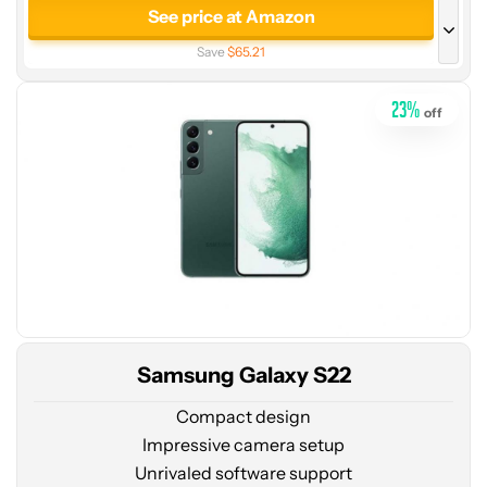
price
See price at Amazon
at
Save
$65.21
Amazon
See price at Amazon
23
%
off
256GB
See price at Samsung
See price at AT&T
See price at Verizon
Samsung Galaxy S22
Compact design
Impressive camera setup
Unrivaled software support