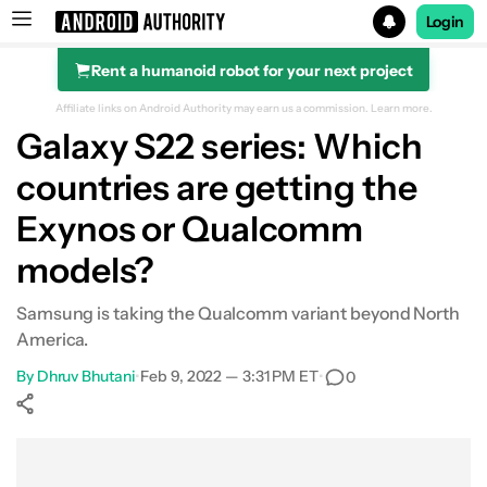
Login
Rent a humanoid robot for your next project
Search results for
Affiliate links on Android Authority may earn us a commission.
Learn more.
Galaxy S22 series: Which
countries are getting the
Exynos or Qualcomm
models?
Samsung is taking the Qualcomm variant beyond North
America.
By
Dhruv Bhutani
•
Feb 9, 2022 — 3:31 PM ET
•
0
Show More
Facebook
Shares
X
Shares
WhatsApp
Shares
0
0
0