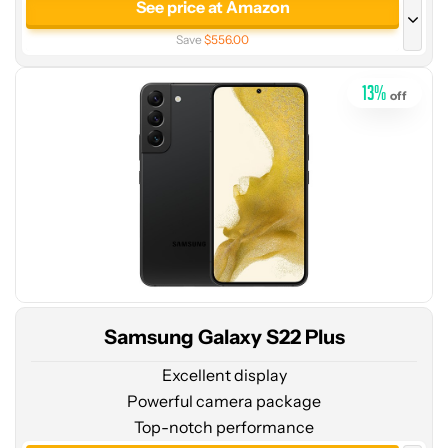
price
See price at Amazon
at
Save
$556.00
Amazon
See price at Amazon
13
%
off
512GB
See price at Amazon
256GB
See price at Samsung
See price at AT&T
See price at Verizon
Samsung Galaxy S22 Plus
Excellent display
Powerful camera package
Top-notch performance
See