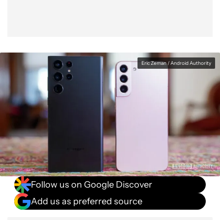
Eric Zeman / Android Authority
Follow us on Google Discover
Add us as preferred source