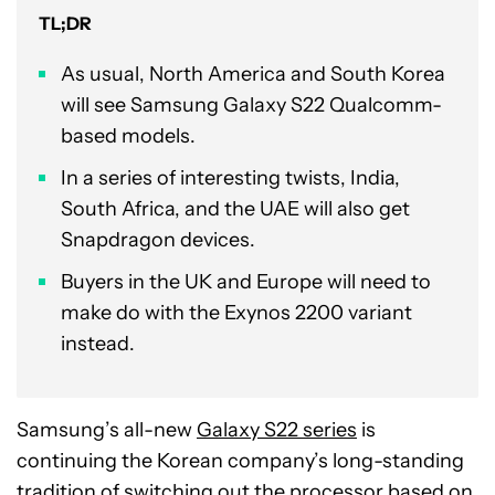
TL;DR
As usual, North America and South Korea
will see Samsung Galaxy S22 Qualcomm-
based models.
In a series of interesting twists, India,
South Africa, and the UAE will also get
Snapdragon devices.
Buyers in the UK and Europe will need to
make do with the Exynos 2200 variant
instead.
Samsung’s all-new
Galaxy S22 series
is
continuing the Korean company’s long-standing
tradition of switching out the processor based on