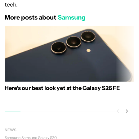
tech.
More posts about
Samsung
Here's our best look yet at the Galaxy S26 FE
NEWS
Samsung
Samsung Galaxy S20