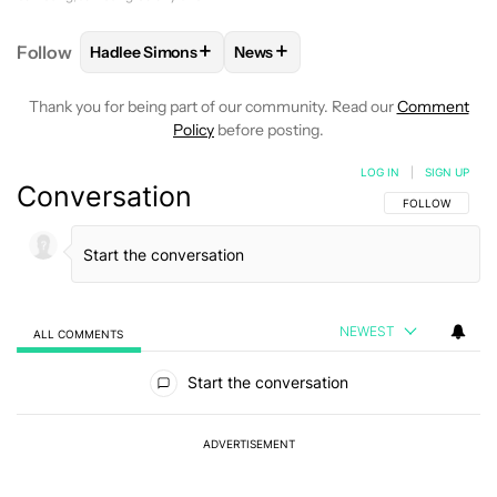
+
+
Follow
Hadlee Simons
News
FOLLOW
FOLLOW "HADLEE SIMONS" TO RECEIVE 
FOLLOW
FOLLOW "NEWS" TO R
Thank you for being part of our community. Read our
Comment
Policy
before posting.
LOG IN
|
SIGN UP
Conversation
FOLLOW THIS C
FOLLOW
NEWEST
ALL COMMENTS
All Comments
Start the conversation
ADVERTISEMENT