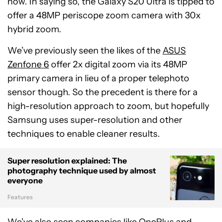
now. In saying so, the Galaxy S20 Ultra is tipped to
offer a 48MP periscope zoom camera with 30x
hybrid zoom.
We’ve previously seen the likes of the
ASUS
Zenfone 6
offer 2x digital zoom via its 48MP
primary camera in lieu of a proper telephoto
sensor though. So the precedent is there for a
high-resolution approach to zoom, but hopefully
Samsung uses super-resolution and other
techniques to enable cleaner results.
Super resolution explained: The
photography technique used by almost
everyone
Features