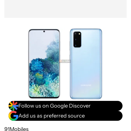
Follow us on Google Discover
Add us as preferred source
91Mobiles