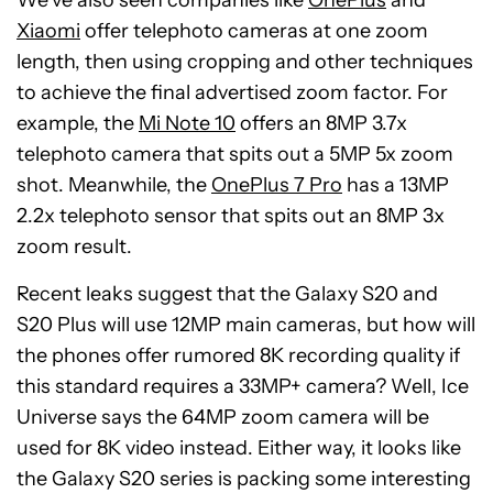
We’ve also seen companies like
OnePlus
and
Xiaomi
offer telephoto cameras at one zoom
length, then using cropping and other techniques
to achieve the final advertised zoom factor. For
example, the
Mi Note 10
offers an 8MP 3.7x
telephoto camera that spits out a 5MP 5x zoom
shot. Meanwhile, the
OnePlus 7 Pro
has a 13MP
2.2x telephoto sensor that spits out an 8MP 3x
zoom result.
Recent leaks suggest that the Galaxy S20 and
S20 Plus will use 12MP main cameras, but how will
the phones offer rumored 8K recording quality if
this standard requires a 33MP+ camera? Well, Ice
Universe says the 64MP zoom camera will be
used for 8K video instead. Either way, it looks like
the Galaxy S20 series is packing some interesting