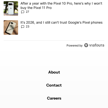
The following is a list of the most commented articles in the last 7
A trending article titled "After a year with the Pixel 10 Pro, here'
After a year with the Pixel 10 Pro, here's why I won't
buy the Pixel 11 Pro
27
A trending article titled "It's 2026, and I still can't trust Google'
It's 2026, and I still can't trust Google's Pixel phones
23
Powered by
About
Contact
Careers