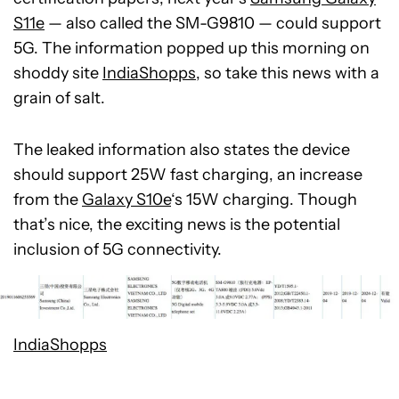
S11e
— also called the SM-G9810 — could support
5G. The information popped up this morning on
shoddy site
IndiaShopps
, so take this news with a
grain of salt.
The leaked information also states the device
should support 25W fast charging, an increase
from the
Galaxy S10e
‘s 15W charging. Though
that’s nice, the exciting news is the potential
inclusion of 5G connectivity.
IndiaShopps