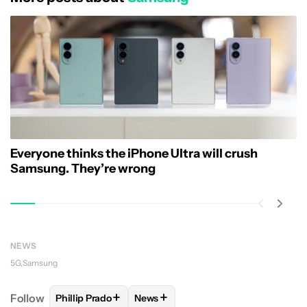
Everyone thinks the iPhone Ultra will crush
Samsung. They’re wrong
NEWS
5G
Samsung
+
+
Follow
Phillip Prado
News
FOLLOW
FOLLOW "PHILLIP PRADO" TO RECEIVE N
FOLLOW
FOLLOW "NEWS" TO REC