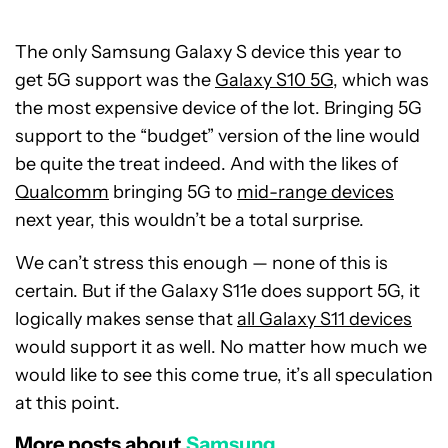
The only Samsung Galaxy S device this year to
get 5G support was the
Galaxy S10 5G
, which was
the most expensive device of the lot. Bringing 5G
support to the “budget” version of the line would
be quite the treat indeed. And with the likes of
Qualcomm
bringing 5G to
mid-range devices
next year, this wouldn’t be a total surprise.
We can’t stress this enough — none of this is
certain. But if the Galaxy S11e does support 5G, it
logically makes sense that
all Galaxy S11 devices
would support it as well. No matter how much we
would like to see this come true, it’s all speculation
at this point.
More posts about
Samsung