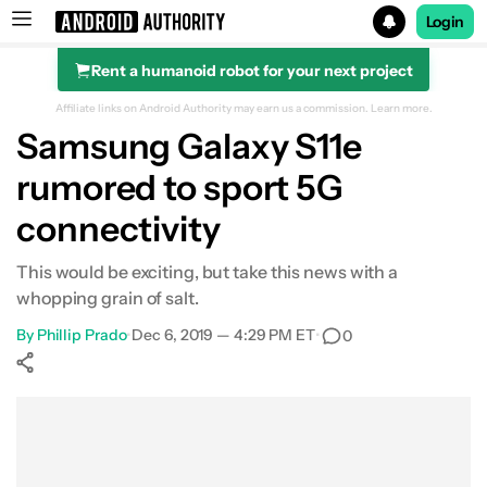
Login
Rent a humanoid robot for your next project
Search results for
Affiliate links on Android Authority may earn us a commission.
Learn more.
Samsung Galaxy S11e
rumored to sport 5G
connectivity
This would be exciting, but take this news with a
whopping grain of salt.
By
Phillip Prado
•
Dec 6, 2019 — 4:29 PM ET
•
0
Show More
Facebook
Shares
X
Shares
WhatsApp
Shares
0
0
0