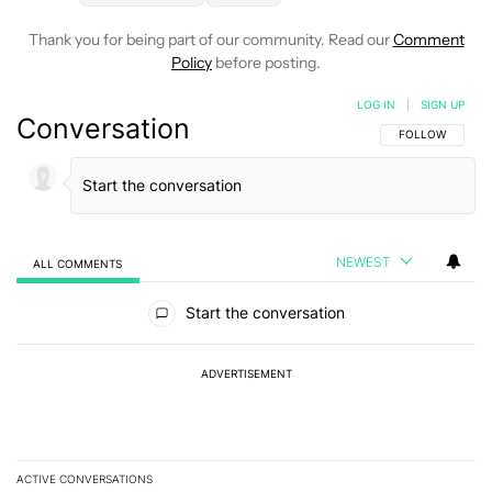
Thank you for being part of our community. Read our
Comment
Policy
before posting.
LOG IN
|
SIGN UP
Conversation
FOLLOW THIS C
FOLLOW
NEWEST
ALL COMMENTS
All Comments
Start the conversation
ADVERTISEMENT
ACTIVE CONVERSATIONS