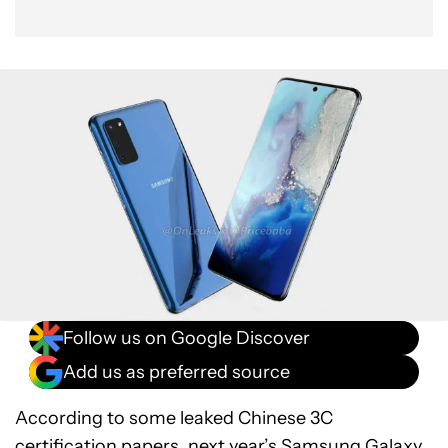
Follow us on Google Discover
Add us as preferred source
According to some leaked Chinese 3C
certification papers, next year’s
Samsung Galaxy