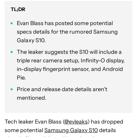
TL;DR
Evan Blass has posted some potential
specs details for the rumored Samsung
Galaxy S10.
The leaker suggests the S10 will include a
triple rear camera setup, Infinity-O display,
in-display fingerprint sensor, and Android
Pie.
Price and release date details aren’t
mentioned.
Tech leaker Evan Blass (
@evleaks
) has dropped
some potential
Samsung Galaxy S10
details