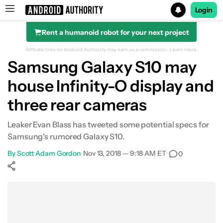
Login
Rent a humanoid robot for your next project
Search results for
Affiliate links on Android Authority may earn us a commission.
Learn more.
Samsung Galaxy S10 may
house Infinity-O display and
three rear cameras
Leaker Evan Blass has tweeted some potential specs for
Samsung's rumored Galaxy S10.
By
Scott Adam Gordon
•
Nov 13, 2018 — 9:18 AM ET
•
0
Show More
Facebook
Shares
X
Shares
WhatsApp
Shares
0
0
0