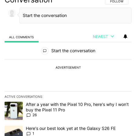
FOLLOW THIS C
FOLLOW
NEWEST
ALL COMMENTS
All Comments
Start the conversation
ADVERTISEMENT
ACTIVE CONVERSATIONS
The following is a list of the most commented articles in the last 7
A trending article titled "After a year with the Pixel 10 Pro, here'
After a year with the Pixel 10 Pro, here's why I won't
buy the Pixel 11 Pro
26
A trending article titled "Here's our best look yet at the Galaxy S
Here's our best look yet at the Galaxy S26 FE
1