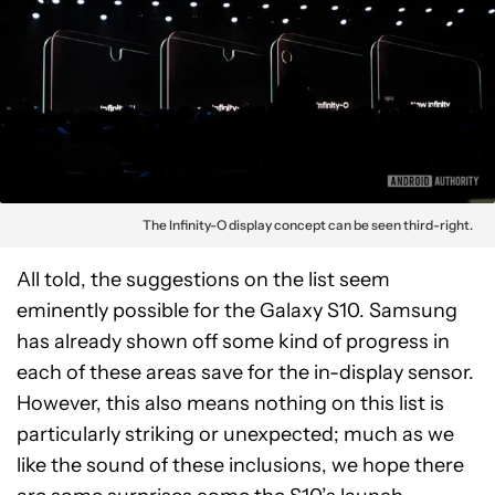
The Infinity-O display concept can be seen third-right.
All told, the suggestions on the list seem
eminently possible for the Galaxy S10. Samsung
has already shown off some kind of progress in
each of these areas save for the in-display sensor.
However, this also means nothing on this list is
particularly striking or unexpected; much as we
like the sound of these inclusions, we hope there