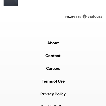
Powered by
About
Contact
Careers
Terms of Use
Privacy Policy