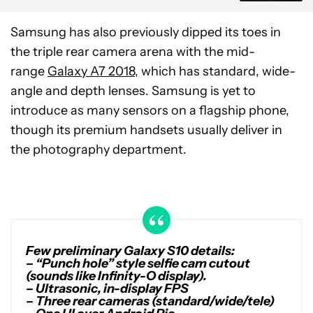
Samsung has also previously dipped its toes in
the triple rear camera arena with the mid-
range
Galaxy A7 2018
, which has standard, wide-
angle and depth lenses. Samsung is yet to
introduce as many sensors on a flagship phone,
though its premium handsets usually deliver in
the photography department.
Few preliminary Galaxy S10 details:
– “Punch hole” style selfie cam cutout
(sounds like Infinity-O display).
– Ultrasonic, in-display FPS
– Three rear cameras (standard/wide/tele)