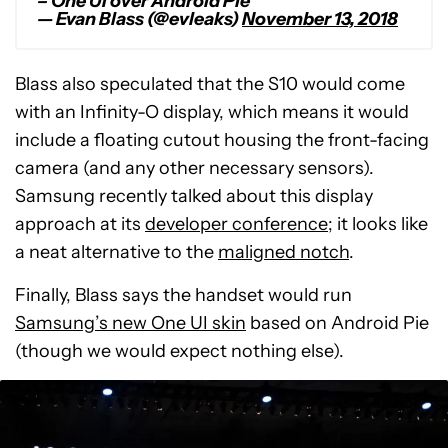
– One UI over Android Pie
— Evan Blass (@evleaks)
November 13, 2018
Blass also speculated that the S10 would come
with an Infinity-O display, which means it would
include a floating cutout housing the front-facing
camera (and any other necessary sensors).
Samsung recently talked about this display
approach at its
developer conference
; it looks like
a neat alternative to the
maligned notch
.
Finally, Blass says the handset would run
Samsung’s new One UI skin
based on Android Pie
(though we would expect nothing else).