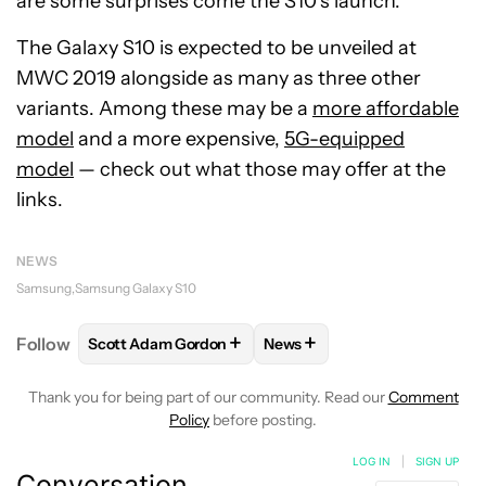
are some surprises come the S10’s launch.
The Galaxy S10 is expected to be unveiled at
MWC 2019 alongside as many as three other
variants. Among these may be a
more affordable
model
and a more expensive,
5G-equipped
model
— check out what those may offer at the
links.
NEWS
Samsung
Samsung Galaxy S10
+
+
Follow
Scott Adam Gordon
News
FOLLOW
FOLLOW "SCOTT ADAM GORDON" TO REC
FOLLOW
FOLLOW "NEWS" 
Thank you for being part of our community. Read our
Comment
Policy
before posting.
LOG IN
|
SIGN UP
Conversation