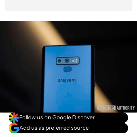
Follow us on Google Discover
Add us as preferred source