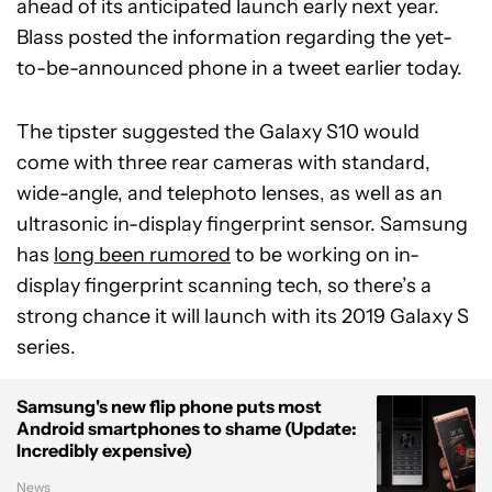
ahead of its anticipated launch early next year.
Blass posted the information regarding the yet-
to-be-announced phone in a tweet earlier today.
The tipster suggested the Galaxy S10 would
come with three rear cameras with standard,
wide-angle, and telephoto lenses, as well as an
ultrasonic in-display fingerprint sensor. Samsung
has
long been rumored
to be working on in-
display fingerprint scanning tech, so there’s a
strong chance it will launch with its 2019 Galaxy S
series.
Samsung's new flip phone puts most
Android smartphones to shame (Update:
Incredibly expensive)
News