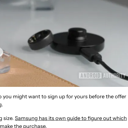
so you might want to sign up for yours before the offer
g.
g size.
Samsung has its own guide to figure out which
u make the purchase.