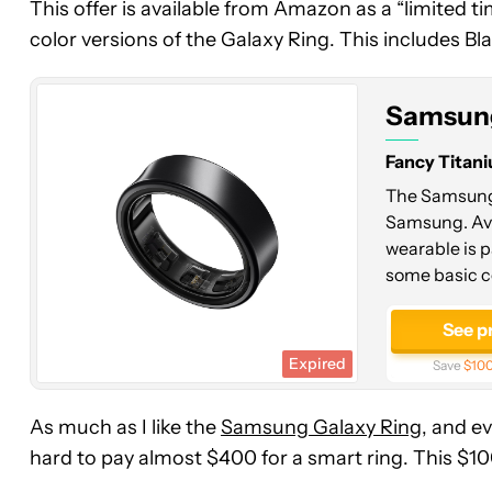
This offer is available from Amazon as a “limited ti
Ring
color versions of the Galaxy Ring. This includes Blac
Samsung
Fancy Titani
The Samsung 
Samsung. Avai
wearable is p
some basic c
See p
Expired
Save
$100
As much as I like the
Samsung Galaxy Ring
, and e
hard to pay almost $400 for a smart ring. This $