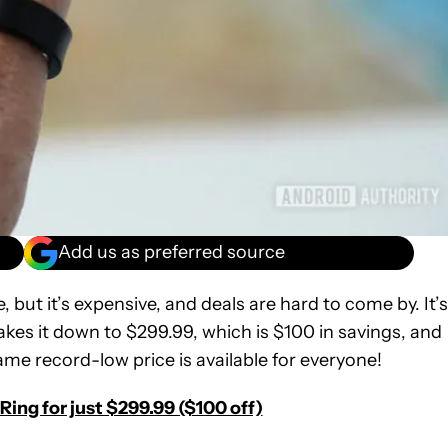
Add us as preferred source
ut it’s expensive, and deals are hard to come by. It’s
takes it down to $299.99, which is $100 in savings, and
me record-low price is available for everyone!
ing for just $299.99 ($100 off)