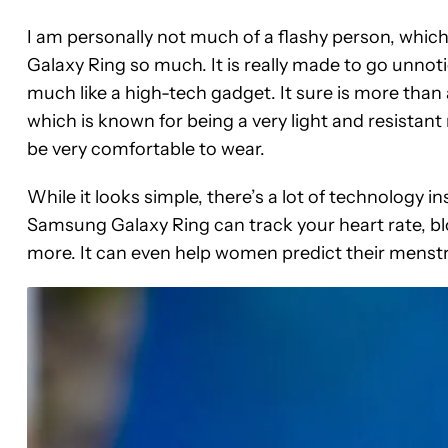
I am personally not much of a flashy person, whic
Galaxy Ring so much. It is really made to go unnoti
much like a high-tech gadget. It sure is more than 
which is known for being a very light and resistant 
be very comfortable to wear.
While it looks simple, there’s a lot of technology in
Samsung Galaxy Ring can track your heart rate, blo
more. It can even help women predict their menstr