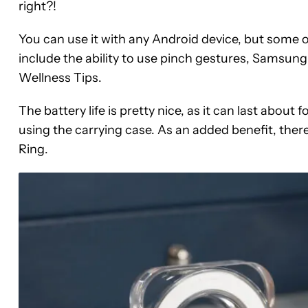
right?!
You can use it with any Android device, but some 
include the ability to use pinch gestures, Samsung
Wellness Tips.
The battery life is pretty nice, as it can last abou
using the carrying case. As an added benefit, the
Ring.