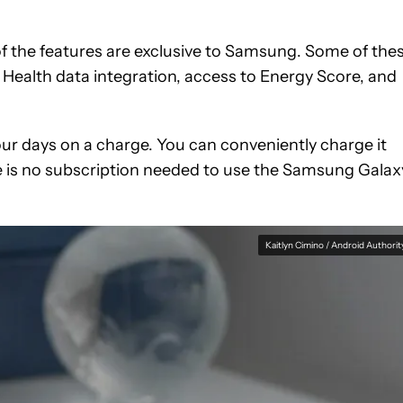
of the features are exclusive to Samsung. Some of the
 Health data integration, access to Energy Score, and
t four days on a charge. You can conveniently charge it
re is no subscription needed to use the Samsung Galax
Kaitlyn Cimino / Android Authorit