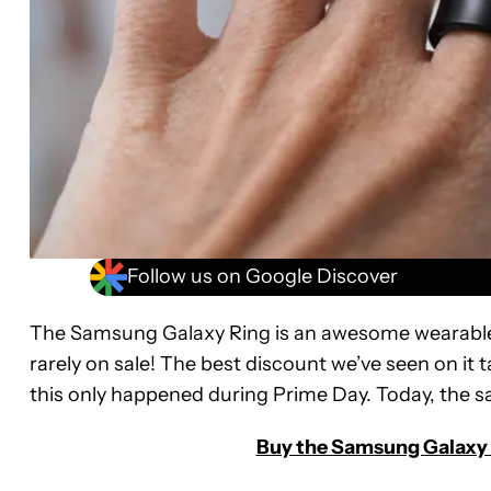
Follow us on Google Discover
The Samsung Galaxy Ring is an awesome wearable, b
rarely on sale! The best discount we’ve seen on it 
this only happened during Prime Day. Today, the sa
Buy the Samsung Galaxy R
Samsung
Galaxy