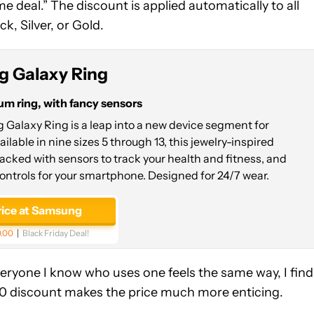
me deal.” The discount is applied automatically to all
k, Silver, or Gold.
 Galaxy Ring
um ring, with fancy sensors
Galaxy Ring is a leap into a new device segment for
lable in nine sizes 5 through 13, this jewelry-inspired
acked with sensors to track your health and fitness, and
ontrols for your smartphone. Designed for 24/7 wear.
rice at Samsung
.00
Black Friday Deal!
veryone I know who uses one feels the same way, I find 
100 discount makes the price much more enticing.