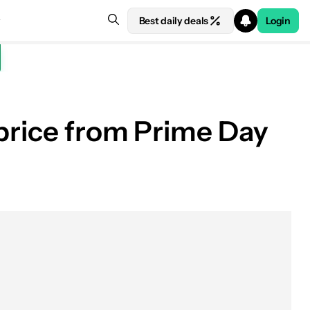
Best daily deals
Login
 price from Prime Day
See price at Samsung