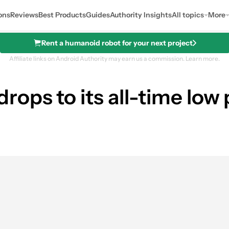
ons
Reviews
Best Products
Guides
Authority Insights
All topics
More
Rent a humanoid robot for your next project
Affiliate links on Android Authority may earn us a commission.
Learn more.
ops to its all-time low
es