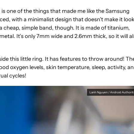
h is one of the things that made me like the Samsung
ced, with a minimalist design that doesn’t make it loo
a cheap, simple band, though. It is made of titanium,
metal. It’s only 7mm wide and 2.6mm thick, so it will a
side this little ring. It has features to throw around! Th
od oxygen levels, skin temperature, sleep, activity, a
ual cycles!
Lanh Nguyen / Android Authorit