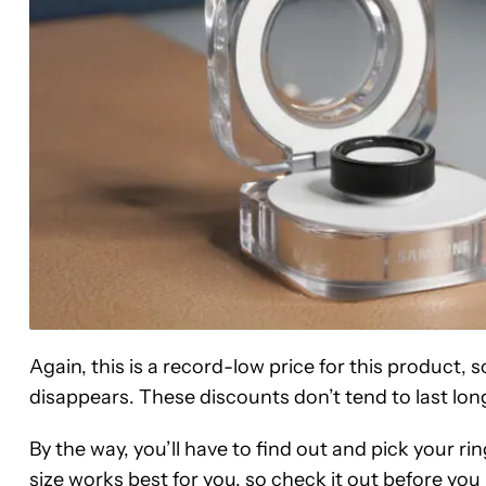
Again, this is a record-low price for this product, 
disappears. These discounts don’t tend to last lon
By the way, you’ll have to find out and pick your rin
size works best for you
, so check it out before yo