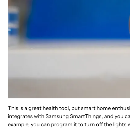
This is a great health tool, but smart home enthusia
integrates with Samsung SmartThings, and you can
example, you can program it to turn off the lights 