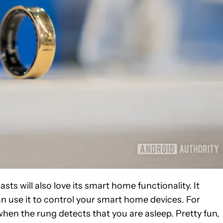
sts will also love its smart home functionality. It
 use it to control your smart home devices. For
when the rung detects that you are asleep. Pretty fun,