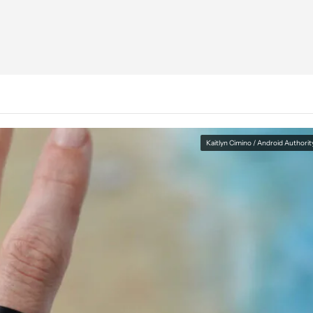
Kaitlyn Cimino / Android Authorit