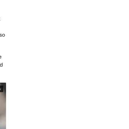
k
lso
e
nd
y