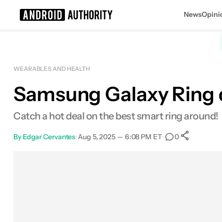
News
Opini
Search results for
WEARABLES AND HEALTH
Samsung Galaxy Ring dr
Samsung Galaxy Ring
Catch a hot deal on the best smart ring around!
By
Edgar Cervantes
•
Aug 5, 2025 — 6:08 PM ET
•
•
0
0
Shar
Facebook
Shares
X
Shares
Email
Shares
LinkedIn
Shares
Reddit
Shares
Link
Shares
0
0
0
0
0
0