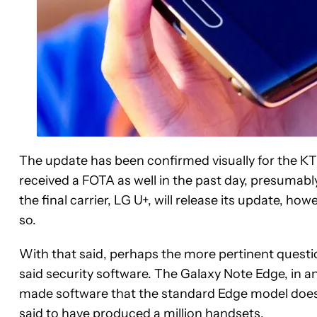
The update has been confirmed visually for the KT
received a FOTA as well in the past day, presumabl
the final carrier, LG U+, will release its update, h
so.
With that said, perhaps the more pertinent questi
said security software. The Galaxy Note Edge, in and
made software that the standard Edge model doesn
said to have produced a million handsets.