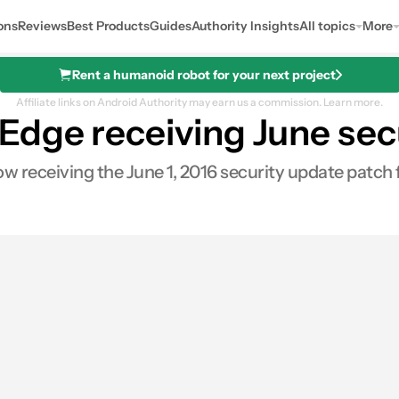
ons
Reviews
Best Products
Guides
Authority Insights
All topics
More
Rent a humanoid robot for your next project
Affiliate links on Android Authority may earn us a commission.
Learn more.
dge receiving June secu
 receiving the June 1, 2016 security update patch 
0
res