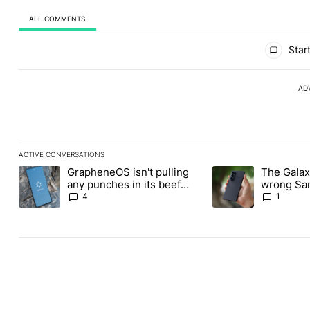
ALL COMMENTS
All Comments
Start
AD
ACTIVE CONVERSATIONS
The following is a list of the most commented articles in the last
GrapheneOS isn't pulling
The Galaxy
A trending article titled "GrapheneOS isn't pulling any punches i
A trending article ti
any punches in its beef
wrong Sam
with Revolut
buy this y
4
1