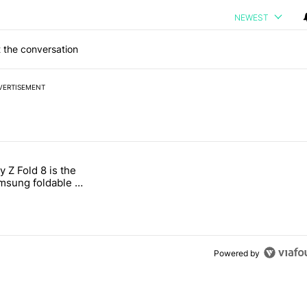
NEWEST
 the conversation
VERTISEMENT
 7 days.
 Z Fold 8 is the
n its beef with Revolut" with 4 comments.
tled "The Galaxy Z Fold 8 is the wrong Samsung foldable to buy this y
sung foldable to
ear
Powered by