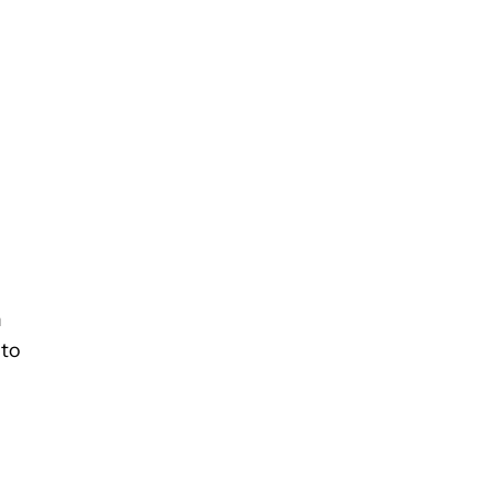
m
 to