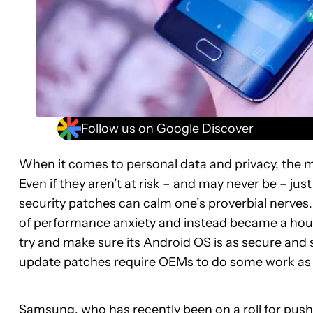
Follow us on Google Discover
When it comes to personal data and privacy, the m
Even if they aren’t at risk – and may never be – jus
security patches can calm one’s proverbial nerves.
of performance anxiety and instead
became a hou
try and make sure its Android OS is as secure and 
update patches require OEMs to do some work as 
Samsung, who has recently been on a roll for pus