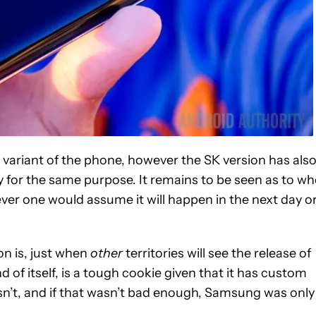
 variant of the phone, however the SK version has als
y for the same purpose. It remains to be seen as to w
owever one would assume it will happen in the next day o
on is, just when
other
territories will see the release of
 of itself, is a tough cookie given that it has custom
’t, and if that wasn’t bad enough, Samsung was only