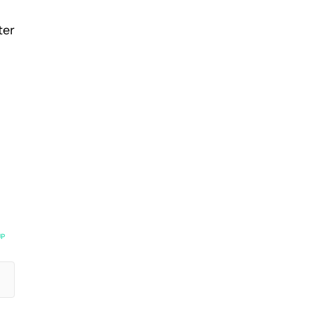
ter
UP