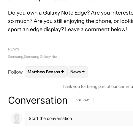
Do you own a Galaxy Note Edge? Are you interested
so much? Are you still enjoying the phone, or look
sport an edge display? Leave a comment below!
NEWS
Samsung
Samsung Galaxy Note
+
+
Follow
Matthew Benson
News
FOLLOW
FOLLOW "MATTHEW BENSON" TO RECEI
FOLLOW
FOLLOW "NEWS" T
Thank you for being part of our commu
Conversation
FOLLOW THIS CONVERSATION TO BE 
FOLLOW