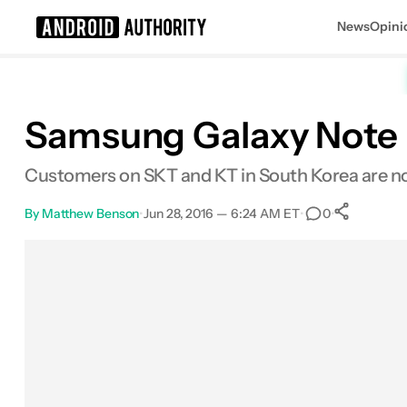
News
Opini
Search results for
Samsung Galaxy Note E
Customers on SKT and KT in South Korea are now
By
Matthew Benson
•
Jun 28, 2016 — 6:24 AM ET
•
•
0
Sha
Facebook
Shares
X
Shares
Email
Shares
LinkedIn
Shares
Reddit
Shares
Link
Shares
0
0
0
0
0
0