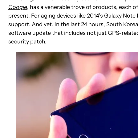
Google
, has a venerable trove of products, each o
present. For aging devices like
2014’s Galaxy Note
support. And yet. In the last 24 hours, South Kore
software update that includes not just GPS-related
security patch.