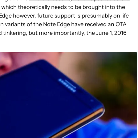
f which theoretically needs to be brought into the
 Edge
however, future support is presumably on life
an variants of the Note Edge have received an OTA
 tinkering, but more importantly, the June 1, 2016