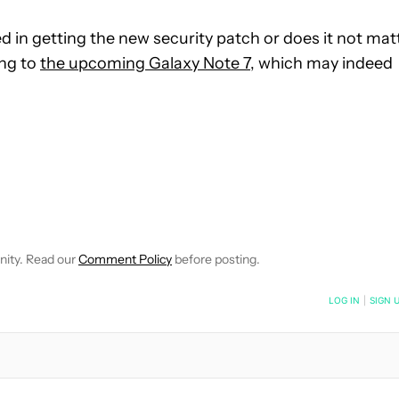
 in getting the new security patch or does it not mat
ing to
the upcoming Galaxy Note 7
, which may indeed
VE NOTIFICATIONS ABOUT NEW PAGES ON "MATTHEW BENSON".
O RECEIVE NOTIFICATIONS ABOUT NEW PAGES ON "NEWS".
nity. Read our
Comment Policy
before posting.
NOTIFIED WHEN NEW COMMENTS ARE POSTED
LOG IN
|
SIGN 