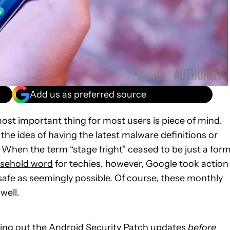
Add us as preferred source
ost important thing for most users is piece of mind.
t the idea of having the latest malware definitions or
 When the term “stage fright” ceased to be just a for
sehold word
for techies, however, Google took action
safe as seemingly possible. Of course, these monthly
well.
hing out the
Android Security Patch updates
before