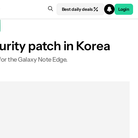
Best daily deals
Login
rity patch in Korea
for the Galaxy Note Edge.