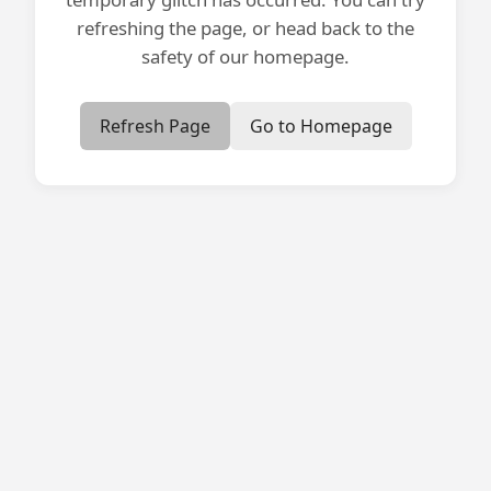
refreshing the page, or head back to the
safety of our homepage.
Refresh Page
Go to Homepage