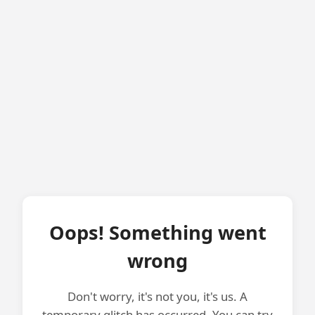
Oops! Something went
wrong
Don't worry, it's not you, it's us. A
temporary glitch has occurred. You can try