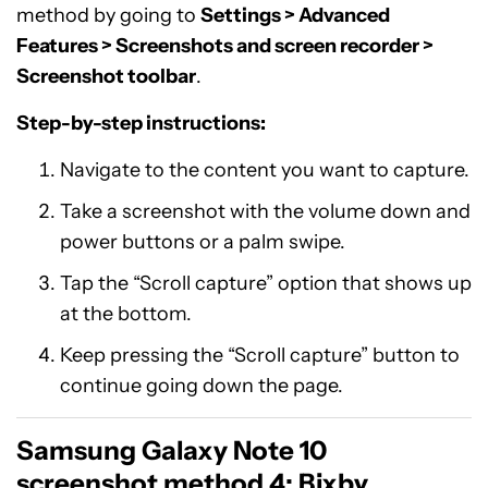
method by going to
Settings > Advanced
Features > Screenshots and screen recorder >
Screenshot toolbar
.
Step-by-step instructions:
Navigate to the content you want to capture.
Take a screenshot with the volume down and
power buttons or a palm swipe.
Tap the “Scroll capture” option that shows up
at the bottom.
Keep pressing the “Scroll capture” button to
continue going down the page.
Samsung Galaxy Note 10
screenshot method 4: Bixby