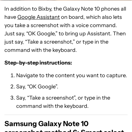
In addition to Bixby, the Galaxy Note 10 phones all
have
Google Assistant
on board, which also lets
you take a screenshot with a voice command.
Just say, “OK Google,” to bring up Assistant. Then
just say, “Take a screenshot,” or type in the
command with the keyboard.
Step-by-step instructions:
Navigate to the content you want to capture.
Say, “OK Google”.
Say, “Take a screenshot”, or type in the
command with the keyboard.
Samsung Galaxy Note 10