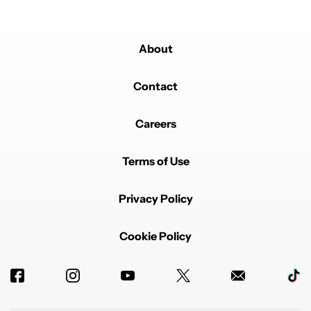
About
Contact
Careers
Terms of Use
Privacy Policy
Cookie Policy