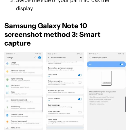
Swipe the side of your palm across the
display.
Samsung Galaxy Note 10
screenshot method 3: Smart
capture