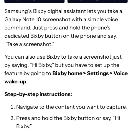
Samsung’s Bixby digital assistant lets you take a
Galaxy Note 10 screenshot with a simple voice
command. Just press and hold the phone’s
dedicated Bixby button on the phone and say,
“Take a screenshot.”
You can also use Bixby to take a screenshot just
by saying, “Hi Bixby,” but you have to set up the
feature by going to
Bixby home > Settings > Voice
wake-up
.
Step-by-step instructions:
Navigate to the content you want to capture.
Press and hold the Bixby button or say, “Hi
Bixby.”