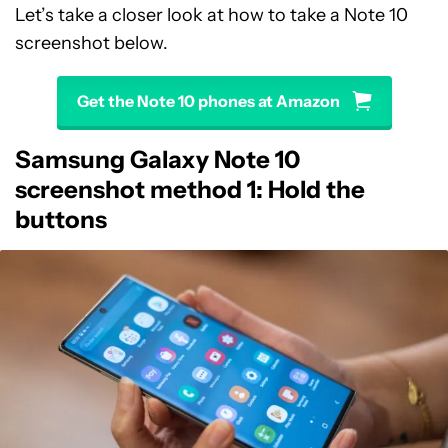
Let’s take a closer look at how to take a Note 10
screenshot below.
Get the Note 10 phones at Amazon
Samsung Galaxy Note 10
screenshot method 1: Hold the
buttons