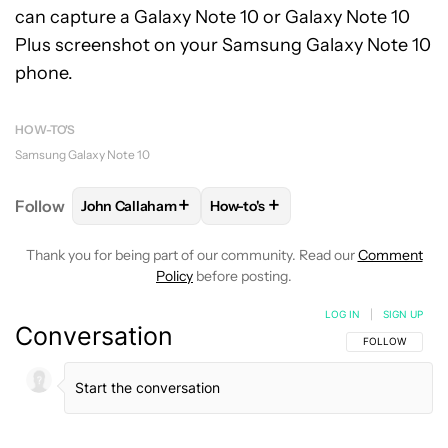
can capture a Galaxy Note 10 or Galaxy Note 10
Plus screenshot on your Samsung Galaxy Note 10
phone.
HOW-TO'S
Samsung Galaxy Note 10
+
+
Follow
John Callaham
How-to's
FOLLOW
FOLLOW "JOHN CALLAHAM" TO RECEIVE 
FOLLOW
FOLLOW "HOW-TO'S" T
Thank you for being part of our community. Read our
Comment
Policy
before posting.
LOG IN
|
SIGN UP
Conversation
FOLLOW THIS C
FOLLOW