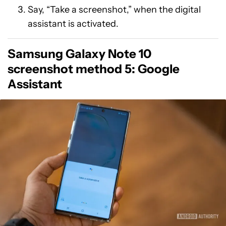
Say, “Take a screenshot,” when the digital
assistant is activated.
Samsung Galaxy Note 10
screenshot method 5: Google
Assistant