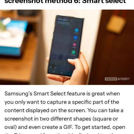
screenshot method 6: Smart select
Samsung’s Smart Select feature is great when
you only want to capture a specific part of the
content displayed on the screen. You can take a
screenshot in two different shapes (square or
oval) and even create a GIF. To get started, open