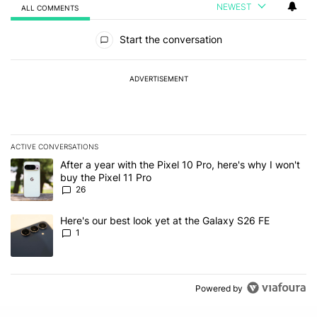
NEWEST
ALL COMMENTS
All Comments
Start the conversation
ADVERTISEMENT
ACTIVE CONVERSATIONS
The following is a list of the most commented articles in the last 7
A trending article titled "After a year with the Pixel 10 Pro, here'
After a year with the Pixel 10 Pro, here's why I won't
buy the Pixel 11 Pro
26
A trending article titled "Here's our best look yet at the Galaxy S
Here's our best look yet at the Galaxy S26 FE
1
Powered by