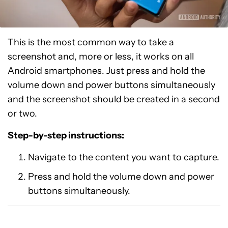
This is the most common way to take a
screenshot and, more or less, it works on all
Android smartphones. Just press and hold the
volume down and power buttons simultaneously
and the screenshot should be created in a second
or two.
Step-by-step instructions:
Navigate to the content you want to capture.
Press and hold the volume down and power
buttons simultaneously.