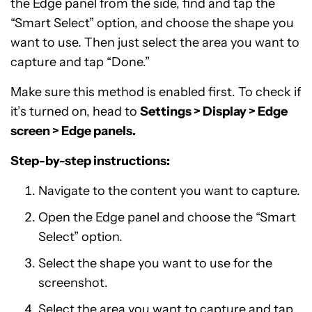
the Edge panel from the side, find and tap the
“Smart Select” option, and choose the shape you
want to use. Then just select the area you want to
capture and tap “Done.”
Make sure this method is enabled first. To check if
it’s turned on, head to
Settings > Display > Edge
screen > Edge panels.
Step-by-step instructions:
Navigate to the content you want to capture.
Open the Edge panel and choose the “Smart
Select” option.
Select the shape you want to use for the
screenshot.
Select the area you want to capture and tap