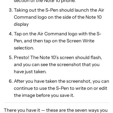
section of the Note 10 phone.
Taking out the S-Pen should launch the Air
Command logo on the side of the Note 10
display
Tap on the Air Command logo with the S-
Pen, and then tap on the Screen Write
selection.
Presto! The Note 10’s screen should flash,
and you can see the screenshot that you
have just taken.
After you have taken the screenshot, you can
continue to use the S-Pen to write on or edit
the image before you save it.
There you have it — these are the seven ways you