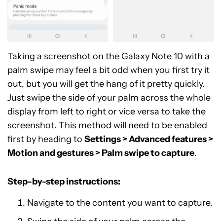
Taking a screenshot on the Galaxy Note 10 with a
palm swipe may feel a bit odd when you first try it
out, but you will get the hang of it pretty quickly.
Just swipe the side of your palm across the whole
display from left to right or vice versa to take the
screenshot. This method will need to be enabled
first by heading to
Settings > Advanced features >
Motion and gestures > Palm swipe to capture
.
Step-by-step instructions:
Navigate to the content you want to capture.