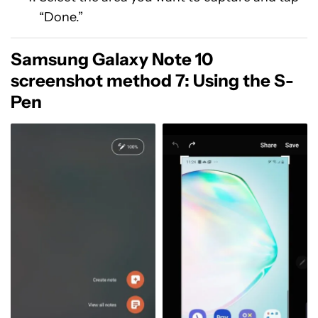
“Done.”
Samsung Galaxy Note 10
screenshot method 7: Using the S-
Pen