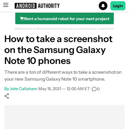
Login
Rent a humanoid robot for your next project
Search results for
Affiliate links on Android Authority may earn us a commission.
Learn more.
How to take a screenshot
on the Samsung Galaxy
Note 10 phones
There are a ton of different ways to take a screenshot on
your new Samsung Galaxy Note 10 smartphone.
By
John Callaham
•
May 15, 2021 — 12:00 AM ET
•
0
Show More
Facebook
Shares
X
Shares
WhatsApp
Shares
0
0
0