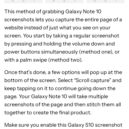
This method of grabbing Galaxy Note 10
screenshots lets you capture the entire page of a
website instead of just what you see on your
screen. You start by taking a regular screenshot
by pressing and holding the volume down and
power buttons simultaneously (method one), or
with a palm swipe (method two).
Once that’s done, a few options will pop up at the
bottom of the screen. Select “Scroll capture” and
keep tapping on it to continue going down the
page. Your Galaxy Note 10 will take multiple
screenshots of the page and then stitch them all
together to create the final product.
Make sure you enable this Galaxy S10 screenshot