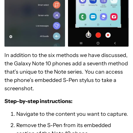
In addition to the six methods we have discussed,
the Galaxy Note 10 phones add a seventh method
that’s unique to the Note series. You can access
the phone’s embedded S-Pen stylus to take a
screenshot.
Step-by-step instructions:
Navigate to the content you want to capture.
Remove the S-Pen from its embedded