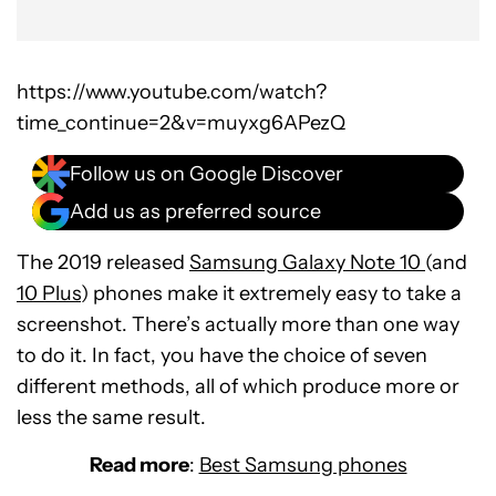
https://www.youtube.com/watch?
time_continue=2&v=muyxg6APezQ
Follow us on Google Discover
Add us as preferred source
The 2019 released
Samsung Galaxy Note 10
(and
10 Plus
) phones make it extremely easy to take a
screenshot. There’s actually more than one way
to do it. In fact, you have the choice of seven
different methods, all of which produce more or
less the same result.
Read more
:
Best Samsung phones