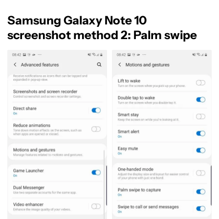
Samsung Galaxy Note 10
screenshot method 2: Palm swipe