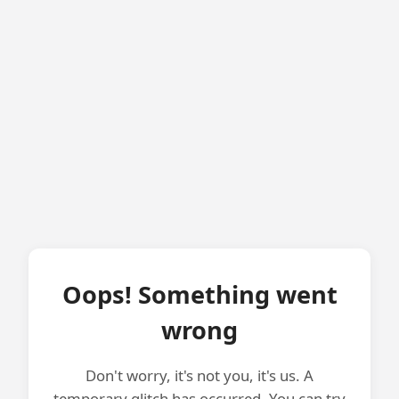
Oops! Something went
wrong
Don't worry, it's not you, it's us. A
temporary glitch has occurred. You can try