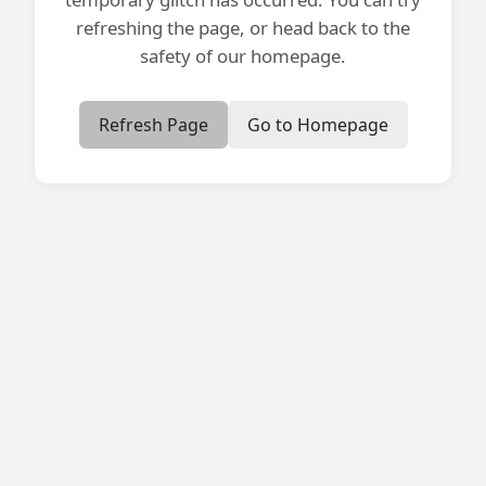
refreshing the page, or head back to the
safety of our homepage.
Refresh Page
Go to Homepage