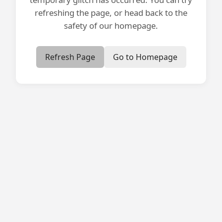
refreshing the page, or head back to the
safety of our homepage.
Refresh Page
Go to Homepage