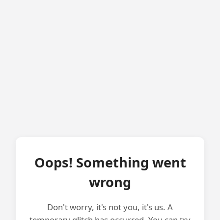
Oops! Something went
wrong
Don't worry, it's not you, it's us. A
temporary glitch has occurred. You can try