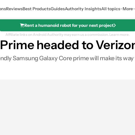
ons
Reviews
Best Products
Guides
Authority Insights
All topics
More
Rent a humanoid robot for your next project
Affiliate links on Android Authority may earn us a commission.
Learn more.
Prime headed to Verizon
ndly Samsung Galaxy Core prime will make its way t
0
Shares
s