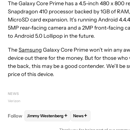
The Galaxy Core Prime has a 4.5-inch 480 x 800 re
Snapdragon 410 processor backed by 1GB of RAM, 8
MicroSD card expansion. It’s running Android 4.4.
5MP rear-facing camera and a 2MP front-facing ca
to Android 5.0 Lollipop in the future.
The
Samsung
Galaxy Core Prime won’t win any awa
device out there for the money. But for those wh
the back, this may be a good contender. We’ll be su
price of this device.
NEWS
Verizon
+
+
Follow
Jimmy Westenberg
News
FOLLOW
FOLLOW "JIMMY WESTENBERG" TO REC
FOLLOW
FOLLOW "NEWS"
Thank you for being part of our commu