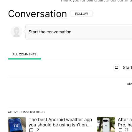
Conversation
FOLLOW THIS CONVERSATION TO BE 
FOLLOW
ALL COMMENTS
All Comments
Start
AD
ACTIVE CONVERSATIONS
The following is a list of the most commented articles in the last
The best Android weather app
After a
A trending article titled "The best Android weather app you shou
A trending article
you should be using isn't on
Pro, h
the Play Store
Pixel 1
12
27