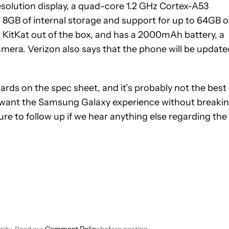
solution display, a quad-core 1.2 GHz Cortex-A53
GB of internal storage and support for up to 64GB o
4 KitKat out of the box, and has a 2000mAh battery, a
mera. Verizon also says that the phone will be update
rds on the spec sheet, and it’s probably not the best
o want the Samsung Galaxy experience without breaki
re to follow up if we hear anything else regarding the
EIVE NOTIFICATIONS ABOUT NEW PAGES ON "JIMMY WESTENBER
 TO RECEIVE NOTIFICATIONS ABOUT NEW PAGES ON "NEWS".
nity. Read our
Comment Policy
before posting.