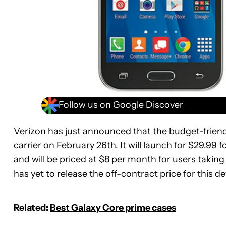
Follow us on Google Discover
Verizon
has just announced that the budget-friend
carrier on February 26th. It will launch for $29.99 f
and will be priced at $8 per month for users taking
has yet to release the off-contract price for this d
Related:
Best Galaxy Core prime cases