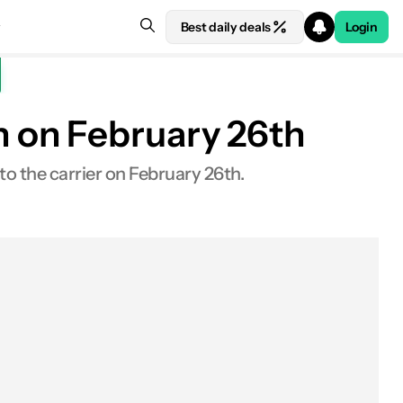
Best daily deals
Login
 on February 26th
o the carrier on February 26th.