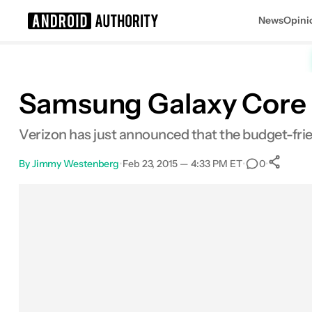
News
Opini
Search results for
Samsung Galaxy Core 
Verizon has just announced that the budget-frie
By
Jimmy Westenberg
•
Feb 23, 2015 — 4:33 PM ET
•
•
0
Facebook
Shares
X
Shares
Email
Shares
LinkedIn
Shares
Reddit
Shares
Link
Share
0
0
0
0
0
0