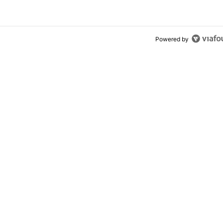
Powered by