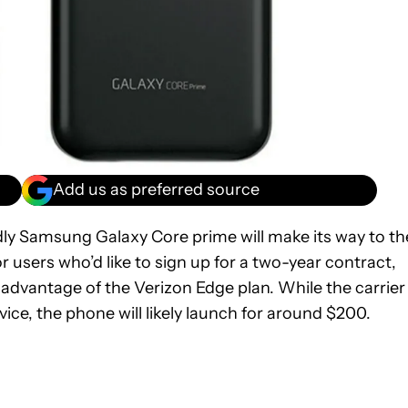
Add us as preferred source
ly Samsung Galaxy Core prime will make its way to th
or users who’d like to sign up for a two-year contract,
 advantage of the Verizon Edge plan. While the carrier
evice, the phone will likely launch for around $200.