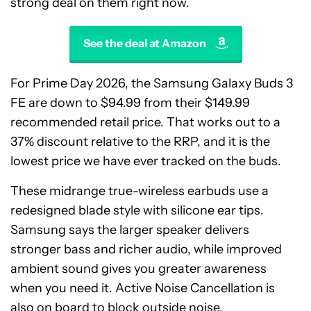
strong deal on them right now.
See the deal at Amazon
For Prime Day 2026, the Samsung Galaxy Buds 3
FE are down to $94.99 from their $149.99
recommended retail price. That works out to a
37% discount relative to the RRP, and it is the
lowest price we have ever tracked on the buds.
These midrange true-wireless earbuds use a
redesigned blade style with silicone ear tips.
Samsung says the larger speaker delivers
stronger bass and richer audio, while improved
ambient sound gives you greater awareness
when you need it. Active Noise Cancellation is
also on board to block outside noise.