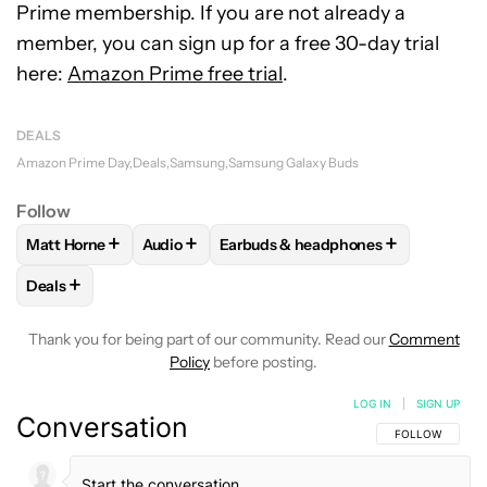
Prime membership. If you are not already a
member, you can sign up for a free 30-day trial
here:
Amazon Prime free trial
.
DEALS
Amazon Prime Day
Deals
Samsung
Samsung Galaxy Buds
Follow
+
+
+
Matt Horne
Audio
Earbuds & headphones
FOLLOW
FOLLOW "MATT HORNE" TO RECEIVE NOTIFICATI
FOLLOW
FOLLOW "AUDIO" TO RECEIVE NOT
FOLLOW
FOLLOW "EARBUDS & H
+
Deals
FOLLOW
FOLLOW "DEALS" TO RECEIVE NOTIFICATIONS AB
Thank you for being part of our community. Read our
Comment
Policy
before posting.
LOG IN
|
SIGN UP
Conversation
FOLLOW THIS C
FOLLOW