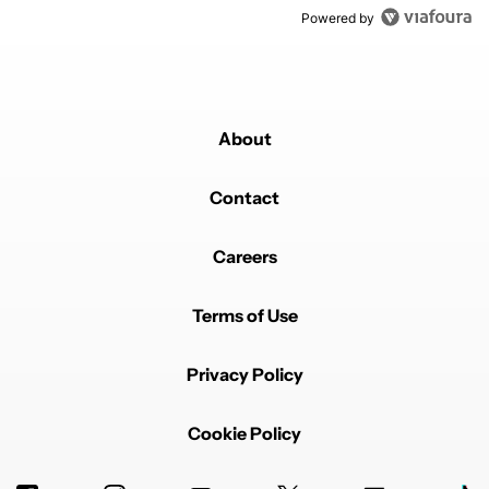
Powered by
About
Contact
Careers
Terms of Use
Privacy Policy
Cookie Policy