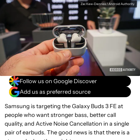
Facebook
Shares
X
Shares
WhatsApp
Shares
0
0
0
Zac Kew-Denniss / Android Authority
Follow us on Google Discover
Add us as preferred source
Samsung is targeting the Galaxy Buds 3 FE at
people who want stronger bass, better call
quality, and Active Noise Cancellation in a single
pair of earbuds. The good news is that there is a