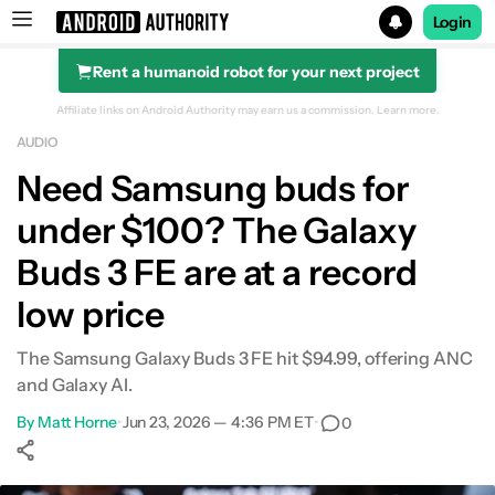
Login
Rent a humanoid robot for your next project
Search results for
Affiliate links on Android Authority may earn us a commission.
Learn more.
AUDIO
Need Samsung buds for
under $100? The Galaxy
Buds 3 FE are at a record
low price
The Samsung Galaxy Buds 3 FE hit $94.99, offering ANC
and Galaxy AI.
By
Matt Horne
•
Jun 23, 2026 — 4:36 PM ET
•
0
Show More