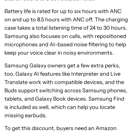
Battery life is rated for up to six hours with ANC
on and up to 8.5 hours with ANC off. The charging
case takes a total listening time of 24 to 30 hours.
Samsung also focuses on calls, with repositioned
microphones and AI-based noise filtering to help
keep your voice clear in noisy environments.
Samsung Galaxy owners get a few extra perks,
too. Galaxy AI features like Interpreter and Live
Translate work with compatible devices, and the
Buds support switching across Samsung phones,
tablets, and Galaxy Book devices. Samsung Find
is included as well, which can help you locate
missing earbuds.
To get this discount, buyers need an Amazon