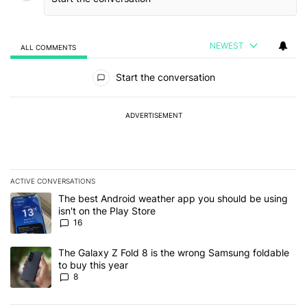
NEWEST
ALL COMMENTS
All Comments
Start the conversation
ADVERTISEMENT
ACTIVE CONVERSATIONS
The following is a list of the most commented articles in the last 7
A trending article titled "The best Android weather app you should
The best Android weather app you should be using
isn't on the Play Store
16
A trending article titled "The Galaxy Z Fold 8 is the wrong Samsun
The Galaxy Z Fold 8 is the wrong Samsung foldable
to buy this year
8