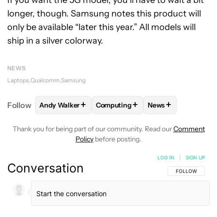
If you want the 5G model, you’ll have to wait a bit
longer, though. Samsung notes this product will
only be available “later this year.” All models will
ship in a silver colorway.
NEWS
Laptops
Qualcomm
Samsung
+
+
+
Follow
Andy Walker
Computing
News
FOLLOW
FOLLOW "ANDY WALKER" TO RECEIVE NO
FOLLOW
FOLLOW "COMPUTING" T
FOLLOW
FOLLOW 
Thank you for being part of our community. Read our
Comment
Policy
before posting.
LOG IN
|
SIGN UP
Conversation
FOLLOW THIS C
FOLLOW