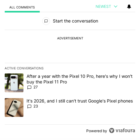
NEWEST
ALL COMMENTS
All Comments
Start the conversation
ADVERTISEMENT
ACTIVE CONVERSATIONS
The following is a list of the most commented articles in the last 7
A trending article titled "After a year with the Pixel 10 Pro, here'
After a year with the Pixel 10 Pro, here's why I won't
buy the Pixel 11 Pro
27
A trending article titled "It's 2026, and I still can't trust Google'
It's 2026, and I still can't trust Google's Pixel phones
23
Powered by