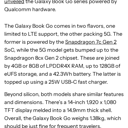
unveiled
the Galaxy Book Go series powered by
Qualcomm hardware.
The Galaxy Book Go comes in two flavors, one
limited to LTE support, the other packing 5G. The
former is powered by the
Snapdragon 7c Gen 2
SoC, while the 5G model gets bumped up to the
Snapdragon 8cx Gen 2 chipset. These are joined
by 4GB or 8GB of LPDDR4X RAM, up to 128GB of
eUFS storage, and a 42.3Wh battery. The latter is
topped up using a 25W USB-C fast charger.
Beyond silicon, both models share similar features
and dimensions. There’s a 14-inch 1,920 x 1,080
TFT display melded into a 14.9mm thick shell.
Overall, the Galaxy Book Go weighs 1.38kg, which
should be just fine for frequent travelers.