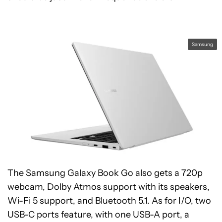
Samsung
The Samsung Galaxy Book Go also gets a 720p
webcam, Dolby Atmos support with its speakers,
Wi-Fi 5 support, and Bluetooth 5.1. As for I/O, two
USB-C ports feature, with one USB-A port, a