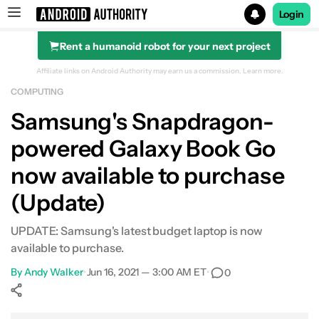
Login
Rent a humanoid robot for your next project
Search results for
Affiliate links on Android Authority may earn us a commission.
Learn more.
COMPUTING
Samsung Galaxy Book Go
Samsung's Snapdragon-
powered Galaxy Book Go
now available to purchase
(Update)
UPDATE: Samsung's latest budget laptop is now
available to purchase.
By
Andy Walker
•
Jun 16, 2021 — 3:00 AM ET
•
0
Show More