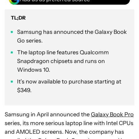
TL;DR
Samsung has announced the Galaxy Book
Go series.
The laptop line features Qualcomm
Snapdragon chipsets and runs on
Windows 10.
It’s now available to purchase starting at
$349.
Samsung in April announced the
Galaxy Book Pro
series, its more serious laptop line with Intel CPUs
and AMOLED screens. Now, the company has