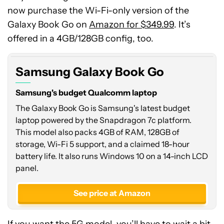
now purchase the Wi-Fi-only version of the
Galaxy Book Go on
Amazon for $349.99
. It’s
offered in a 4GB/128GB config, too.
Samsung Galaxy Book Go
Samsung's budget Qualcomm laptop
The Galaxy Book Go is Samsung's latest budget
laptop powered by the Snapdragon 7c platform.
This model also packs 4GB of RAM, 128GB of
storage, Wi-Fi 5 support, and a claimed 18-hour
battery life. It also runs Windows 10 on a 14-inch LCD
panel.
See price at Amazon