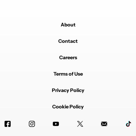
About
Contact
Careers
Terms of Use
Privacy Policy
Cookie Policy