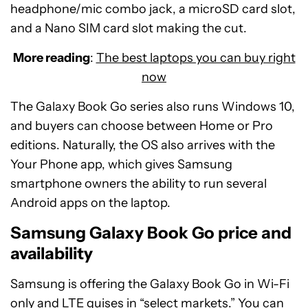
headphone/mic combo jack, a microSD card slot,
and a Nano SIM card slot making the cut.
More reading
:
The best laptops you can buy right
now
The Galaxy Book Go series also runs Windows 10,
and buyers can choose between Home or Pro
editions. Naturally, the OS also arrives with the
Your Phone app, which gives Samsung
smartphone owners the ability to run several
Android apps on the laptop.
Samsung Galaxy Book Go price and
availability
Samsung is offering the Galaxy Book Go in Wi-Fi
only and LTE guises in “select markets.” You can