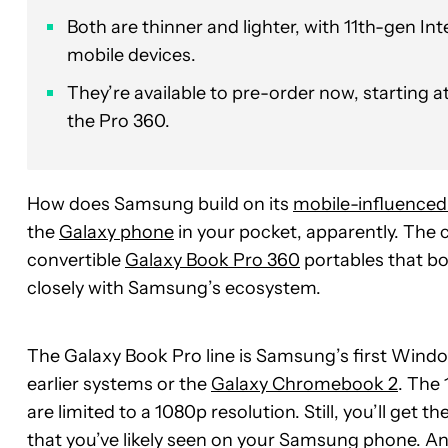
Both are thinner and lighter, with 11th-gen I
mobile devices.
They’re available to pre-order now, starting a
the Pro 360.
How does Samsung build on its
mobile-influenced
the
Galaxy phone
in your pocket, apparently. Th
convertible
Galaxy Book Pro 360
portables that bo
closely with Samsung’s ecosystem.
The Galaxy Book Pro line is Samsung’s first Win
earlier systems or the
Galaxy Chromebook 2
. The 
are limited to a 1080p resolution. Still, you’ll get t
that you’ve likely seen on your Samsung phone. An