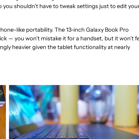
 you shouldn’t have to tweak settings just to edit you
one-like portability. The 13-inch Galaxy Book Pro
ck — you won’t mistake it for a handset, but it won’t f
ngly heavier given the tablet functionality at nearly