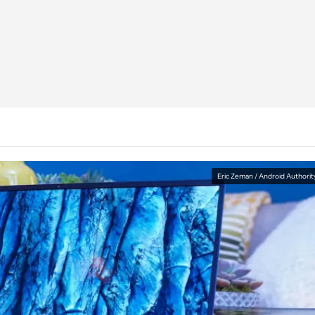
Eric Zeman / Android Authorit