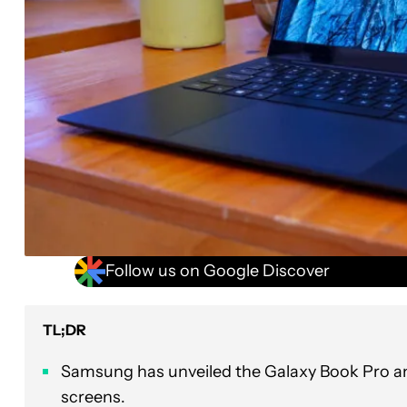
Follow us on Google Discover
TL;DR
Samsung has unveiled the Galaxy Book Pro a
screens.