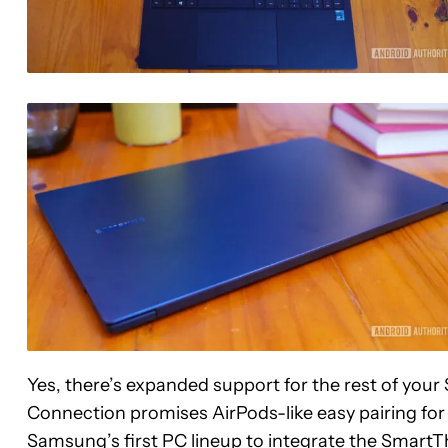
Yes, there’s expanded support for the rest of yo
Connection promises AirPods-like easy pairing fo
Samsung’s first PC lineup to integrate the Smar