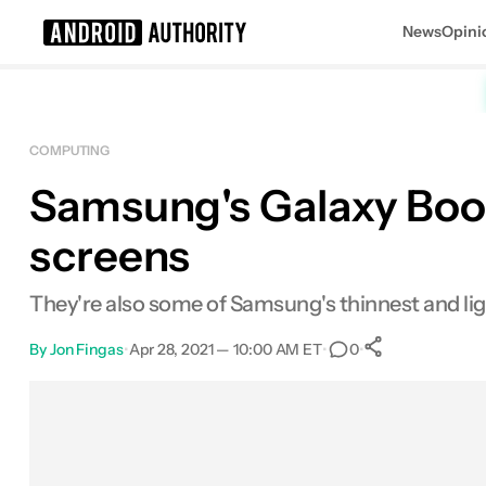
News
Opini
Search results for
COMPUTING
Samsung's Galaxy Book
screens
They're also some of Samsung's thinnest and lig
By
Jon Fingas
•
Apr 28, 2021 — 10:00 AM ET
•
•
0
0
Shares
Facebook
Shares
X
Shares
Email
Shares
LinkedIn
Shares
Reddit
Shares
Link
Shares
0
0
0
0
0
0