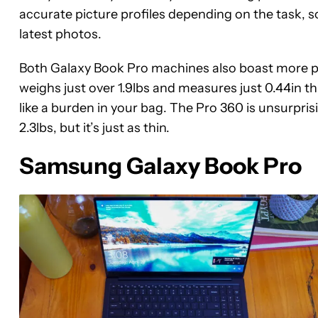
accurate picture profiles depending on the task, so
latest photos.
Both Galaxy Book Pro machines also boast more ph
weighs just over 1.9lbs and measures just 0.44in thi
like a burden in your bag. The Pro 360 is unsurprisi
2.3lbs, but it’s just as thin.
Samsung Galaxy Book Pro