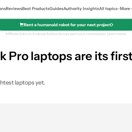
ons
Reviews
Best Products
Guides
Authority Insights
All topics
More
Rent a humanoid robot for your next project
Affiliate links on Android Authority may earn us a commission.
Learn more.
 Pro laptops are its fi
htest laptops yet.