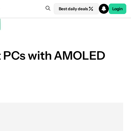
Best daily deals
Login
rst PCs with AMOLED