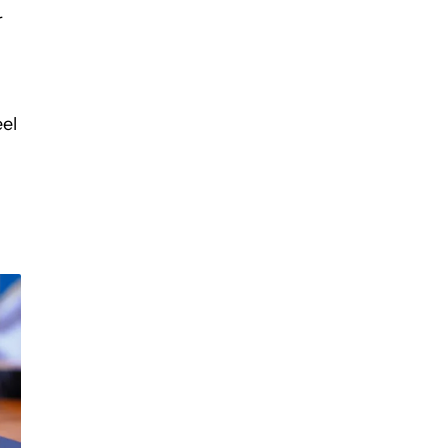
r
eel