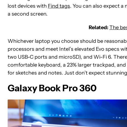
lost devices with
Find tags
. You can also expect a
a second screen.
Related:
The bes
Whichever laptop you choose should be reasonabl
processors and meet Intel’s elevated Evo specs wit
two USB-C ports and microSD), and Wi-Fi 6. There
comfortable keyboard, a 23% larger trackpad, and 
for sketches and notes. Just don’t expect stunnin
Galaxy Book Pro 360