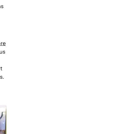
as
ore
lus
t
s.