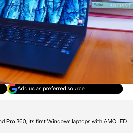
Add us as preferred source
nd Pro 360, its first Windows laptops with AMOLED