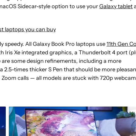
 macOS Sidecar-style option to use your
Galaxy tablet
t laptops you can buy
y speedy. All Galaxy Book Pro laptops use
11th Gen C
h Iris Xe integrated graphics, a Thunderbolt 4 port (p
 are some design refinements, including a more
a 2.5-times thicker S Pen that should be more pleasan
g Zoom calls — all models are stuck with 720p webcam