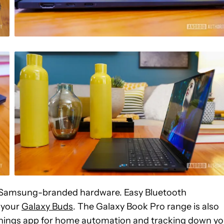
ur Samsung-branded hardware. Easy Bluetooth
r your
Galaxy Buds
. The Galaxy Book Pro range is also
tThings app for home automation and tracking down yo