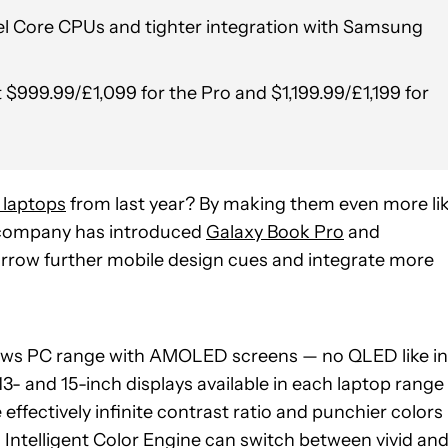
ntel Core CPUs and tighter integration with Samsung
t $999.99/£1,099 for the Pro and $1,199.99/£1,199 for
 laptops
from last year? By making them even more li
e company has introduced
Galaxy Book Pro
and
rrow further mobile design cues and integrate more
dows PC range with AMOLED screens — no QLED like in
13- and 15-inch displays available in each laptop range
he effectively infinite contrast ratio and punchier colors
 Intelligent Color Engine can switch between vivid an