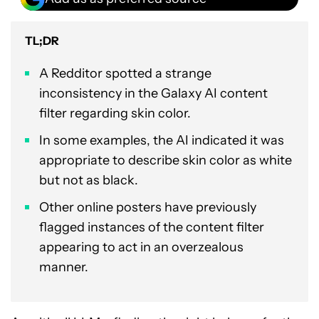
TL;DR
A Redditor spotted a strange
inconsistency in the Galaxy AI content
filter regarding skin color.
In some examples, the AI indicated it was
appropriate to describe skin color as white
but not as black.
Other online posters have previously
flagged instances of the content filter
appearing to act in an overzealous
manner.