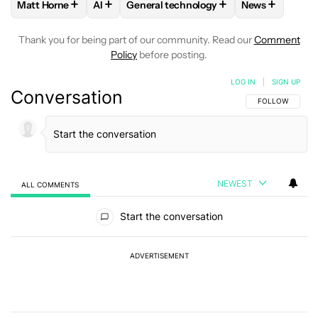
+
+
+
+
Matt Horne
AI
General technology
News
FOLLOW
FOLLOW "MATT HORNE" TO RECEIVE NOTIFICATI
FOLLOW
FOLLOW
FOLLOW "AI" TO RECEIVE NOTIFI
FOLLOW "GENERAL TECHNO
FOLLOW
FOL
Thank you for being part of our community. Read our
Comment
Policy
before posting.
LOG IN
|
SIGN UP
Conversation
FOLLOW THIS C
FOLLOW
NEWEST
ALL COMMENTS
All Comments
Start the conversation
ADVERTISEMENT