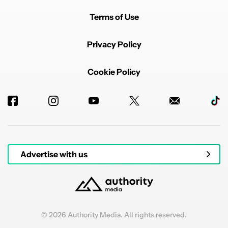
Terms of Use
Privacy Policy
Cookie Policy
Advertise with us
© 2026 Authority Media. All rights reserved.