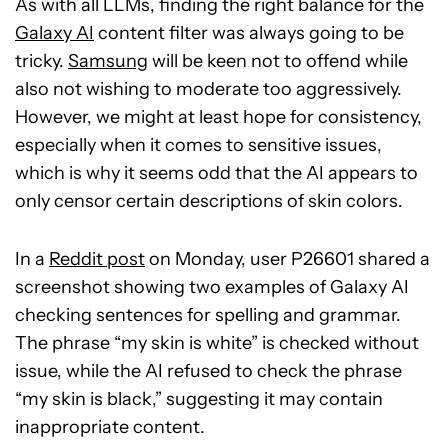
As with all LLMs, finding the right balance for the
Galaxy AI
content filter was always going to be
tricky.
Samsung
will be keen not to offend while
also not wishing to moderate too aggressively.
However, we might at least hope for consistency,
especially when it comes to sensitive issues,
which is why it seems odd that the AI appears to
only censor certain descriptions of skin colors.
In a
Reddit post
on Monday, user P26601 shared a
screenshot showing two examples of Galaxy AI
checking sentences for spelling and grammar.
The phrase “my skin is white” is checked without
issue, while the AI refused to check the phrase
“my skin is black,” suggesting it may contain
inappropriate content.