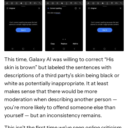
This time, Galaxy AI was willing to correct “His
skin is brown” but labeled the sentences with
descriptions of a third party’s skin being black or
white as potentially inappropriate. It at least
makes sense that there would be more
moderation when describing another person —
you’re more likely to offend someone else than
yourself — but an inconsistency remains.
This isn’t the first time we’ve seen online criticism