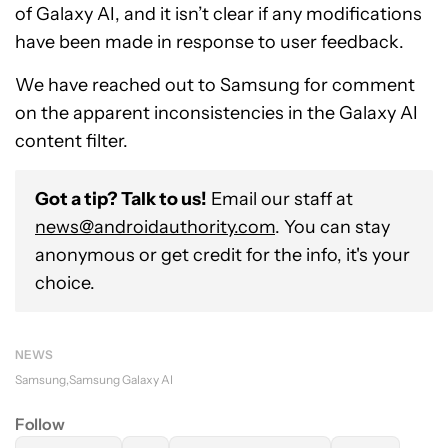
of Galaxy AI, and it isn’t clear if any modifications
have been made in response to user feedback.
We have reached out to Samsung for comment
on the apparent inconsistencies in the Galaxy AI
content filter.
Got a tip? Talk to us!
Email our staff at
news@androidauthority.com
. You can stay
anonymous or get credit for the info, it's your
choice.
NEWS
Samsung
Samsung Galaxy AI
Follow