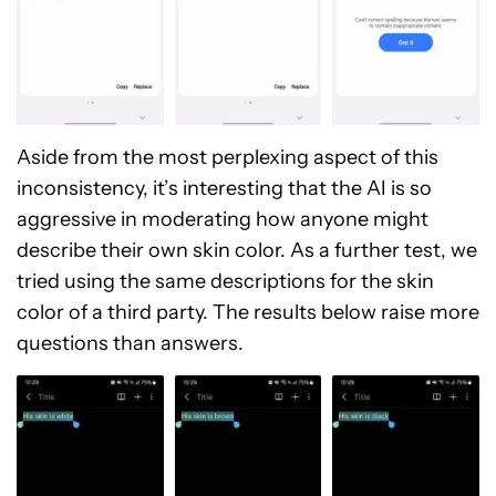
Aside from the most perplexing aspect of this
inconsistency, it’s interesting that the AI is so
aggressive in moderating how anyone might
describe their own skin color. As a further test, we
tried using the same descriptions for the skin
color of a third party. The results below raise more
questions than answers.