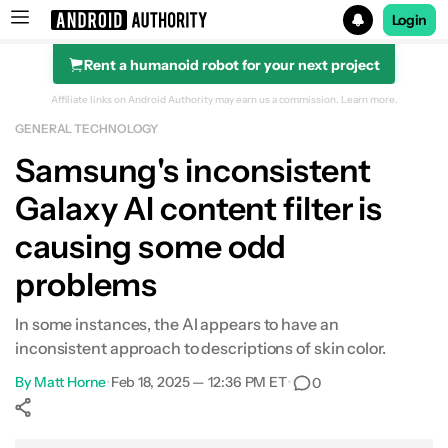
Login
Rent a humanoid robot for your next project
Search results for
Affiliate links on Android Authority may earn us a commission.
Learn more.
GENERAL TECHNOLOGY
Samsung's inconsistent
Galaxy AI content filter is
causing some odd
problems
In some instances, the AI appears to have an
inconsistent approach to descriptions of skin color.
By
Matt Horne
•
Feb 18, 2025 — 12:36 PM ET
•
0
Show More