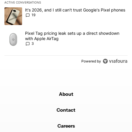
ACTIVE CONVERSATIONS
The following is a list of the most commented articles in the last 7
A trending article titled "It's 2026, and I still can't trust Google'
It's 2026, and I still can't trust Google's Pixel phones
19
A trending article titled "Pixel Tag pricing leak sets up a direct
Pixel Tag pricing leak sets up a direct showdown
with Apple AirTag
3
Powered by
About
Contact
Careers