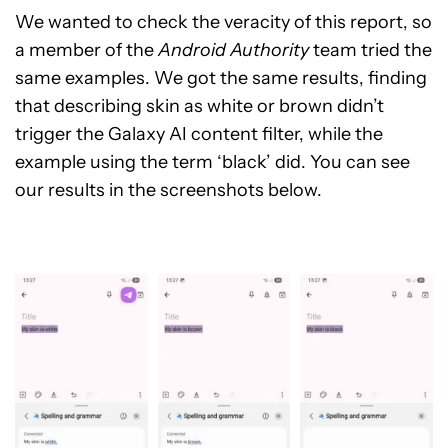
We wanted to check the veracity of this report, so
a member of the
Android Authority
team tried the
same examples. We got the same results, finding
that describing skin as white or brown didn’t
trigger the Galaxy AI content filter, while the
example using the term ‘black’ did. You can see
our results in the screenshots below.