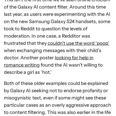
of the Galaxy AI content filter. Around this time
last year, as users were experimenting with the AI
on the new Samsung Galaxy S24 handsets, some
took to Reddit to question the levels of
moderation. In one case, a Redditor was
frustrated that they
couldn’t use the word ‘poop’
when exchanging messages with their child’s
doctor. Another poster
looking for help in
romance writing
found the AI wasn’t willing to
describe a girl as ‘hot.’
Both of these older examples could be explained
by Galaxy AI seeking not to endorse profanity or
misogynistic text, even if some might see these
particular cases as an overly aggressive approach
to content filtering. This was also earlier in the life