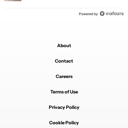
Powered by
About
Contact
Careers
Terms of Use
Privacy Policy
Cookie Policy