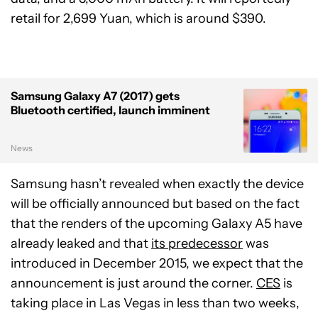
retail for 2,699 Yuan, which is around $390.
Samsung Galaxy A7 (2017) gets
Bluetooth certified, launch imminent
News
Samsung hasn’t revealed when exactly the device
will be officially announced but based on the fact
that the renders of the upcoming Galaxy A5 have
already leaked and that
its predecessor
was
introduced in December 2015, we expect that the
announcement is just around the corner.
CES
is
taking place in Las Vegas in less than two weeks,