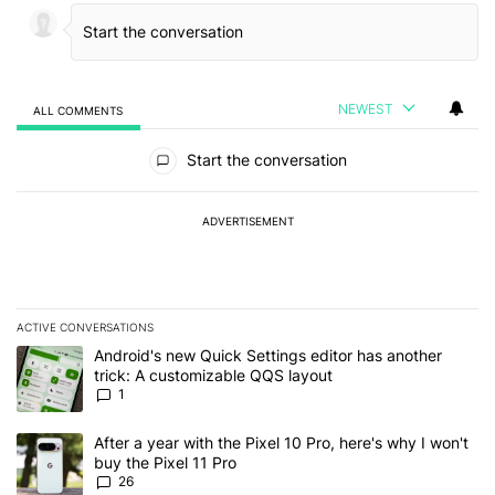
NEWEST
ALL COMMENTS
All Comments
Start the conversation
ADVERTISEMENT
ACTIVE CONVERSATIONS
The following is a list of the most commented articles in the last 7
A trending article titled "Android's new Quick Settings editor has
Android's new Quick Settings editor has another
trick: A customizable QQS layout
1
A trending article titled "After a year with the Pixel 10 Pro, here'
After a year with the Pixel 10 Pro, here's why I won't
buy the Pixel 11 Pro
26