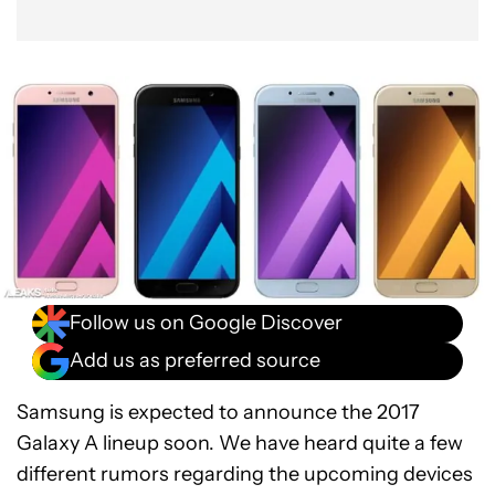
Follow us on Google Discover
Add us as preferred source
Samsung is expected to announce the 2017
Galaxy A lineup soon. We have heard quite a few
different rumors regarding the upcoming devices