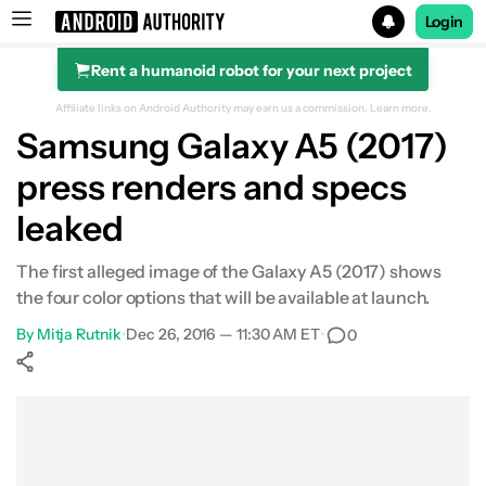
Login
Rent a humanoid robot for your next project
Search results for
Affiliate links on Android Authority may earn us a commission.
Learn more.
Samsung Galaxy A5 (2017)
press renders and specs
leaked
The first alleged image of the Galaxy A5 (2017) shows
the four color options that will be available at launch.
By
Mitja Rutnik
•
Dec 26, 2016 — 11:30 AM ET
•
0
Show More
Facebook
Shares
X
Shares
WhatsApp
Shares
0
0
0