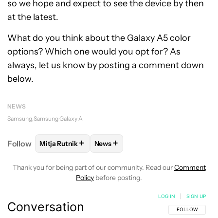
so we hope and expect to see the device by then
at the latest.
What do you think about the Galaxy A5 color
options? Which one would you opt for? As
always, let us know by posting a comment down
below.
NEWS
Samsung
Samsung Galaxy A
+
+
Follow
Mitja Rutnik
News
FOLLOW
FOLLOW "MITJA RUTNIK" TO RECEIVE NO
FOLLOW
FOLLOW "NEWS" TO REC
Thank you for being part of our community. Read our
Comment
Policy
before posting.
LOG IN
|
SIGN UP
Conversation
FOLLOW THIS C
FOLLOW