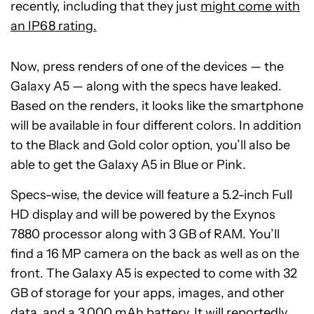
recently, including that they just
might come with
an IP68 rating.
Now, press renders of one of the devices — the
Galaxy A5 — along with the specs have leaked.
Based on the renders, it looks like the smartphone
will be available in four different colors. In addition
to the Black and Gold color option, you’ll also be
able to get the Galaxy A5 in Blue or Pink.
Specs-wise, the device will feature a 5.2-inch Full
HD display and will be powered by the Exynos
7880 processor along with 3 GB of RAM. You’ll
find a 16 MP camera on the back as well as on the
front. The Galaxy A5 is expected to come with 32
GB of storage for your apps, images, and other
data, and a 3,000 mAh battery. It will reportedly