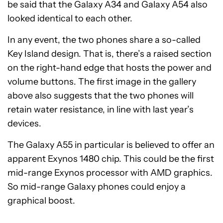
be said that the Galaxy A34 and Galaxy A54 also
looked identical to each other.
In any event, the two phones share a so-called
Key Island design. That is, there’s a raised section
on the right-hand edge that hosts the power and
volume buttons. The first image in the gallery
above also suggests that the two phones will
retain water resistance, in line with last year’s
devices.
The Galaxy A55 in particular is believed to offer an
apparent Exynos 1480 chip. This could be the first
mid-range Exynos processor with AMD graphics.
So mid-range Galaxy phones could enjoy a
graphical boost.