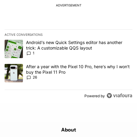
ADVERTISEMENT
ACTIVE CONVERSATIONS
The following is a list of the most commented articles in the last 7
A trending article titled "Android's new Quick Settings editor has
Android's new Quick Settings editor has another
trick: A customizable QQS layout
1
A trending article titled "After a year with the Pixel 10 Pro, here'
After a year with the Pixel 10 Pro, here's why I won't
buy the Pixel 11 Pro
26
Powered by
About