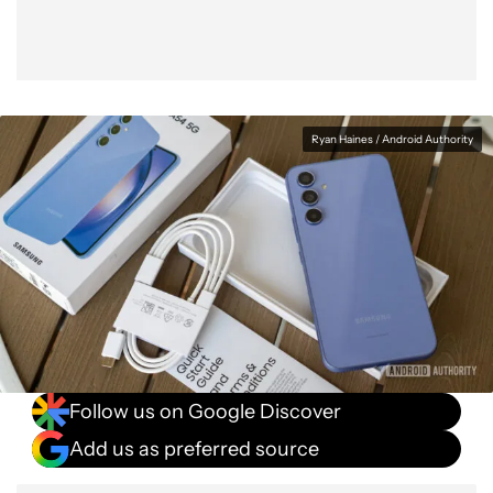
Ryan Haines / Android Authority
Follow us on Google Discover
Add us as preferred source