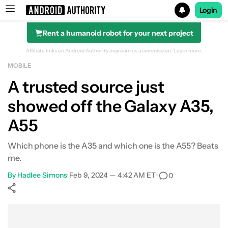
Login
Rent a humanoid robot for your next project
Search results for
Affiliate links on Android Authority may earn us a commission.
Learn more.
MOBILE
A trusted source just
showed off the Galaxy A35,
A55
Which phone is the A35 and which one is the A55? Beats
me.
By
Hadlee Simons
•
Feb 9, 2024 — 4:42 AM ET
•
0
Show More
Facebook
Shares
X
Shares
WhatsApp
Shares
0
0
0