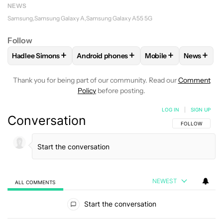
NEWS
Samsung
Samsung Galaxy A
Samsung Galaxy A55 5G
Follow
+
+
+
+
Hadlee Simons
Android phones
Mobile
News
FOLLOW
FOLLOW "HADLEE SIMONS" TO RECEIVE NOTIFIC
FOLLOW
FOLLOW "ANDROID PHONES" T
FOLLOW
FOLLOW "M
FOLLO
Thank you for being part of our community. Read our
Comment
Policy
before posting.
LOG IN
|
SIGN UP
Conversation
FOLLOW THIS C
FOLLOW
NEWEST
ALL COMMENTS
All Comments
Start the conversation