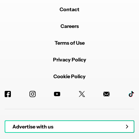
Contact
Careers
Terms of Use
Privacy Policy
Cookie Policy
Advertise with us