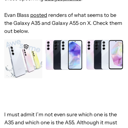
Evan Blass
posted
renders of what seems to be
the Galaxy A35 and Galaxy A55 on X. Check them
out below.
I must admit I’m not even sure which one is the
A35 and which one is the A55. Although it must