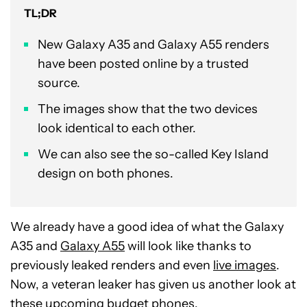
TL;DR
New Galaxy A35 and Galaxy A55 renders
have been posted online by a trusted
source.
The images show that the two devices
look identical to each other.
We can also see the so-called Key Island
design on both phones.
We already have a good idea of what the Galaxy
A35 and
Galaxy A55
will look like thanks to
previously leaked renders and even
live images
.
Now, a veteran leaker has given us another look at
these upcoming
budget phones
.