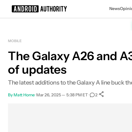
News
Opini
Search results for
MOBILE
The Galaxy A26 and A36
of updates
The latest additions to the Galaxy A line buck 
By
Matt Horne
•
Mar 26, 2025 — 5:38 PM ET
•
•
2
0
Shares
Facebook
Shares
X
Shares
Email
Shares
LinkedIn
Shares
Reddit
Shares
Link
Shares
0
0
0
0
0
0