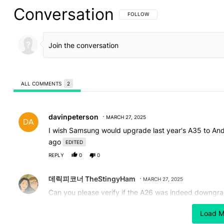
Conversation
FOLLOW THIS CONVERSATION TO BE 
FOLLOW
ALL COMMENTS
2
All Comments
Comment by davinpeterson.
davinpeterson
MARCH 27, 2025
I wish Samsung would upgrade last year's A35 to Andr
ago
EDITED
REPLY
0
0
Comment by 데릭피코너 TheStingyHam.
데릭피코너 TheStingyHam
MARCH 27, 2025
Can you please verify if the A26 was indeed downgrade
A16. There are conflicting reports on this.
Load M
REPLY
0
0