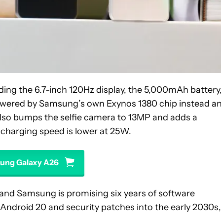
ing the 6.7-inch 120Hz display, the 5,000mAh battery
powered by Samsung’s own Exynos 1380 chip instead a
also bumps the selfie camera to 13MP and adds a
 charging speed is lower at 25W.
ung Galaxy A26
and Samsung is promising six years of software
Android 20 and security patches into the early 2030s,