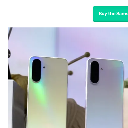
Buy the Sams