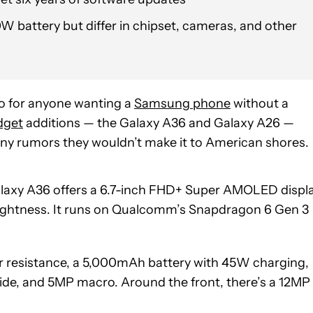
W battery but differ in chipset, cameras, and other
o for anyone wanting a
Samsung phone
without a
dget
additions — the Galaxy A36 and Galaxy A26 —
 any rumors they wouldn’t make it to American shores.
Galaxy A36 offers a 6.7-inch FHD+ Super AMOLED displ
brightness. It runs on Qualcomm’s Snapdragon 6 Gen 3
er resistance, a 5,000mAh battery with 45W charging,
ide, and 5MP macro. Around the front, there’s a 12MP