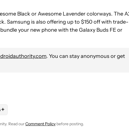
esome Black or Awesome Lavender colorways. The A
k. Samsung is also offering up to $150 off with trade-
u bundle your new phone with the Galaxy Buds FE or
roidauthority.com
. You can stay anonymous or get
+
s
OTIFICATIONS ABOUT NEW PAGES ON "MATT HORNE".
ES" TO RECEIVE NOTIFICATIONS ABOUT NEW PAGES ON "ANDRO
LOW "MOBILE" TO RECEIVE NOTIFICATIONS ABOUT NEW PAGES O
OLLOW
FOLLOW "NEWS" TO RECEIVE NOTIFICATIONS ABOUT NEW
nity. Read our
Comment Policy
before posting.