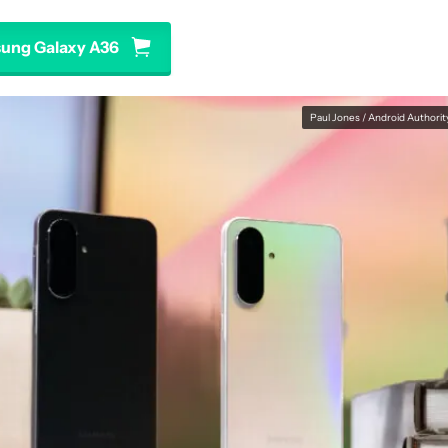
ung Galaxy A36
Paul Jones / Android Authorit