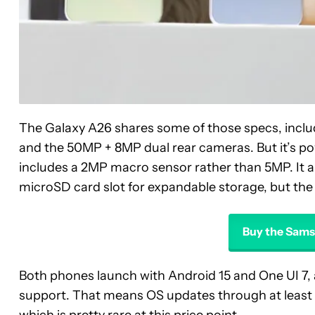
The Galaxy A26 shares some of those specs, includ
and the 50MP + 8MP dual rear cameras. But it’s 
includes a 2MP macro sensor rather than 5MP. It 
microSD card slot for expandable storage, but the
Buy the Sams
Both phones launch with Android 15 and One UI 7, 
support. That means OS updates through at least 