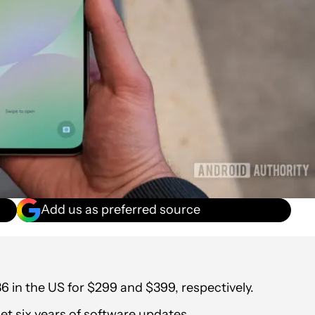
Add us as preferred source
in the US for $299 and $399, respectively.
et six years of software updates