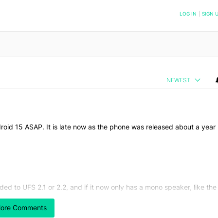
NOTIFIED WHEN NEW COMMENTS ARE POSTED
LOG IN
|
SIGN 
NEWEST
oid 15 ASAP. It is late now as the phone was released about a year
d to UFS 2.1 or 2.2, and if it now only has a mono speaker, like the
ore Comments