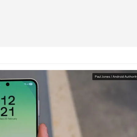
Paul Jones / Android Authorit