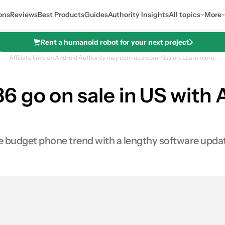
ons
Reviews
Best Products
Guides
Authority Insights
All topics
More
Rent a humanoid robot for your next project
Affiliate links on Android Authority may earn us a commission.
Learn more.
 go on sale in US with 
the budget phone trend with a lengthy software upda