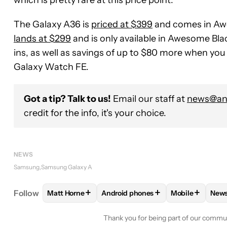
which is pretty rare at this price point.
The Galaxy A36 is
priced at $399
and comes in Aw
lands at $299
and is only available in Awesome Blac
ins, as well as savings of up to $80 more when yo
Galaxy Watch FE.
Got a tip? Talk to us!
Email our staff at
news@and
credit for the info, it's your choice.
NEWS
Samsung
Samsung Galaxy A
+
+
+
Follow
Matt Horne
Android phones
Mobile
New
FOLLOW
FOLLOW "MATT HORNE" TO RECEIVE N
FOLLOW
FOLLOW "ANDROID PHON
FOLLOW
FOL
F
Thank you for being part of our commu