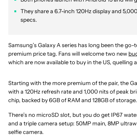
They share a 6.7-inch 120Hz display and 5,000
specs.
Samsung’s Galaxy A series has long been the go-t
premium price tag. Fans will welcome two new
bu
which are now available to buy in the US, quelling
Starting with the more premium of the pair, the 
with a 120Hz refresh rate and 1,000 nits of peak 
chip, backed by 6GB of RAM and 128GB of storage.
There’s no microSD slot, but you do get IP67 wat
and a triple camera setup: 50MP main, 8MP ultraw
selfie camera.