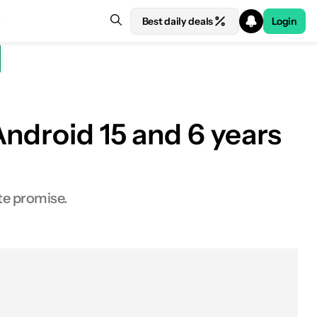
Best daily deals
Login
Android 15 and 6 years
te promise.