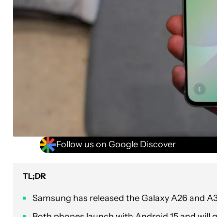
Follow us on Google Discover
TL;DR
Samsung has released the Galaxy A26 and A36 
Both phones launch with Android 15 and will g