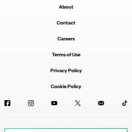
About
Contact
Careers
Terms of Use
Privacy Policy
Cookie Policy