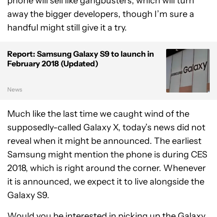
phone will sell like gangbusters, which will turn
away the bigger developers, though I’m sure a
handful might still give it a try.
Report: Samsung Galaxy S9 to launch in
February 2018 (Updated)
News
Much like the last time we caught wind of the
supposedly-called Galaxy X, today’s news did not
reveal when it might be announced. The earliest
Samsung might mention the phone is during CES
2018, which is right around the corner. Whenever
it is announced, we expect it to live alongside the
Galaxy S9.
Would you be interested in picking up the Galaxy