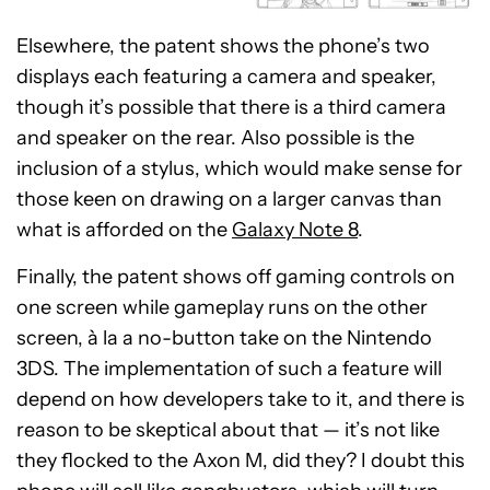
Elsewhere, the patent shows the phone’s two
displays each featuring a camera and speaker,
though it’s possible that there is a third camera
and speaker on the rear. Also possible is the
inclusion of a stylus, which would make sense for
those keen on drawing on a larger canvas than
what is afforded on the
Galaxy Note 8
.
Finally, the patent shows off gaming controls on
one screen while gameplay runs on the other
screen, à la a no-button take on the Nintendo
3DS. The implementation of such a feature will
depend on how developers take to it, and there is
reason to be skeptical about that — it’s not like
they flocked to the Axon M, did they? I doubt this