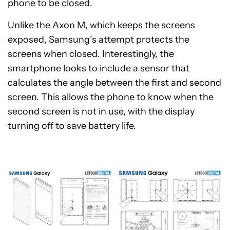
phone to be closed.
Unlike the Axon M, which keeps the screens
exposed, Samsung’s attempt protects the
screens when closed. Interestingly, the
smartphone looks to include a sensor that
calculates the angle between the first and second
screen. This allows the phone to know when the
second screen is not in use, with the display
turning off to save battery life.