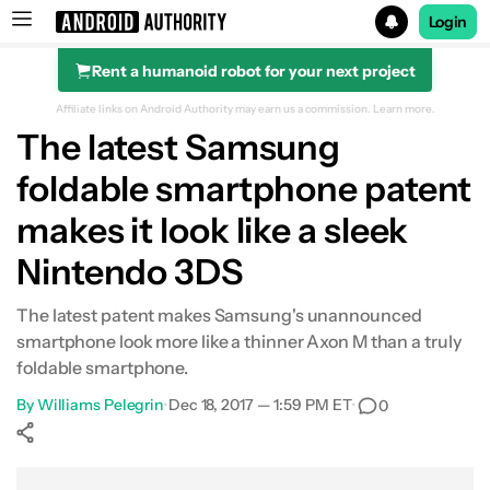
Login
Rent a humanoid robot for your next project
Search results for
Affiliate links on Android Authority may earn us a commission.
Learn more.
The latest Samsung
foldable smartphone patent
makes it look like a sleek
Nintendo 3DS
The latest patent makes Samsung's unannounced
smartphone look more like a thinner Axon M than a truly
foldable smartphone.
By
Williams Pelegrin
•
Dec 18, 2017 — 1:59 PM ET
•
0
Show More
Facebook
Shares
X
Shares
WhatsApp
Shares
0
0
0