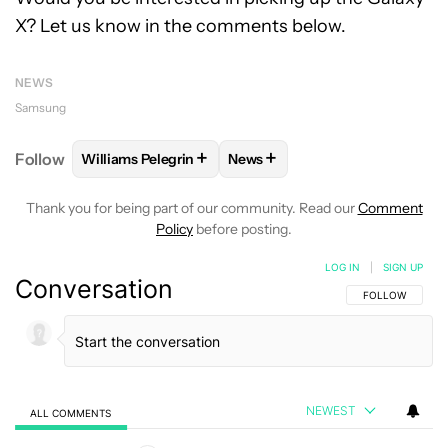
X? Let us know in the comments below.
NEWS
Samsung
+
+
Follow
Williams Pelegrin
News
FOLLOW
FOLLOW "WILLIAMS PELEGRIN" TO RECEI
FOLLOW
FOLLOW "NEWS" TO
Thank you for being part of our community. Read our
Comment
Policy
before posting.
LOG IN
|
SIGN UP
Conversation
FOLLOW THIS C
FOLLOW
NEWEST
ALL COMMENTS
All Comments