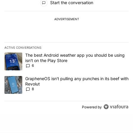
Start the conversation
ADVERTISEMENT
ACTIVE CONVERSATIONS
The following is a list of the most commented articles in the last 7
A trending article titled "The best Android weather app you should
The best Android weather app you should be using
isn't on the Play Store
6
A trending article titled "GrapheneOS isn't pulling any punches in
GrapheneOS isn't pulling any punches in its beef with
Revolut
8
Powered by