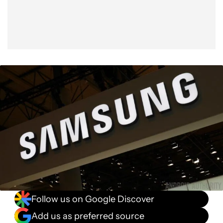
Follow us on Google Discover
Add us as preferred source