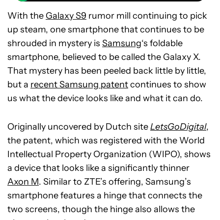
With the
Galaxy S9
rumor mill continuing to pick
up steam, one smartphone that continues to be
shrouded in mystery is
Samsung
‘s foldable
smartphone, believed to be called the Galaxy X.
That mystery has been peeled back little by little,
but a
recent Samsung patent
continues to show
us what the device looks like and what it can do.
Originally uncovered by Dutch site
LetsGoDigital
,
the patent, which was registered with the World
Intellectual Property Organization (WIPO), shows
a device that looks like a significantly thinner
Axon M
. Similar to ZTE’s offering, Samsung’s
smartphone features a hinge that connects the
two screens, though the hinge also allows the