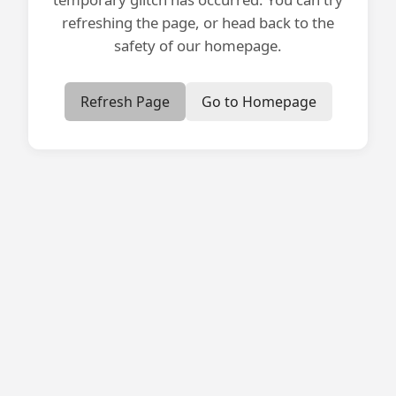
refreshing the page, or head back to the
safety of our homepage.
Refresh Page
Go to Homepage