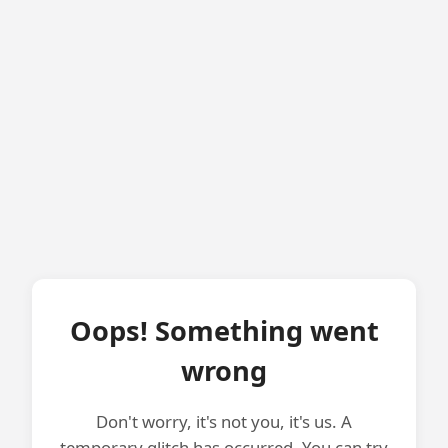
Oops! Something went
wrong
Don't worry, it's not you, it's us. A
temporary glitch has occurred. You can try