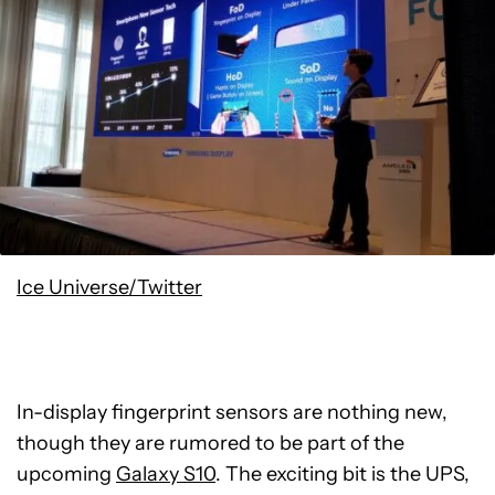
Ice Universe/Twitter
In-display fingerprint sensors are nothing new,
though they are rumored to be part of the
upcoming
Galaxy S10
. The exciting bit is the UPS,