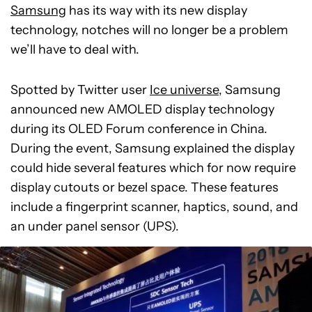
Samsung
has its way with its new display
technology, notches will no longer be a problem
we’ll have to deal with.
Spotted by Twitter user
Ice universe
, Samsung
announced new AMOLED display technology
during its OLED Forum conference in China.
During the event, Samsung explained the display
could hide several features which for now require
display cutouts or bezel space. These features
include a fingerprint scanner, haptics, sound, and
an under panel sensor (UPS).