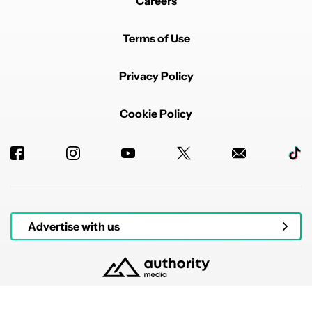
Careers
Terms of Use
Privacy Policy
Cookie Policy
Advertise with us
© 2026 Authority Media. All rights reserved.