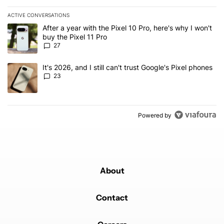
ACTIVE CONVERSATIONS
The following is a list of the most commented articles in the last 7
A trending article titled "After a year with the Pixel 10 Pro, here'
After a year with the Pixel 10 Pro, here's why I won't
buy the Pixel 11 Pro
27
A trending article titled "It's 2026, and I still can't trust Google'
It's 2026, and I still can't trust Google's Pixel phones
23
Powered by
About
Contact