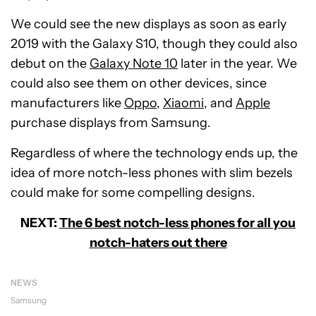
We could see the new displays as soon as early
2019 with the Galaxy S10, though they could also
debut on the
Galaxy Note 10
later in the year. We
could also see them on other devices, since
manufacturers like
Oppo
,
Xiaomi
, and
Apple
purchase displays from Samsung.
Regardless of where the technology ends up, the
idea of more notch-less phones with slim bezels
could make for some compelling designs.
NEXT:
The 6 best notch-less phones for all you
notch-haters out there
NEWS
Samsung