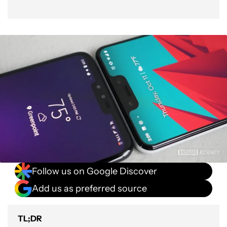
Follow us on Google Discover
Add us as preferred source
TL;DR