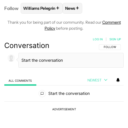
+
+
Follow
Williams Pelegrin
News
FOLLOW
FOLLOW "WILLIAMS PELEGRIN" TO RECEI
FOLLOW
FOLLOW "NEWS" TO
Thank you for being part of our community. Read our
Comment
Policy
before posting.
LOG IN
|
SIGN UP
Conversation
FOLLOW THIS C
FOLLOW
NEWEST
ALL COMMENTS
All Comments
Start the conversation
ADVERTISEMENT