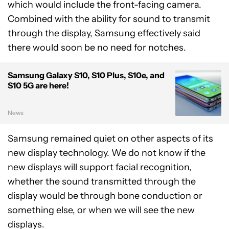
which would include the front-facing camera.
Combined with the ability for sound to transmit
through the display, Samsung effectively said
there would soon be no need for notches.
Samsung Galaxy S10, S10 Plus, S10e, and
S10 5G are here!
News
Samsung remained quiet on other aspects of its
new display technology. We do not know if the
new displays will support facial recognition,
whether the sound transmitted through the
display would be through bone conduction or
something else, or when we will see the new
displays.