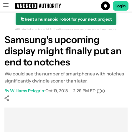
Login
Rent a humanoid robot for your next project
Search results for
Affiliate links on Android Authority may earn us a commission.
Learn more.
Samsung's upcoming
display might finally put an
end to notches
We could see the number of smartphones with notches
significantly dwindle sooner than later.
By
Williams Pelegrin
•
Oct 19, 2018 — 2:29 PM ET
•
0
Show More
Facebook
Shares
X
Shares
WhatsApp
Shares
0
0
0