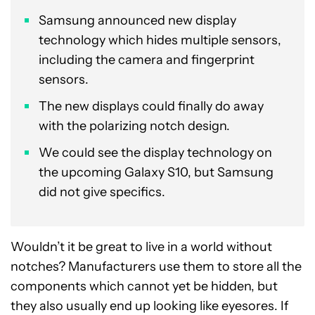
Samsung announced new display
technology which hides multiple sensors,
including the camera and fingerprint
sensors.
The new displays could finally do away
with the polarizing notch design.
We could see the display technology on
the upcoming Galaxy S10, but Samsung
did not give specifics.
Wouldn’t it be great to live in a world without
notches? Manufacturers use them to store all the
components which cannot yet be hidden, but
they also usually end up looking like eyesores. If