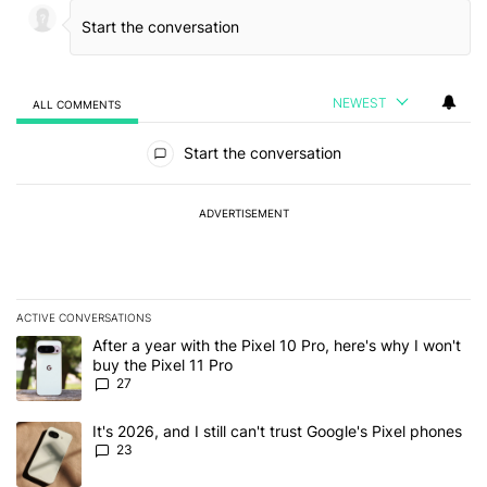
NEWEST
ALL COMMENTS
All Comments
Start the conversation
ADVERTISEMENT
ACTIVE CONVERSATIONS
The following is a list of the most commented articles in the last 7
A trending article titled "After a year with the Pixel 10 Pro, here'
After a year with the Pixel 10 Pro, here's why I won't
buy the Pixel 11 Pro
27
A trending article titled "It's 2026, and I still can't trust Google'
It's 2026, and I still can't trust Google's Pixel phones
23