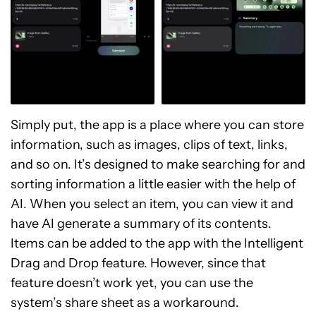
Simply put, the app is a place where you can store
information, such as images, clips of text, links,
and so on. It’s designed to make searching for and
sorting information a little easier with the help of
AI. When you select an item, you can view it and
have AI generate a summary of its contents.
Items can be added to the app with the Intelligent
Drag and Drop feature. However, since that
feature doesn’t work yet, you can use the
system’s share sheet as a workaround.