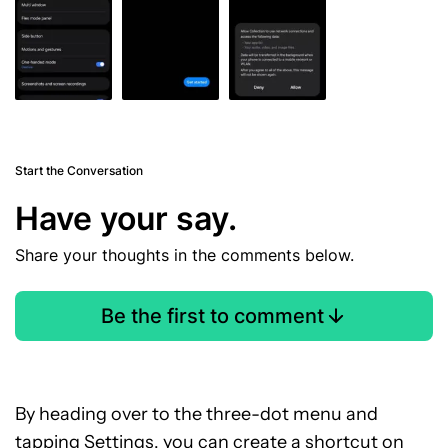
Start the Conversation
Have your say.
Share your thoughts in the comments below.
Be the first to comment
By heading over to the three-dot menu and
tapping Settings, you can create a shortcut on