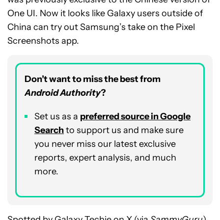
One UI. Now it looks like Galaxy users outside of
China can try out Samsung’s take on the Pixel
Screenshots app.
Don’t want to miss the best from
Android Authority
?
Set us as a
p
referred
source in Google
Search
to support us and make sure
you never miss our latest exclusive
reports, expert analysis, and much
more.
Spotted by
Galaxy Techie
on X (via
SammyGuru
),