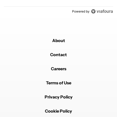
Powered by
About
Contact
Careers
Terms of Use
Privacy Policy
Cookie Policy