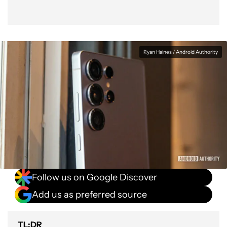
Ryan Haines / Android Authority
Follow us on Google Discover
Add us as preferred source
TL;DR