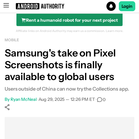
Login
Rent a humanoid robot for your next project
Search results for
Affiliate links on Android Authority may earn us a commission.
Learn more.
MOBILE
Samsung's take on Pixel
Screenshots is finally
available to global users
Users outside of China can now try the Collections app.
By
Ryan McNeal
•
Aug 29, 2025 — 12:26 PM ET
•
0
Show More
Facebook
Shares
X
Shares
WhatsApp
Shares
0
0
0