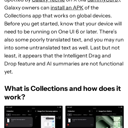
Galaxy owners can
install an APK
of the
Collections app that works on global devices.
Before you get started, know that your device will
need to be running on One UI 6 or later. There’s
also some poorly translated text, and you may run
into some untranslated text as well. Last but not
least, it appears that the Intelligent Drag and
Drop feature and AI summaries are not functional
yet.
What is Collections and how does it
work?