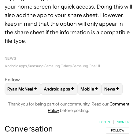
your home screen for quick access. Doing this will
also add the app to your share sheet. However,
keep in mind that the option will only appear in
the share sheet if the information is a compatible
file type.
NEWS
Android apps
Samsung
Samsung Galaxy
Samsung One UI
Follow
+
+
+
+
Ryan McNeal
Android apps
Mobile
News
FOLLOW
FOLLOW "RYAN MCNEAL" TO RECEIVE NOTIFICAT
FOLLOW
FOLLOW "ANDROID APPS" TO RE
FOLLOW
FOLLOW "MOBI
FOLLOW
FOL
Thank you for being part of our community. Read our
Comment
Policy
before posting.
LOG IN
|
SIGN UP
Conversation
FOLLOW THIS C
FOLLOW