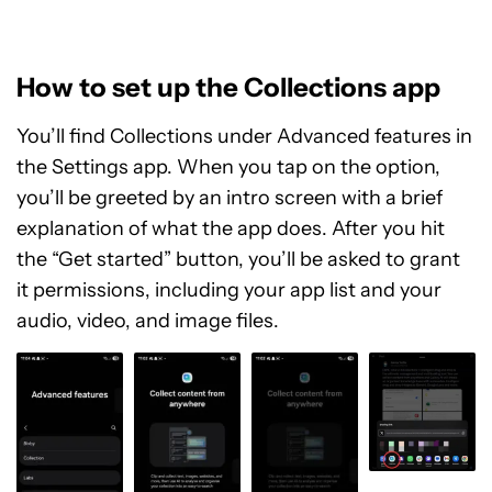
How to set up the Collections app
You’ll find Collections under Advanced features in
the Settings app. When you tap on the option,
you’ll be greeted by an intro screen with a brief
explanation of what the app does. After you hit
the “Get started” button, you’ll be asked to grant
it permissions, including your app list and your
audio, video, and image files.