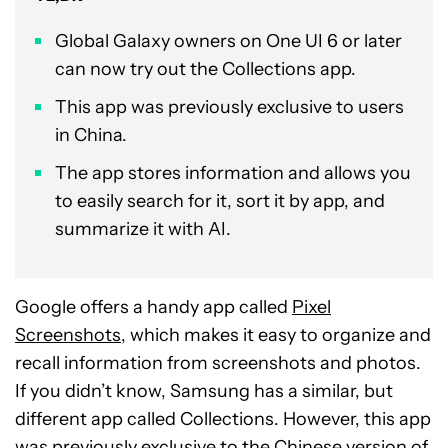
Global Galaxy owners on One UI 6 or later
can now try out the Collections app.
This app was previously exclusive to users
in China.
The app stores information and allows you
to easily search for it, sort it by app, and
summarize it with AI.
Google offers a handy app called
Pixel
Screenshots
, which makes it easy to organize and
recall information from screenshots and photos.
If you didn’t know, Samsung has a similar, but
different app called Collections. However, this app
was previously exclusive to the Chinese version of